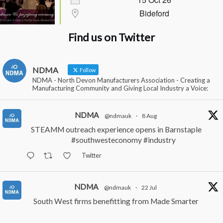
Bideford
Find us on Twitter
NDMA
Follow
NDMA - North Devon Manufacturers Association - Creating a
Manufacturing Community and Giving Local Industry a Voice:
NDMA
@ndmauk
·
8 Aug
STEAMM outreach experience opens in Barnstaple
#southwesteconomy
#industry
Twitter
NDMA
@ndmauk
·
22 Jul
South West firms benefitting from Made Smarter
#industry
#manufacturing