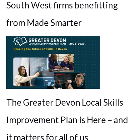
South West firms benefitting
from Made Smarter
The Greater Devon Local Skills
Improvement Plan is Here – and
it matters for all of us