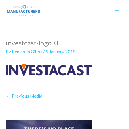
Skip
to
content
investcast-logo_0
By
Benjamin Gibbs
/
9 January 2018
←
Previous Media