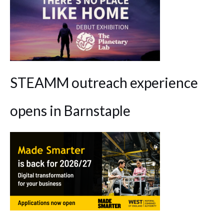
STEAMM outreach experience
opens in Barnstaple