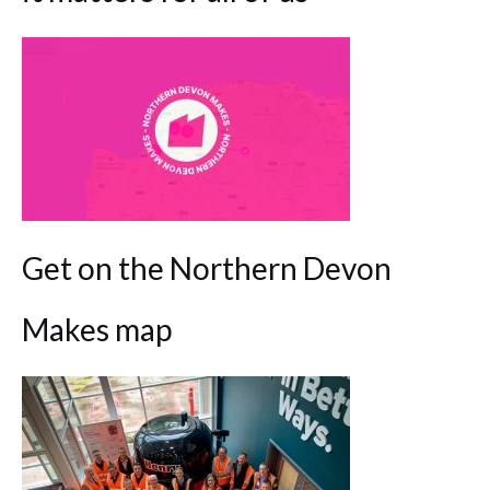
Get on the Northern Devon
Makes map