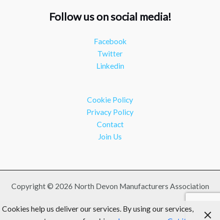
Twitter
Follow us on social media!
NDMA
@ndmauk
·
15 Jul
Facebook
The Greater Devon Local Skills Improvement Plan is
Twitter
Here – and it matters for all of us
#ukmanufacturing
Linkedin
#southwesteconomy
Twitter
Cookie Policy
Load More
Privacy Policy
Contact
Join Us
Copyright © 2026 North Devon Manufacturers Association
Cookies help us deliver our services. By using our services,