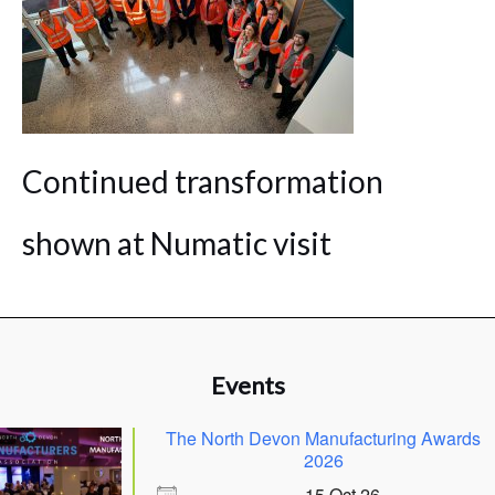
Continued transformation
shown at Numatic visit
Events
The North Devon Manufacturing Awards
2026
15 Oct 26