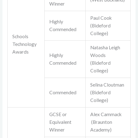
Winner
Paul Cook
Highly
(Bideford
Commended
College)
Schools
Technology
Natasha Leigh
Awards
Highly
Woods
Commended
(Bideford
College)
Selina Cloutman
Commended
(Bideford
College)
GCSE or
Alex Cammack
Equivalent
(Braunton
Winner
Academy)