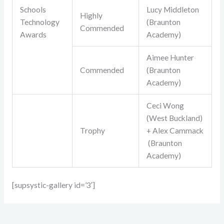
Schools
Lucy Middleton
Highly
Technology
(Braunton
Commended
Awards
Academy)
Aimee Hunter
Commended
(Braunton
Academy)
Ceci Wong
(West Buckland)
Trophy
+ Alex Cammack
(Braunton
Academy)
[supsystic-gallery id=’3′]