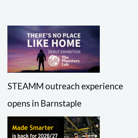
STEAMM outreach experience
opens in Barnstaple