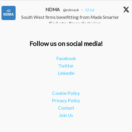
NDMA
@ndmauk
·
22 Jul
South West firms benefitting from Made Smarter
#industry #manufacturing
Twitter
Follow us on social media!
NDMA
@ndmauk
·
15 Jul
The Greater Devon Local Skills Improvement Plan
Facebook
is Here – and it matters for all of us #ukmanufacturing
Twitter
#southwesteconomy
Linkedin
Twitter
Load More
Cookie Policy
Privacy Policy
Contact
Join Us