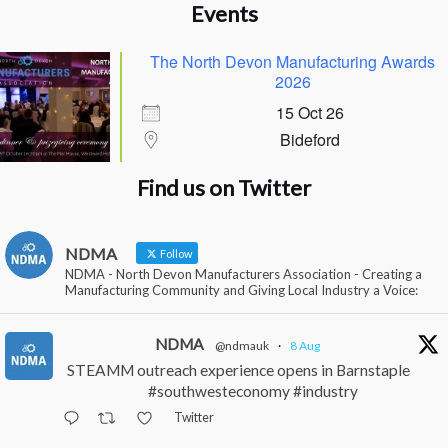
Events
The North Devon Manufacturing Awards
2026
15 Oct 26
Bideford
Find us on Twitter
NDMA
Follow
NDMA - North Devon Manufacturers Association - Creating a
Manufacturing Community and Giving Local Industry a Voice:
NDMA
@ndmauk
·
8 Aug
STEAMM outreach experience opens in Barnstaple
#southwesteconomy #industry
Twitter