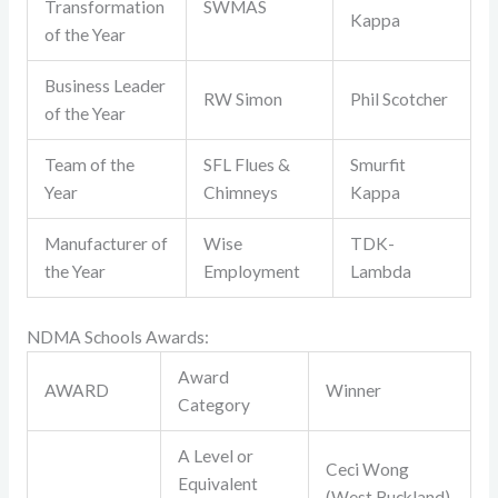
Transformation
SWMAS
Kappa
of the Year
Business Leader
RW Simon
Phil Scotcher
of the Year
Team of the
SFL Flues &
Smurfit
Year
Chimneys
Kappa
Manufacturer of
Wise
TDK-
the Year
Employment
Lambda
NDMA Schools Awards:
Award
AWARD
Winner
Category
A Level or
Ceci Wong
Equivalent
(West Buckland)