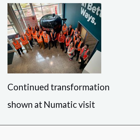
Continued transformation
shown at Numatic visit