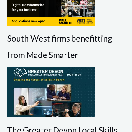
South West firms benefitting
from Made Smarter
The Greater Devon Local Skills