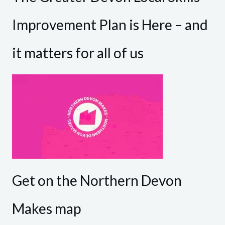
Improvement Plan is Here – and
it matters for all of us
Get on the Northern Devon
Makes map