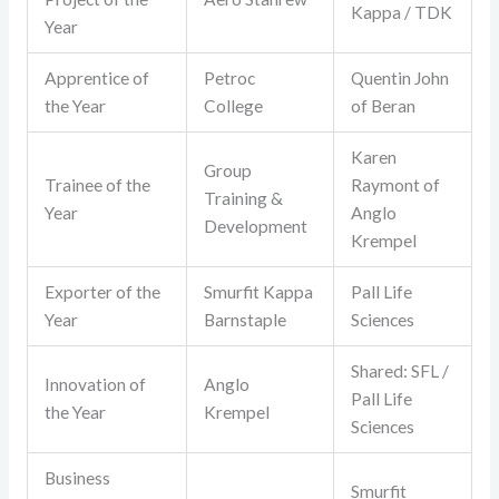
Kappa / TDK
Year
Apprentice of
Petroc
Quentin John
the Year
College
of Beran
Karen
Group
Trainee of the
Raymont of
Training &
Year
Anglo
Development
Krempel
Exporter of the
Smurfit Kappa
Pall Life
Year
Barnstaple
Sciences
Shared: SFL /
Innovation of
Anglo
Pall Life
the Year
Krempel
Sciences
Business
Smurfit