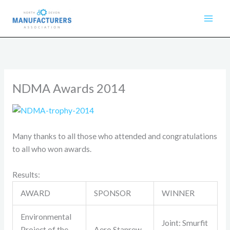
Skip
to
content
NDMA Awards 2014
Many thanks to all those who attended and congratulations
to all who won awards.
Results:
AWARD
SPONSOR
WINNER
Environmental
Joint: Smurfit
Project of the
Aero Stanrew