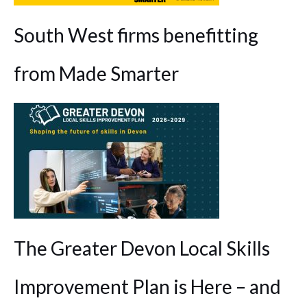
South West firms benefitting
from Made Smarter
The Greater Devon Local Skills
Improvement Plan is Here – and