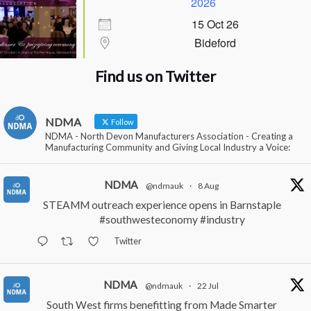
2026
15 Oct 26
Bideford
Find us on Twitter
NDMA
Follow
NDMA - North Devon Manufacturers Association - Creating a
Manufacturing Community and Giving Local Industry a Voice:
NDMA
@ndmauk
·
8 Aug
STEAMM outreach experience opens in Barnstaple
#southwesteconomy
#industry
Twitter
NDMA
@ndmauk
·
22 Jul
South West firms benefitting from Made Smarter