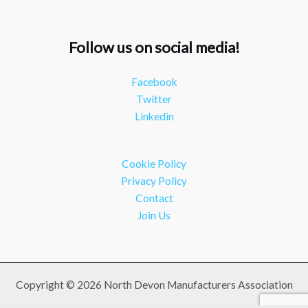
#industry
#manufacturing
Twitter
Follow us on social media!
NDMA
@ndmauk
·
15 Jul
Facebook
The Greater Devon Local Skills Improvement Plan is
Twitter
Here – and it matters for all of us
#ukmanufacturing
Linkedin
#southwesteconomy
Twitter
Cookie Policy
Load More
Privacy Policy
Contact
Join Us
Copyright © 2026 North Devon Manufacturers Association