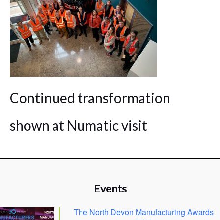
Continued transformation
shown at Numatic visit
Events
The North Devon Manufacturing Awards