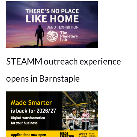
STEAMM outreach experience
opens in Barnstaple