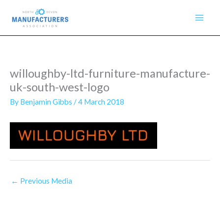
Skip
to
content
willoughby-ltd-furniture-manufacture-
uk-south-west-logo
By
Benjamin Gibbs
/
4 March 2018
←
Previous Media