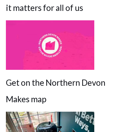
it matters for all of us
Get on the Northern Devon
Makes map