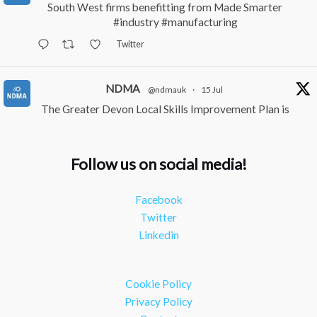
South West firms benefitting from Made Smarter
#industry
#manufacturing
Twitter
NDMA
@ndmauk
·
15 Jul
The Greater Devon Local Skills Improvement Plan is
Here – and it matters for all of us
#ukmanufacturing
#southwesteconomy
Follow us on social media!
Twitter
Facebook
NDMA
@ndmauk
·
8 Jul
Twitter
Continued transformation shown at Numatic visit
Linkedin
#industry
#manufacturing
Twitter
Cookie Policy
Load More
Privacy Policy