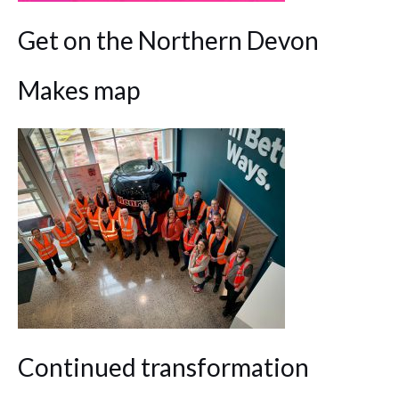
Get on the Northern Devon
Makes map
Continued transformation