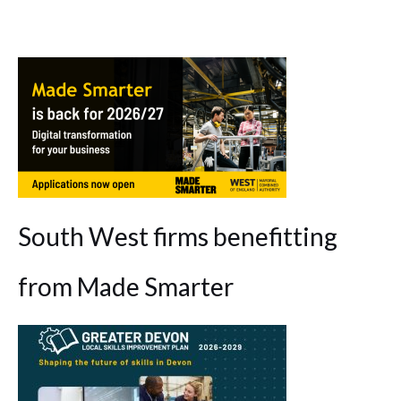
South West firms benefitting
from Made Smarter