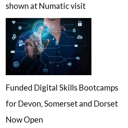
shown at Numatic visit
Funded Digital Skills Bootcamps
for Devon, Somerset and Dorset
Now Open