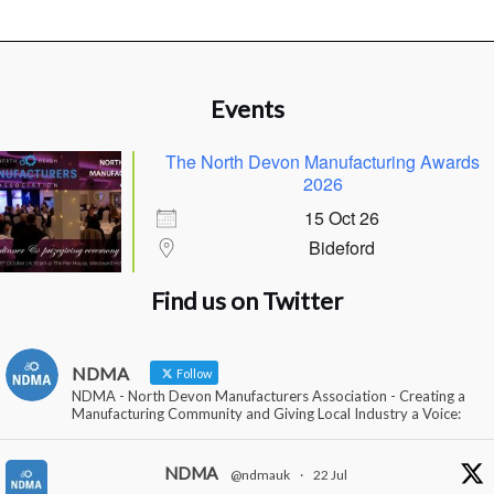
Events
The North Devon Manufacturing Awards
2026
15 Oct 26
Bideford
Find us on Twitter
NDMA
Follow
NDMA - North Devon Manufacturers Association - Creating a
Manufacturing Community and Giving Local Industry a Voice:
NDMA
@ndmauk
·
22 Jul