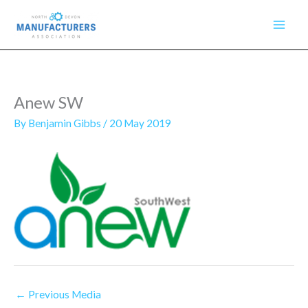
Skip
to
content
Anew SW
By
Benjamin Gibbs
/
20 May 2019
←
Previous Media