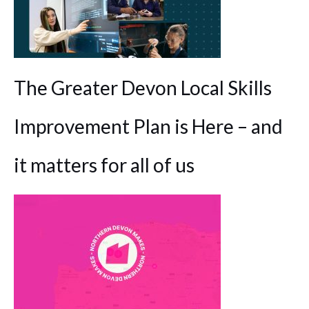
The Greater Devon Local Skills
Improvement Plan is Here – and
it matters for all of us