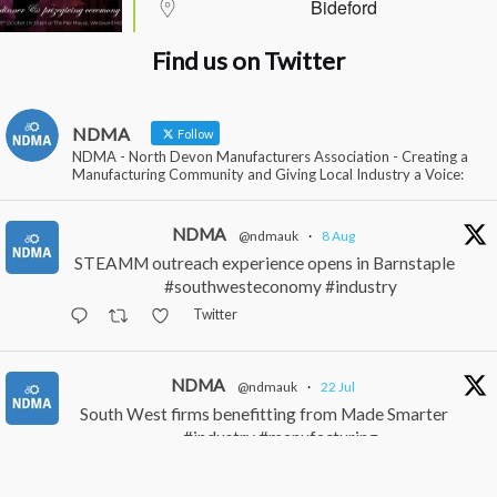
Bideford
Find us on Twitter
NDMA
Follow
NDMA - North Devon Manufacturers Association - Creating a
Manufacturing Community and Giving Local Industry a Voice:
NDMA
@ndmauk
·
8 Aug
STEAMM outreach experience opens in Barnstaple
#southwesteconomy #industry
Twitter
NDMA
@ndmauk
·
22 Jul
South West firms benefitting from Made Smarter
#industry #manufacturing
Twitter