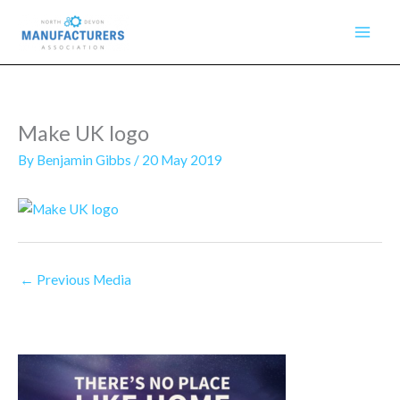
Skip
to
content
Make UK logo
By
Benjamin Gibbs
/
20 May 2019
←
Previous Media