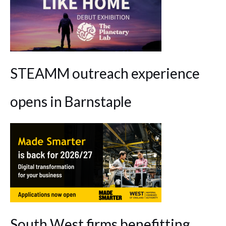
STEAMM outreach experience
opens in Barnstaple
South West firms benefitting