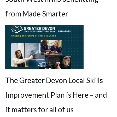
from Made Smarter
The Greater Devon Local Skills
Improvement Plan is Here – and
it matters for all of us