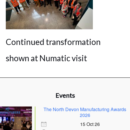
Continued transformation
shown at Numatic visit
Events
The North Devon Manufacturing Awards
2026
15 Oct 26