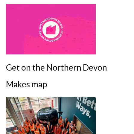
Get on the Northern Devon
Makes map