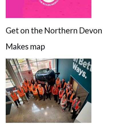
Get on the Northern Devon
Makes map