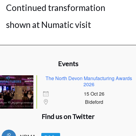
Continued transformation
shown at Numatic visit
Events
The North Devon Manufacturing Awards
2026
15 Oct 26
Bideford
Find us on Twitter