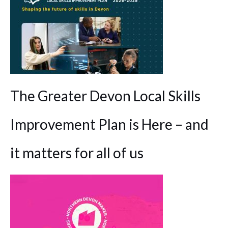
The Greater Devon Local Skills
Improvement Plan is Here – and
it matters for all of us