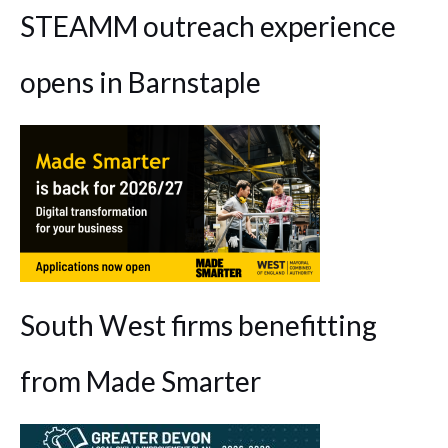
STEAMM outreach experience
opens in Barnstaple
South West firms benefitting
from Made Smarter