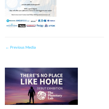
←
Previous Media