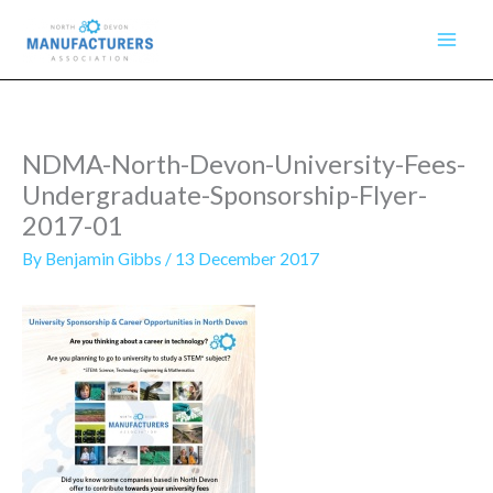
Skip
to
content
NDMA-North-Devon-University-Fees-
Undergraduate-Sponsorship-Flyer-
2017-01
By
Benjamin Gibbs
/
13 December 2017