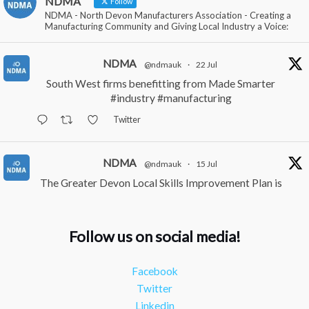
NDMA
Follow
NDMA - North Devon Manufacturers Association - Creating a
Manufacturing Community and Giving Local Industry a Voice:
NDMA
@ndmauk
·
22 Jul
South West firms benefitting from Made Smarter
#industry
#manufacturing
Twitter
NDMA
@ndmauk
·
15 Jul
The Greater Devon Local Skills Improvement Plan is
Here – and it matters for all of us
#ukmanufacturing
#southwesteconomy
Follow us on social media!
Twitter
Facebook
NDMA
@ndmauk
·
8 Jul
Twitter
Continued transformation shown at Numatic visit
Linkedin