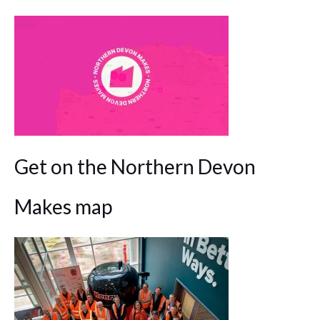
Get on the Northern Devon
Makes map