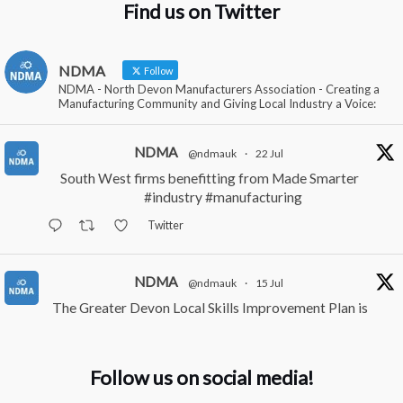
Find us on Twitter
NDMA
Follow
NDMA - North Devon Manufacturers Association - Creating a
Manufacturing Community and Giving Local Industry a Voice:
NDMA
@ndmauk
·
22 Jul
South West firms benefitting from Made Smarter
#industry
#manufacturing
Twitter
NDMA
@ndmauk
·
15 Jul
The Greater Devon Local Skills Improvement Plan is
Here – and it matters for all of us
#ukmanufacturing
#southwesteconomy
Follow us on social media!
Twitter