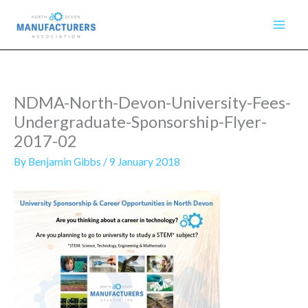
Skip
to
content
NDMA-North-Devon-University-Fees-
Undergraduate-Sponsorship-Flyer-
2017-02
By
Benjamin Gibbs
/
9 January 2018