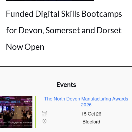
Funded Digital Skills Bootcamps
for Devon, Somerset and Dorset
Now Open
Events
The North Devon Manufacturing Awards
2026
15 Oct 26
Bideford