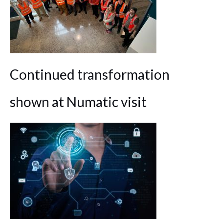
Continued transformation
shown at Numatic visit