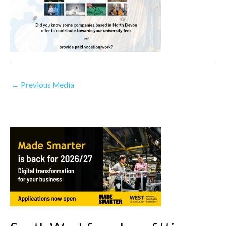
←
Previous Media