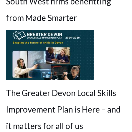
South West firms benefitting
from Made Smarter
The Greater Devon Local Skills
Improvement Plan is Here – and
it matters for all of us