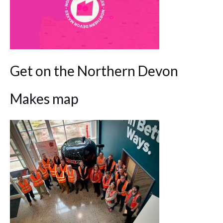
Get on the Northern Devon
Makes map