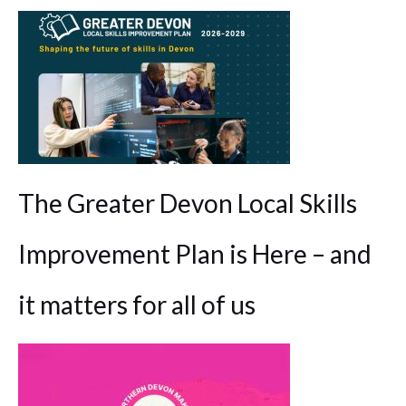
The Greater Devon Local Skills
Improvement Plan is Here – and
it matters for all of us