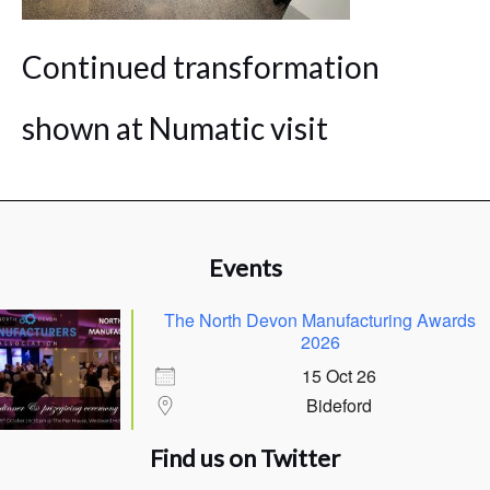
Continued transformation
shown at Numatic visit
Events
The North Devon Manufacturing Awards
2026
15 Oct 26
Bideford
Find us on Twitter