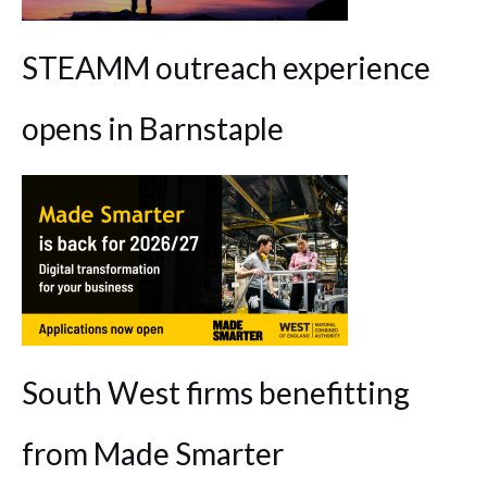
STEAMM outreach experience
opens in Barnstaple
South West firms benefitting
from Made Smarter