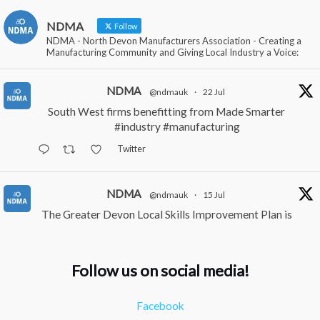
NDMA
Follow
NDMA - North Devon Manufacturers Association - Creating a
Manufacturing Community and Giving Local Industry a Voice:
NDMA
@ndmauk
·
22 Jul
South West firms benefitting from Made Smarter
#industry
#manufacturing
Twitter
NDMA
@ndmauk
·
15 Jul
The Greater Devon Local Skills Improvement Plan is
Here – and it matters for all of us
#ukmanufacturing
#southwesteconomy
Follow us on social media!
Twitter
Facebook
NDMA
@ndmauk
·
8 Jul