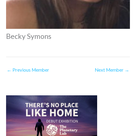
Becky Symons
←
Previous Member
Next Member
→