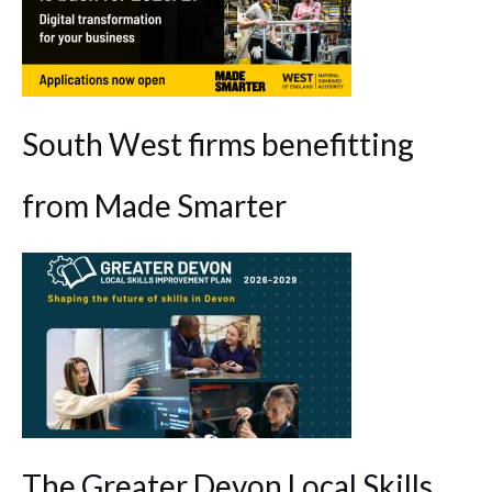
South West firms benefitting
from Made Smarter
The Greater Devon Local Skills