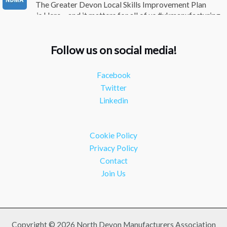
The Greater Devon Local Skills Improvement Plan
is Here – and it matters for all of us #ukmanufacturing
#southwesteconomy
Twitter
Follow us on social media!
NDMA
@ndmauk
·
8 Jul
Facebook
Continued transformation shown at Numatic visit
Twitter
#industry #manufacturing
Linkedin
Twitter
Load More
Cookie Policy
Privacy Policy
Contact
Join Us
Copyright © 2026 North Devon Manufacturers Association