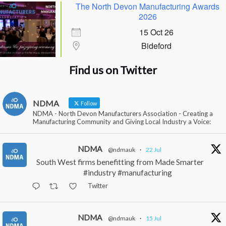
The North Devon Manufacturing Awards
2026
15 Oct 26
Bideford
Find us on Twitter
NDMA
Follow
NDMA - North Devon Manufacturers Association - Creating a
Manufacturing Community and Giving Local Industry a Voice:
NDMA
@ndmauk
·
22 Jul
South West firms benefitting from Made Smarter
#industry #manufacturing
Twitter
NDMA
@ndmauk
·
15 Jul