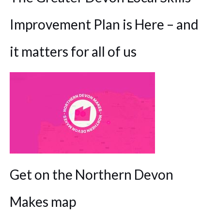
Improvement Plan is Here – and
it matters for all of us
Get on the Northern Devon
Makes map