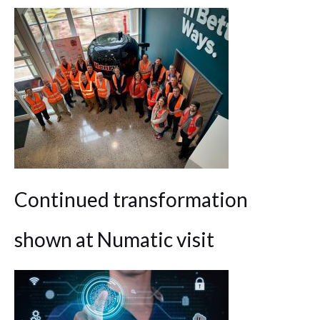
Continued transformation
shown at Numatic visit