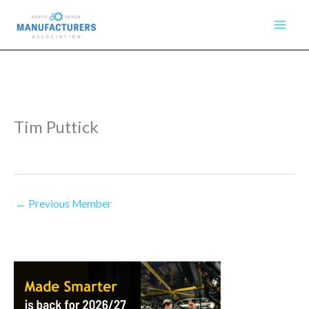
Skip
to
content
Tim Puttick
←
Previous Member