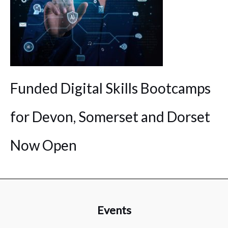
Funded Digital Skills Bootcamps
for Devon, Somerset and Dorset
Now Open
Events