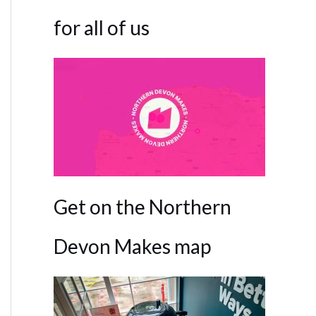
for all of us
Get on the Northern
Devon Makes map