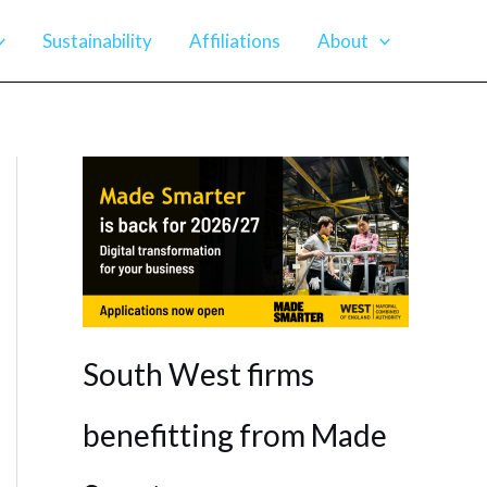
Sustainability
Affiliations
About
South West firms
benefitting from Made