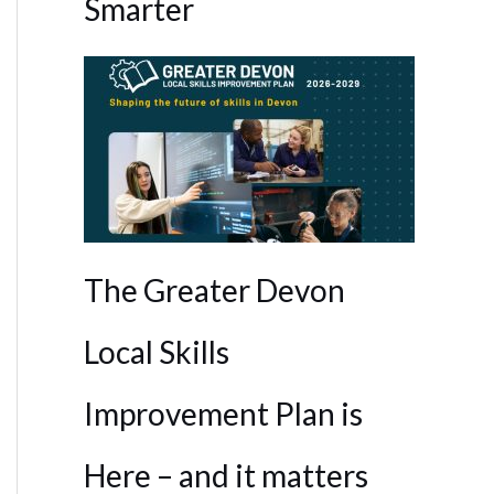
Smarter
The Greater Devon
Local Skills
Improvement Plan is
Here – and it matters