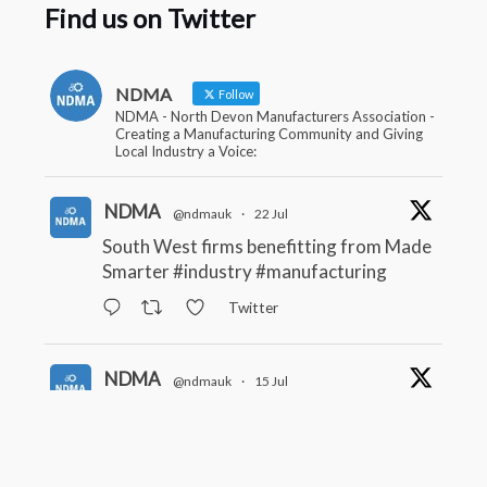
Find us on Twitter
NDMA
Follow
NDMA - North Devon Manufacturers Association -
Creating a Manufacturing Community and Giving
Local Industry a Voice:
NDMA
@ndmauk
·
22 Jul
South West firms benefitting from Made
Smarter
#industry
#manufacturing
Twitter
NDMA
@ndmauk
·
15 Jul
The Greater Devon Local Skills
Improvement Plan is Here – and it
matters for all of us
#ukmanufacturing