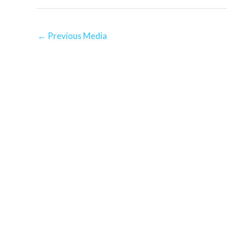
←
Previous Media