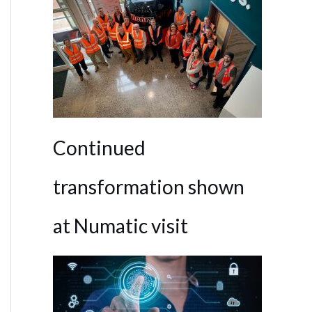
Continued
transformation shown
at Numatic visit