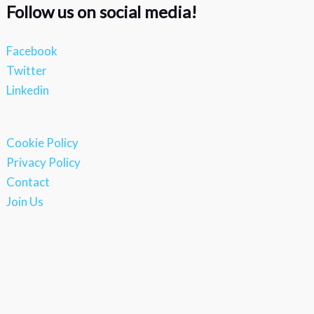
Follow us on social media!
Facebook
Twitter
Linkedin
Cookie Policy
Privacy Policy
Contact
Join Us