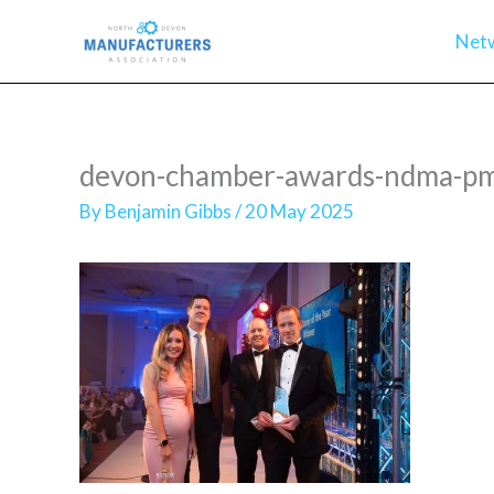
Skip
Net
to
content
devon-chamber-awards-ndma-pmg
By
Benjamin Gibbs
/
20 May 2025