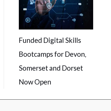
Funded Digital Skills
Bootcamps for Devon,
Somerset and Dorset
Now Open