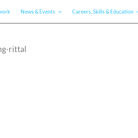
work
News & Events
Careers, Skills & Education
-rittal