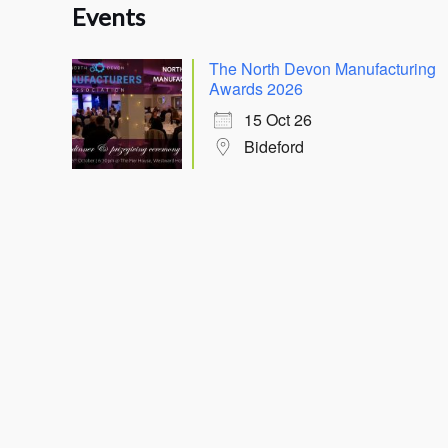
Events
The North Devon Manufacturing
Awards 2026
15 Oct 26
Bideford