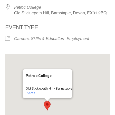
Petroc College
Old Sticklepath Hill, Barnstaple, Devon, EX31 2BQ
EVENT TYPE
Careers, Skills & Education
Employment
Petroc College
Old Sticklepath Hill - Barnstaple
Events