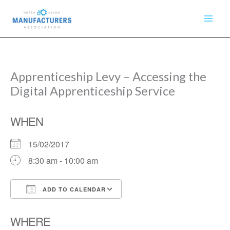
Skip
to
content
Apprenticeship Levy – Accessing the
Digital Apprenticeship Service
WHEN
15/02/2017
8:30 am - 10:00 am
ADD TO CALENDAR
Download ICS
Google Calendar
WHERE