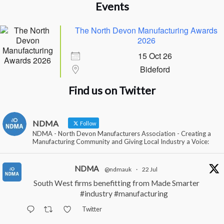
Events
The North Devon Manufacturing Awards
2026
15 Oct 26
Bideford
Find us on Twitter
NDMA
Follow
NDMA - North Devon Manufacturers Association - Creating a
Manufacturing Community and Giving Local Industry a Voice:
NDMA
@ndmauk
·
22 Jul
South West firms benefitting from Made Smarter
#industry
#manufacturing
Twitter