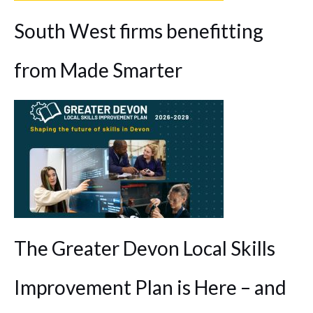
South West firms benefitting
from Made Smarter
The Greater Devon Local Skills
Improvement Plan is Here – and