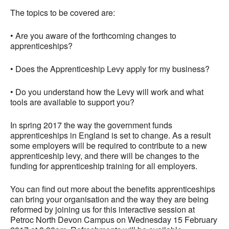
The topics to be covered are:
• Are you aware of the forthcoming changes to
apprenticeships?
• Does the Apprenticeship Levy apply for my business?
• Do you understand how the Levy will work and what
tools are available to support you?
In spring 2017 the way the government funds
apprenticeships in England is set to change. As a result
some employers will be required to contribute to a new
apprenticeship levy, and there will be changes to the
funding for apprenticeship training for all employers.
You can find out more about the benefits apprenticeships
can bring your organisation and the way they are being
reformed by joining us for this interactive session at
Petroc North Devon Campus on Wednesday 15 February