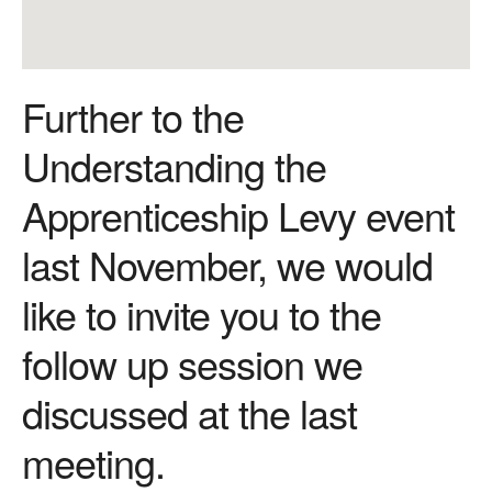
Further to the
Understanding the
Apprenticeship Levy event
last November, we would
like to invite you to the
follow up session we
discussed at the last
meeting.