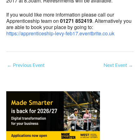
2017 at 8.30am. Refreshments will be available.
If you would like more information please call our
Apprenticeship team on
01271 852419
. Alternatively you
are able to book your place by going to:
https://apprenticeship-levy-feb17.eventbrite.co.uk
←
Previous Event
Next Event
→