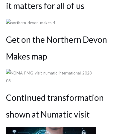
it matters for all of us
Get on the Northern Devon
Makes map
Continued transformation
shown at Numatic visit