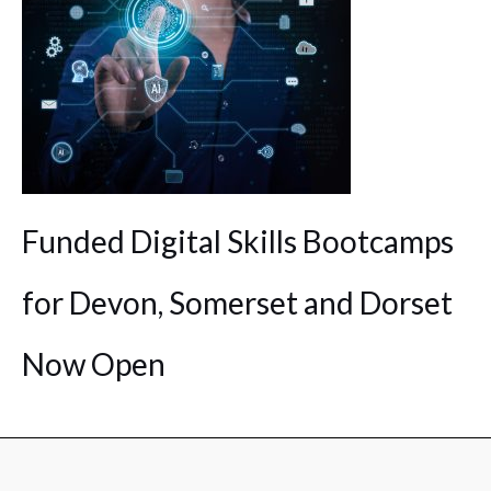
Funded Digital Skills Bootcamps
for Devon, Somerset and Dorset
Now Open