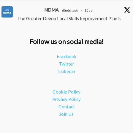
NDMA
@ndmauk
·
15 Jul
The Greater Devon Local Skills Improvement Plan is
Here – and it matters for all of us
#ukmanufacturing
#southwesteconomy
Follow us on social media!
Twitter
Facebook
NDMA
@ndmauk
·
8 Jul
Twitter
Continued transformation shown at Numatic visit
Linkedin
#industry
#manufacturing
Twitter
Cookie Policy
Load More
Privacy Policy
Contact
Join Us