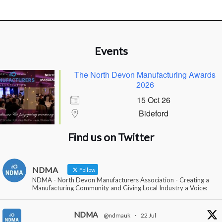
Events
The North Devon Manufacturing Awards
2026
15 Oct 26
Bideford
Find us on Twitter
NDMA
Follow
NDMA - North Devon Manufacturers Association - Creating a
Manufacturing Community and Giving Local Industry a Voice:
NDMA
@ndmauk
·
22 Jul