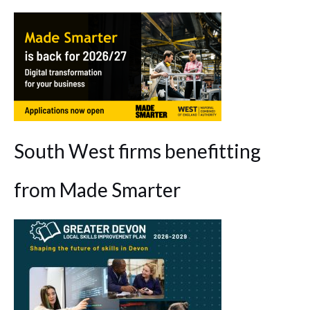
South West firms benefitting
from Made Smarter