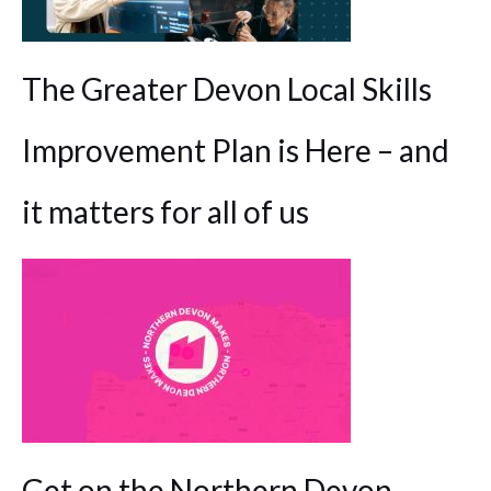
The Greater Devon Local Skills
Improvement Plan is Here – and
it matters for all of us
Get on the Northern Devon