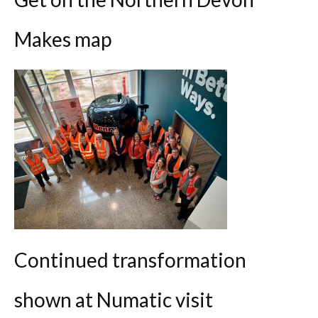
Makes map
Continued transformation
shown at Numatic visit