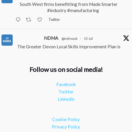
South West firms benefitting from Made Smarter
#industry
#manufacturing
Twitter
NDMA
@ndmauk
·
15 Jul
The Greater Devon Local Skills Improvement Plan is
Here – and it matters for all of us
#ukmanufacturing
#southwesteconomy
Follow us on social media!
Twitter
Facebook
NDMA
@ndmauk
·
8 Jul
Twitter
Continued transformation shown at Numatic visit
Linkedin
#industry
#manufacturing
Twitter
Cookie Policy
Load More
Privacy Policy