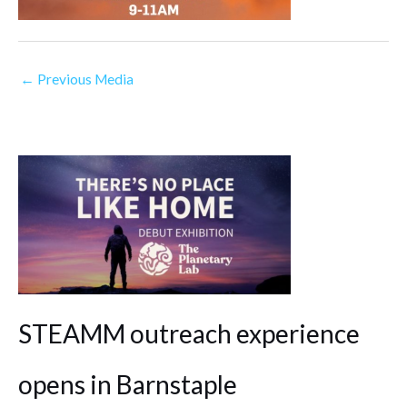
←
Previous Media
STEAMM outreach experience
opens in Barnstaple