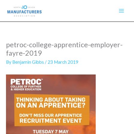
Skip
to
content
petroc-college-apprentice-employer-
fayre-2019
By
Benjamin Gibbs
/
23 March 2019