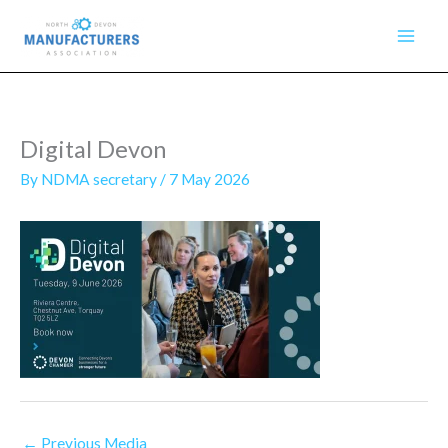
Skip
to
content
Digital Devon
By
NDMA secretary
/
7 May 2026
←
Previous Media