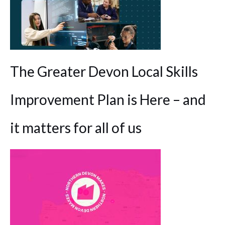
The Greater Devon Local Skills
Improvement Plan is Here – and
it matters for all of us