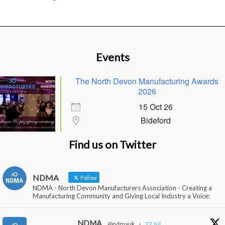
Events
The North Devon Manufacturing Awards
2026
15 Oct 26
Bideford
Find us on Twitter
NDMA
Follow
NDMA - North Devon Manufacturers Association - Creating a
Manufacturing Community and Giving Local Industry a Voice:
NDMA
@ndmauk
·
22 Jul