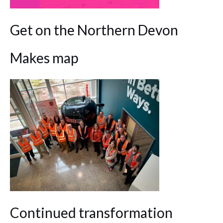
Get on the Northern Devon
Makes map
Continued transformation