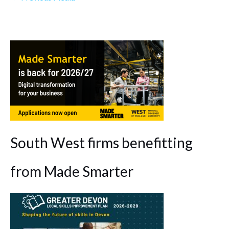
South West firms benefitting
from Made Smarter