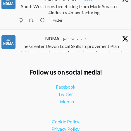
South West firms benefitting from Made Smarter
#industry #manufacturing
Twitter
NDMA
@ndmauk
·
15 Jul
The Greater Devon Local Skills Improvement Plan
is Here – and it matters for all of us #ukmanufacturing
#southwesteconomy
Twitter
Follow us on social media!
NDMA
@ndmauk
·
8 Jul
Facebook
Continued transformation shown at Numatic visit
Twitter
#industry #manufacturing
Linkedin
Twitter
Load More
Cookie Policy
Privacy Policy