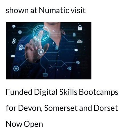
shown at Numatic visit
Funded Digital Skills Bootcamps
for Devon, Somerset and Dorset
Now Open