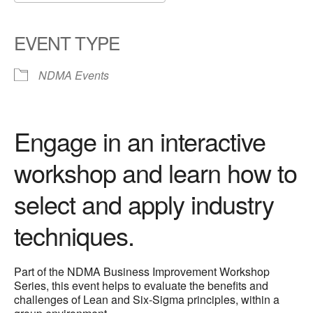
Download ICS
Google Calendar
iCalendar
Office 365
Outlook Live
EVENT TYPE
NDMA Events
Engage in an interactive
workshop and learn how to
select and apply industry
techniques.
Part of the NDMA Business Improvement Workshop
Series, this event helps to evaluate the benefits and
challenges of Lean and Six-Sigma principles, within a