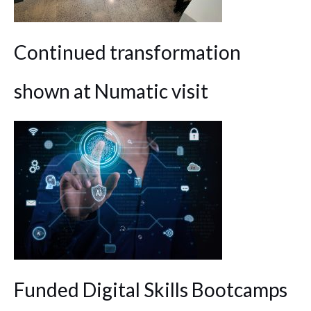
Continued transformation
shown at Numatic visit
Funded Digital Skills Bootcamps