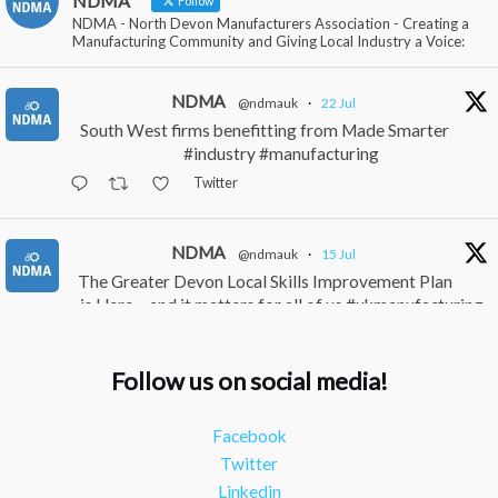
NDMA
Follow
NDMA - North Devon Manufacturers Association - Creating a
Manufacturing Community and Giving Local Industry a Voice:
NDMA
@ndmauk
·
22 Jul
South West firms benefitting from Made Smarter
#industry #manufacturing
Twitter
NDMA
@ndmauk
·
15 Jul
The Greater Devon Local Skills Improvement Plan
is Here – and it matters for all of us #ukmanufacturing
#southwesteconomy
Twitter
Follow us on social media!
NDMA
@ndmauk
·
8 Jul
Facebook
Continued transformation shown at Numatic visit
Twitter
#industry #manufacturing
Linkedin