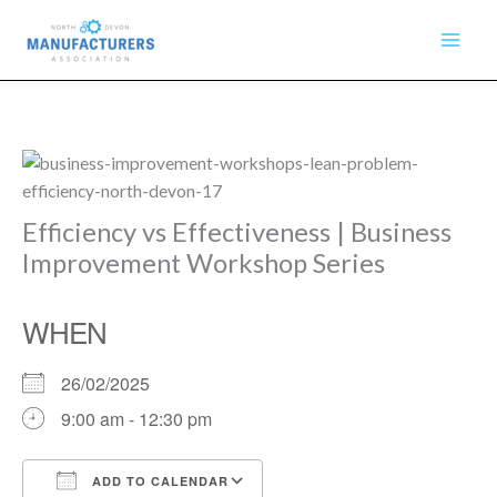
Skip
to
content
Efficiency vs Effectiveness | Business
Improvement Workshop Series
WHEN
26/02/2025
9:00 am - 12:30 pm
ADD TO CALENDAR