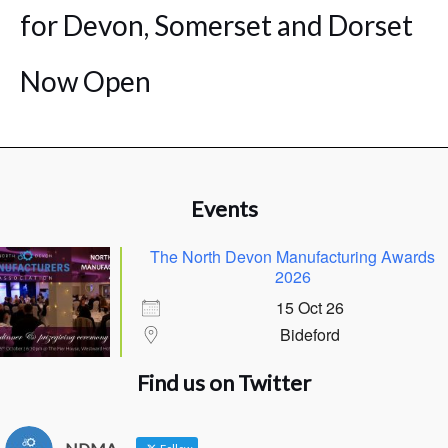
for Devon, Somerset and Dorset
Now Open
Events
The North Devon Manufacturing Awards
2026
15 Oct 26
Bideford
Find us on Twitter