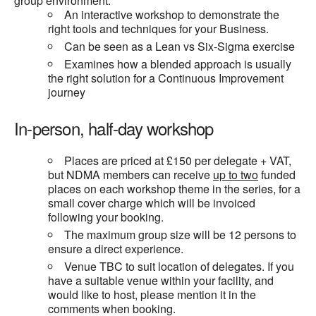
group environment.
An interactive workshop to demonstrate the
right tools and techniques for your Business.
Can be seen as a Lean vs Six-Sigma exercise
Examines how a blended approach is usually
the right solution for a Continuous Improvement
journey
In-person, half-day workshop
Places are priced at £150 per delegate + VAT,
but NDMA members can receive
up to two
funded
places on each workshop theme in the series, for a
small cover charge which will be invoiced
following your booking.
The maximum group size will be 12 persons to
ensure a direct experience.
Venue TBC to suit location of delegates. If you
have a suitable venue within your facility, and
would like to host, please mention it in the
comments when booking.