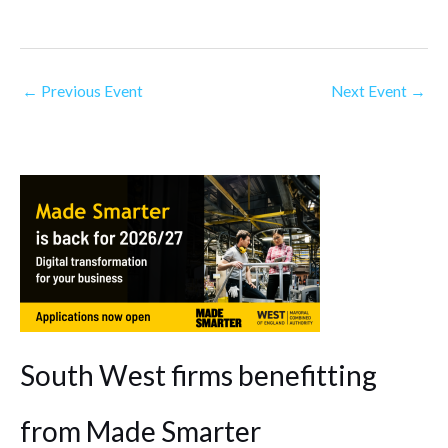
←
Previous Event
Next Event
→
South West firms benefitting
from Made Smarter