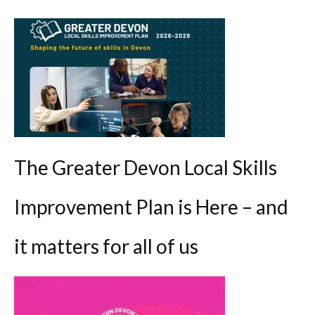
The Greater Devon Local Skills
Improvement Plan is Here – and
it matters for all of us