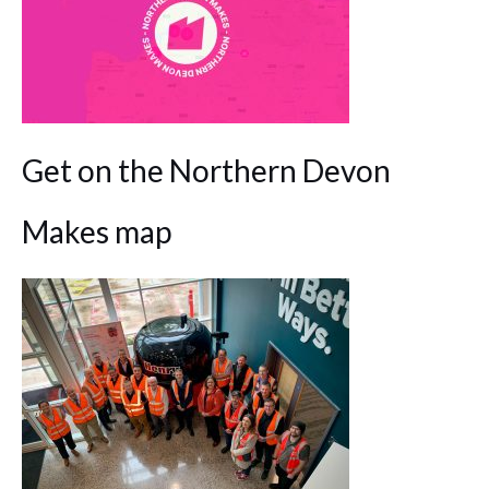
Get on the Northern Devon
Makes map