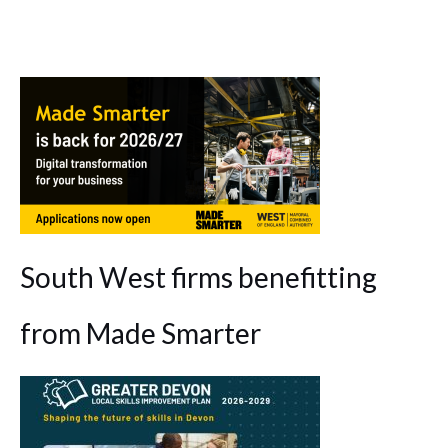
South West firms benefitting
from Made Smarter