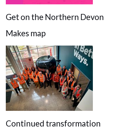
Get on the Northern Devon
Makes map
Continued transformation