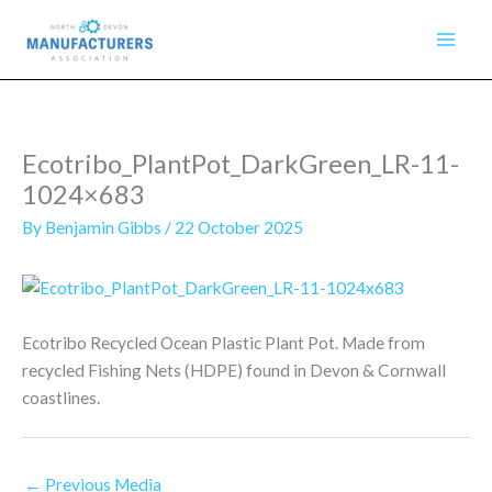
Skip
to
content
Ecotribo_PlantPot_DarkGreen_LR-11-
1024×683
By
Benjamin Gibbs
/
22 October 2025
Ecotribo Recycled Ocean Plastic Plant Pot. Made from
recycled Fishing Nets (HDPE) found in Devon & Cornwall
coastlines.
←
Previous Media