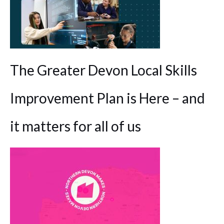
The Greater Devon Local Skills
Improvement Plan is Here – and
it matters for all of us