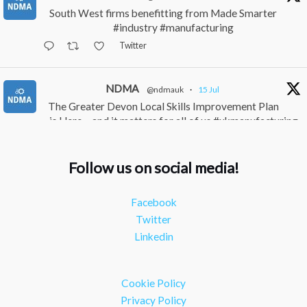
South West firms benefitting from Made Smarter
#industry #manufacturing
Twitter
NDMA
@ndmauk
·
15 Jul
The Greater Devon Local Skills Improvement Plan
is Here – and it matters for all of us #ukmanufacturing
#southwesteconomy
Twitter
Follow us on social media!
NDMA
@ndmauk
·
8 Jul
Facebook
Continued transformation shown at Numatic visit
Twitter
#industry #manufacturing
Linkedin
Twitter
Load More
Cookie Policy
Privacy Policy