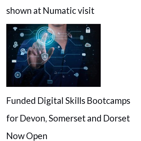
shown at Numatic visit
Funded Digital Skills Bootcamps
for Devon, Somerset and Dorset
Now Open