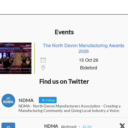
Events
The North Devon Manufacturing Awards
2026
15 Oct 26
Bideford
Find us on Twitter
NDMA
Follow
NDMA - North Devon Manufacturers Association - Creating a
Manufacturing Community and Giving Local Industry a Voice:
NDMA
@ndmauk
·
22 Jul