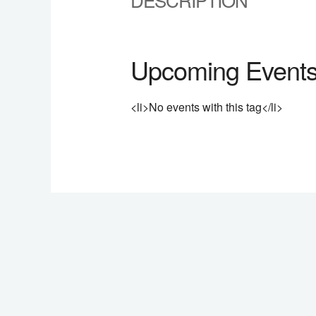
Upcoming Event
<li>No events with this tag</li>