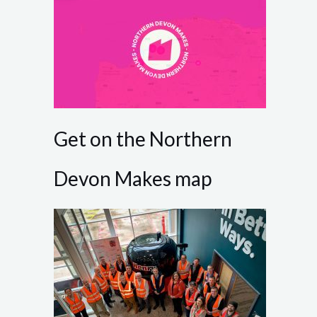
Get on the Northern
Devon Makes map