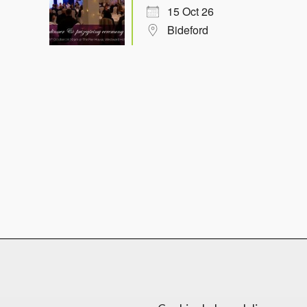
15 Oct 26
Bideford