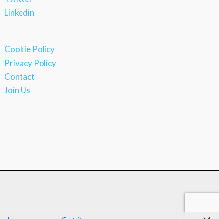
Linkedin
Cookie Policy
Privacy Policy
Contact
Join Us