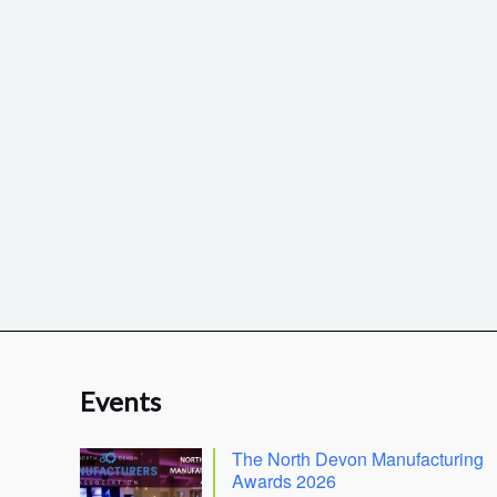
Events
The North Devon Manufacturing
Awards 2026