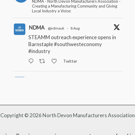
NDMA - North Devon Manufacturers Association -
Creating a Manufacturing Community and Giving
Local Industry a Voice:
NDMA
@ndmauk
·
8 Aug
STEAMM outreach experience opens in
Barnstaple
#southwesteconomy
#industry
Twitter
NDMA
@ndmauk
·
22 Jul
South West firms benefitting from Made
Smarter
#industry
#manufacturing
Twitter
Copyright © 2026 North Devon Manufacturers Association
NDMA
@ndmauk
·
15 Jul