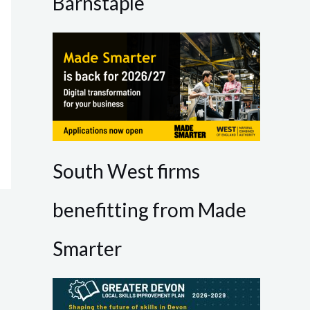
Barnstaple
South West firms
benefitting from Made
Smarter