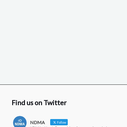
Find us on Twitter
NDMA
Follow