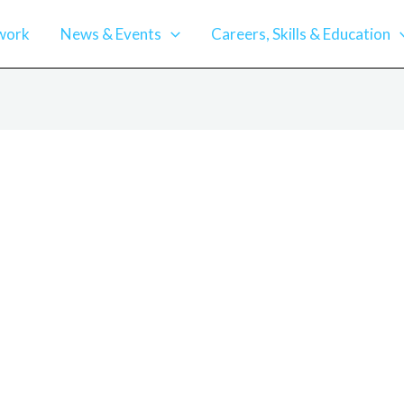
work
News & Events
Careers, Skills & Education