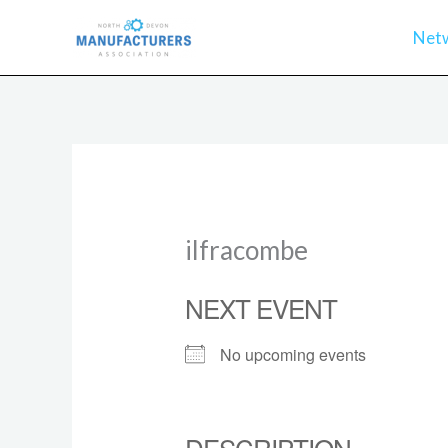
Skip
Net
to
content
ilfracombe
NEXT EVENT
No upcoming events
DESCRIPTION