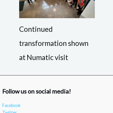
Continued
transformation shown
at Numatic visit
Follow us on social media!
Facebook
Twitter