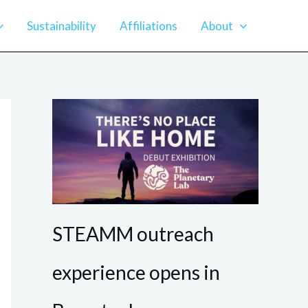
Sustainability
Affiliations
About
STEAMM outreach
experience opens in