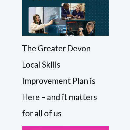
The Greater Devon
Local Skills
Improvement Plan is
Here – and it matters
for all of us