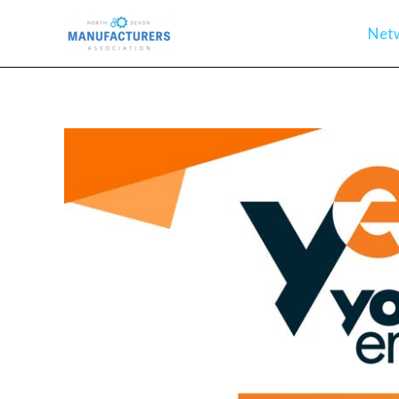
Skip
Net
to
content