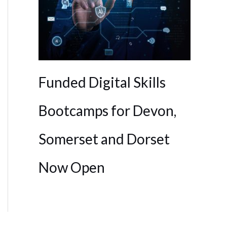
Funded Digital Skills
Bootcamps for Devon,
Somerset and Dorset
Now Open