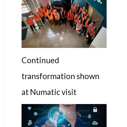
Continued
transformation shown
at Numatic visit