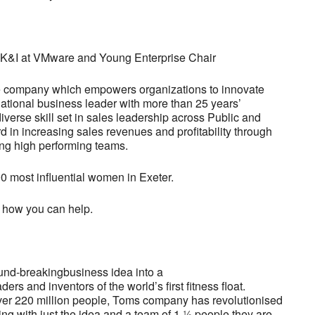
 UK&I at VMware and Young Enterprise Chair
are company which empowers organizations to innovate
 national business leader with more than 25 years’
iverse skill set in sales leadership across Public and
d in increasing sales revenues and profitability through
ing high performing teams.
0 most influential women in Exeter.
 how you can help.
ound-breakingbusiness idea into a
s and inventors of the world’s first fitness float.
ver 220 million people, Toms company has revolutionised
ting with just the idea and a team of 1 ½ people they are