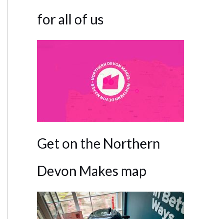
for all of us
Get on the Northern
Devon Makes map