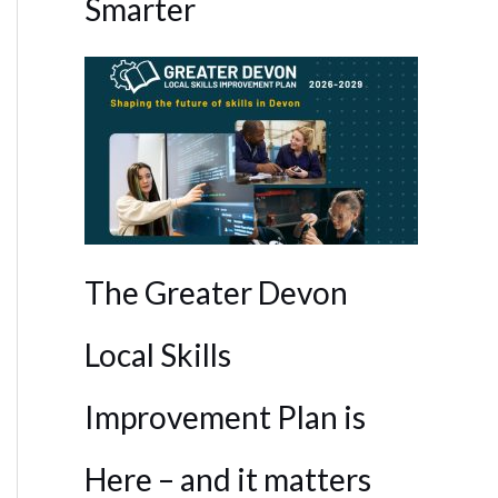
Smarter
The Greater Devon
Local Skills
Outlook Live
Improvement Plan is
Here – and it matters