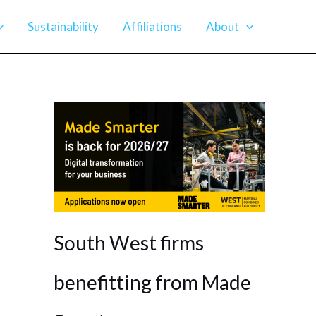
Sustainability
Affiliations
About
South West firms
benefitting from Made