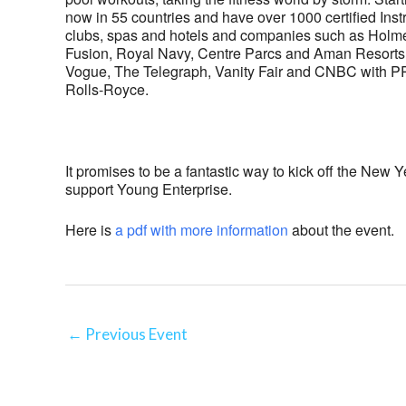
now in 55 countries and have over 1000 certified Instr
clubs, spas and hotels and companies such as Holme
Fusion, Royal Navy, Centre Parcs and Aman Resorts
Vogue, The Telegraph, Vanity Fair and CNBC with PR 
Rolls-Royce.
It promises to be a fantastic way to kick off the New 
support Young Enterprise.
Here is
a pdf with more information
about the event.
←
Previous Event