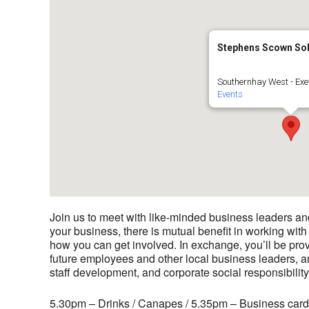
Stephens Scown Sol
Southernhay West - Exe
Events
Join us to meet with like-minded business leaders a
your business, there is mutual benefit in working with
how you can get involved. In exchange, you’ll be prov
future employees and other local business leaders, a
staff development, and corporate social responsibility
5.30pm – Drinks / Canapes / 5.35pm – Business card r