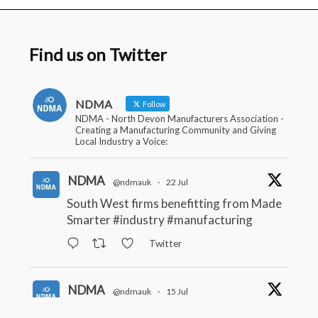
Find us on Twitter
NDMA
Follow
NDMA - North Devon Manufacturers Association -
Creating a Manufacturing Community and Giving
Local Industry a Voice:
NDMA
@ndmauk
·
22 Jul
South West firms benefitting from Made
Smarter
#industry
#manufacturing
Twitter
NDMA
@ndmauk
·
15 Jul
The Greater Devon Local Skills