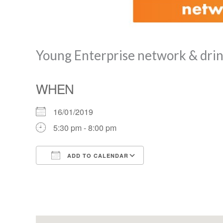
Young Enterprise network & dri
WHEN
16/01/2019
5:30 pm - 8:00 pm
ADD TO CALENDAR
Download ICS
Google Calendar