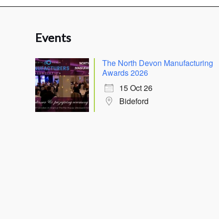
Events
The North Devon Manufacturing
Awards 2026
15 Oct 26
Bideford