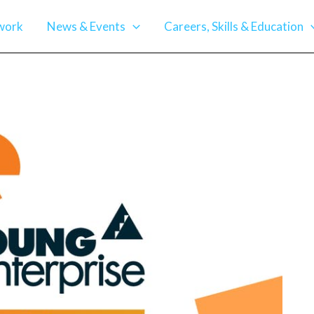
work
News & Events
Careers, Skills & Education