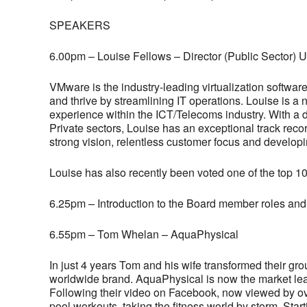
SPEAKERS
6.00pm – Louise Fellows – Director (Public Sector)
VMware is the industry-leading virtualization softw
and thrive by streamlining IT operations. Louise is a
experience within the ICT/Telecoms industry. With a d
Private sectors, Louise has an exceptional track recor
strong vision, relentless customer focus and develop
Louise has also recently been voted one of the top 10
6.25pm – Introduction to the Board member roles and
6.55pm – Tom Whelan – AquaPhysical
In just 4 years Tom and his wife transformed their gr
worldwide brand. AquaPhysical is now the market leader
Following their video on Facebook, now viewed by o
pool workouts, taking the fitness world by storm. Star