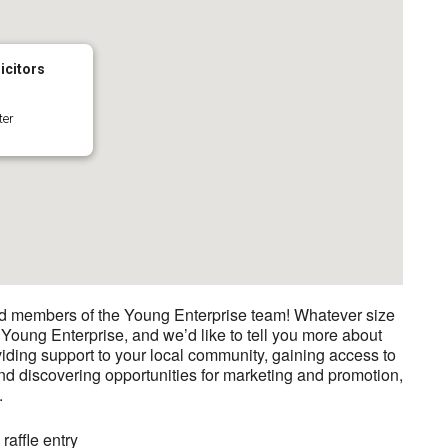
icitors
ter
nd members of the Young Enterprise team! Whatever size
 Young Enterprise, and we’d like to tell you more about
iding support to your local community, gaining access to
nd discovering opportunities for marketing and promotion,
.
affle entry