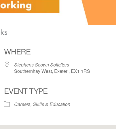
nks
WHERE
Stephens Scown Solicitors
Southernhay West, Exeter , EX1 1RS
EVENT TYPE
iCalendar
Office 365
Careers, Skills & Education