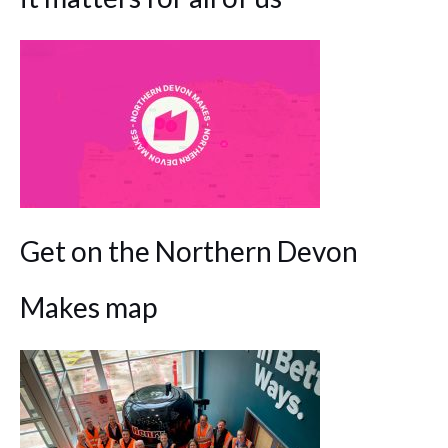
Get on the Northern Devon
Makes map