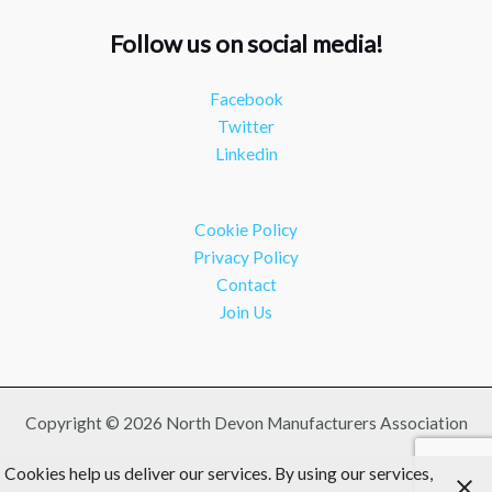
#southwesteconomy
Follow us on social media!
Twitter
Facebook
NDMA
@ndmauk
·
8 Jul
Twitter
Continued transformation shown at Numatic visit
Linkedin
#industry
#manufacturing
Twitter
Cookie Policy
Load More
Privacy Policy
Contact
Join Us
Copyright © 2026 North Devon Manufacturers Association
Cookies help us deliver our services. By using our services,