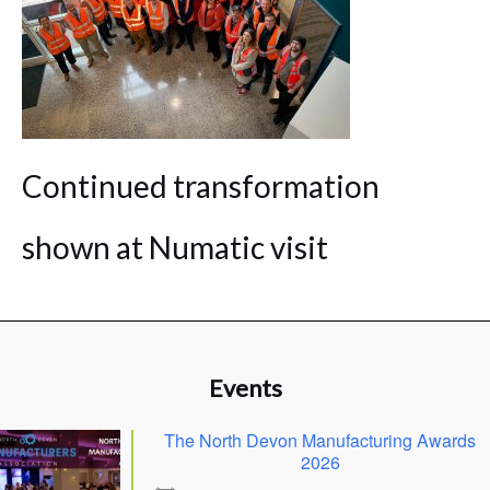
Continued transformation
shown at Numatic visit
Events
The North Devon Manufacturing Awards
2026