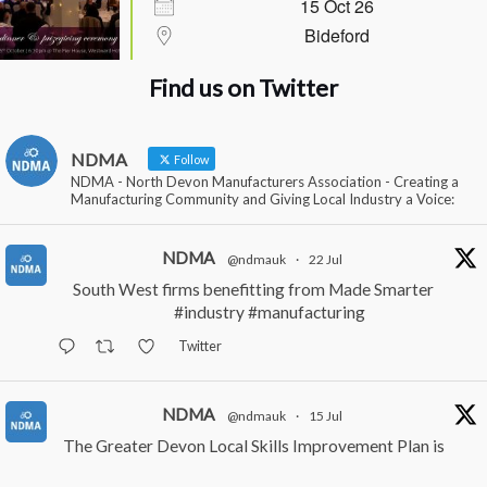
15 Oct 26
Bideford
Find us on Twitter
NDMA
Follow
NDMA - North Devon Manufacturers Association - Creating a
Manufacturing Community and Giving Local Industry a Voice:
NDMA
@ndmauk
·
22 Jul
South West firms benefitting from Made Smarter
#industry
#manufacturing
Twitter
NDMA
@ndmauk
·
15 Jul
The Greater Devon Local Skills Improvement Plan is
Here – and it matters for all of us
#ukmanufacturing