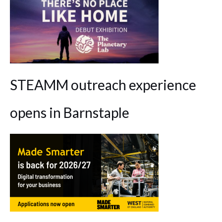
STEAMM outreach experience
opens in Barnstaple