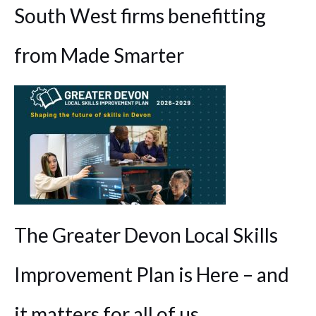
South West firms benefitting
from Made Smarter
The Greater Devon Local Skills
Improvement Plan is Here – and
it matters for all of us