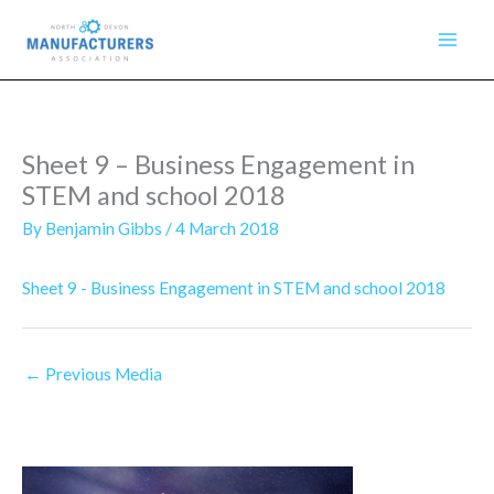
Skip
to
content
Sheet 9 – Business Engagement in
STEM and school 2018
By
Benjamin Gibbs
/
4 March 2018
Sheet 9 - Business Engagement in STEM and school 2018
←
Previous Media