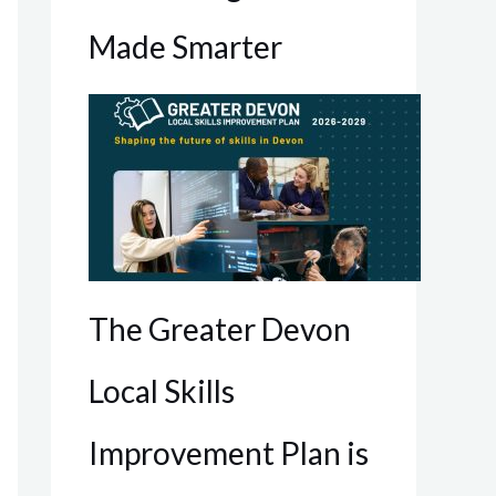
Made Smarter
The Greater Devon
Local Skills
Improvement Plan is