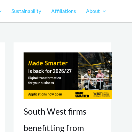
Sustainability
Affiliations
About
South West firms
benefitting from