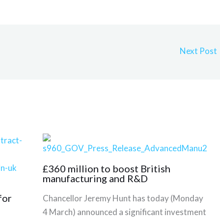
Next Post
£360 million to boost British
manufacturing and R&D
for
Chancellor Jeremy Hunt has today (Monday
4 March) announced a significant investment