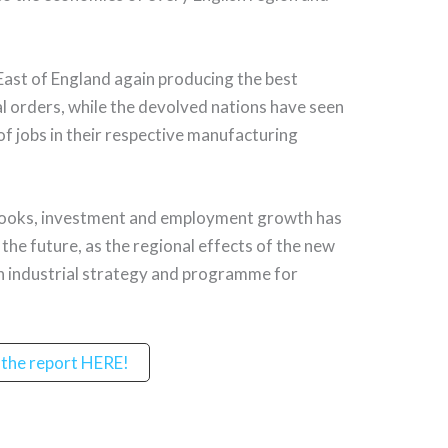
 East of England again producing the best
l orders, while the devolved nations have seen
of jobs in their respective manufacturing
 books, investment and employment growth has
the future, as the regional effects of the new
n industrial strategy and programme for
the report HERE!