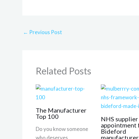
←
Previous Post
Related Posts
The Manufacturer
Top 100
NHS supplier
appointment 
Do you know someone
Bideford
manufacturer
who deserves