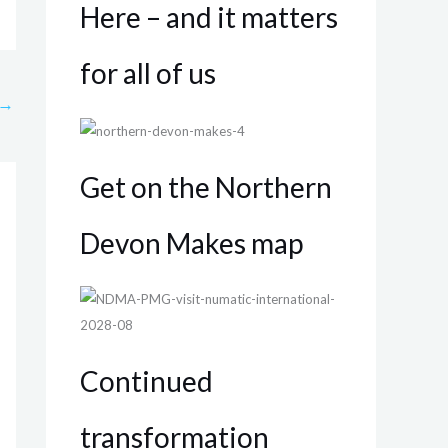
Here – and it matters
for all of us
→
Get on the Northern
Devon Makes map
Continued
transformation