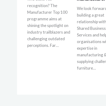
recognition? The
We look forward
Manufacturer Top 100
building a great
programme aims at
relationship wi
shining the spotlight on
Shared Business
industry trailblazers and
Services and hel
challenging outdated
organisations wi
perceptions. Far…
expertise in
manufacturing 
supplying challe
furniture…