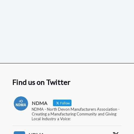
Find us on Twitter
NDMA
Follow
NDMA - North Devon Manufacturers Association -
Creating a Manufacturing Community and Giving
Local Industry a Voice: