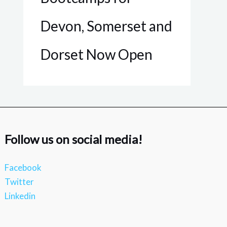
Devon, Somerset and
Dorset Now Open
Follow us on social media!
Facebook
Twitter
Linkedin