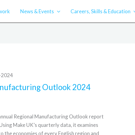
work
News & Events
Careers, Skills & Education
nufacturing Outlook 2024
annual Regional Manufacturing Outlook report
 Using Make UK’s quarterly data, it examines
to the economies of every English region and