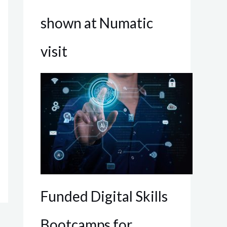
shown at Numatic
visit
Funded Digital Skills
Bootcamps for