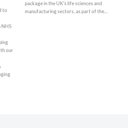
package in the UK’s life sciences and
 to
manufacturing sectors, as part of the…
th NHS
ping
th our
&
nging