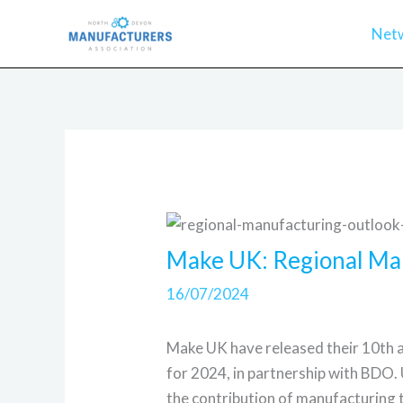
Skip
Net
to
content
Make UK: Regional Ma
16/07/2024
Make UK have released their 10th 
for 2024, in partnership with BDO.
the contribution of manufacturing 