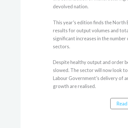
devolved nation.
This year’s edition finds the North
results for output volumes and tota
significant increases in the number 
sectors.
Despite healthy output and order
slowed. The sector will now look to 
Labour Government’s delivery of a
growth are realised.
Read 