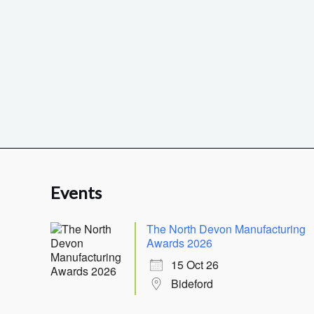
Events
The North Devon Manufacturing
Awards 2026
15 Oct 26
Bideford