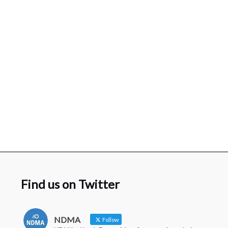
Find us on Twitter
NDMA
Follow