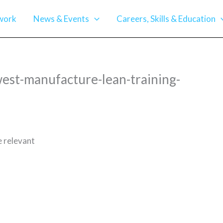
work
News & Events
Careers, Skills & Education
est-manufacture-lean-training-
e relevant