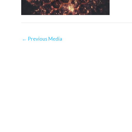
←
Previous Media