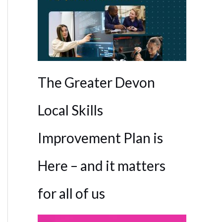
The Greater Devon
Local Skills
Improvement Plan is
Here – and it matters
for all of us