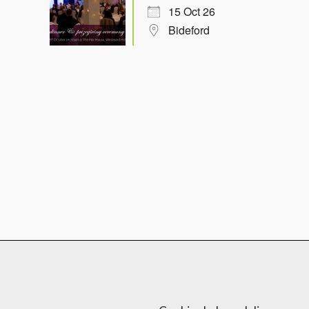
15 Oct 26
Bideford