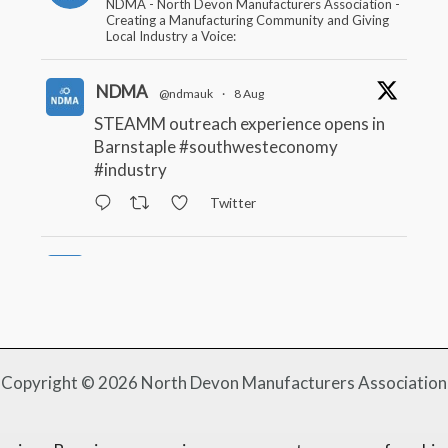
NDMA - North Devon Manufacturers Association -
Creating a Manufacturing Community and Giving
Local Industry a Voice:
NDMA
@ndmauk
·
8 Aug
STEAMM outreach experience opens in
Barnstaple
#southwesteconomy
#industry
Twitter
NDMA
@ndmauk
·
22 Jul
South West firms benefitting from Made
Smarter
#industry
#manufacturing
Twitter
Copyright © 2026 North Devon Manufacturers Association
NDMA
@ndmauk
·
15 Jul