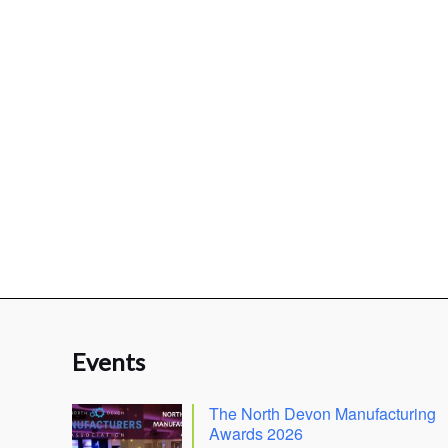
Events
The North Devon Manufacturing
Awards 2026