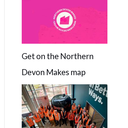
Get on the Northern
Devon Makes map