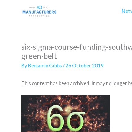
Skip
Net
to
content
six-sigma-course-funding-southw
green-belt
By
Benjamin Gibbs
/
26 October 2019
This content has been archived. It may no longer b