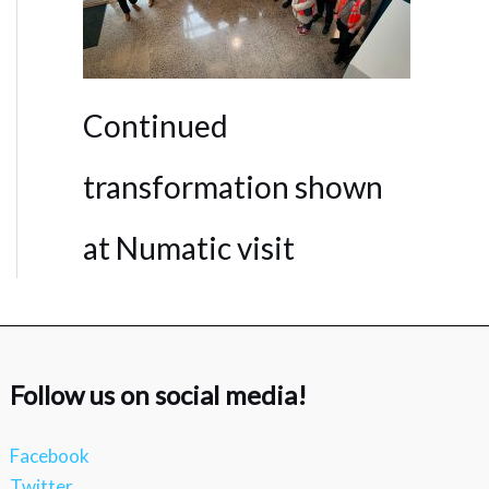
Continued
transformation shown
at Numatic visit
Follow us on social media!
Facebook
Twitter