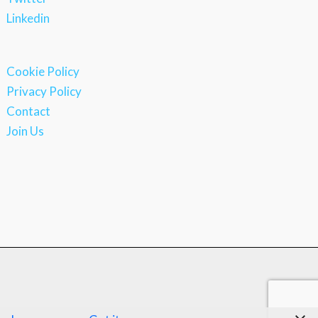
Linkedin
Cookie Policy
Privacy Policy
Contact
Join Us