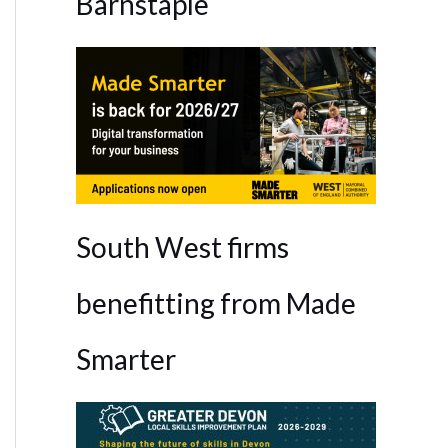
Barnstaple
South West firms
benefitting from Made
Smarter