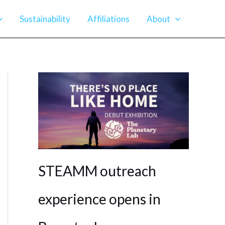
Sustainability
Affiliations
About
STEAMM outreach
experience opens in