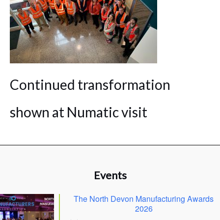
Continued transformation
shown at Numatic visit
Events
The North Devon Manufacturing Awards
2026