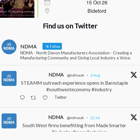
15 Oct 26
Bideford
Find us on Twitter
NDMA
Follow
NDMA - North Devon Manufacturers Association - Creating a
Manufacturing Community and Giving Local Industry a Voice:
NDMA
@ndmauk
·
8 Aug
STEAMM outreach experience opens in Barnstaple
#southwesteconomy #industry
Twitter
NDMA
@ndmauk
·
22 Jul
South West firms benefitting from Made Smarter
#industry #manufacturing
Twitter