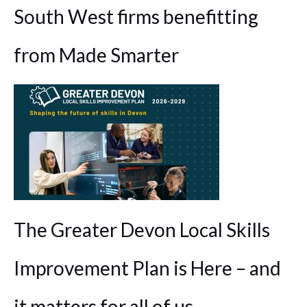
South West firms benefitting
from Made Smarter
The Greater Devon Local Skills
Improvement Plan is Here – and
it matters for all of us