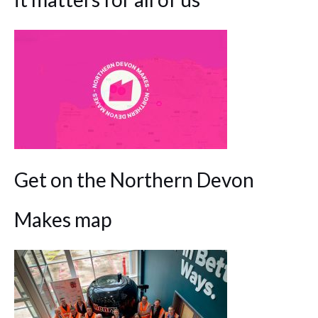
Get on the Northern Devon
Makes map