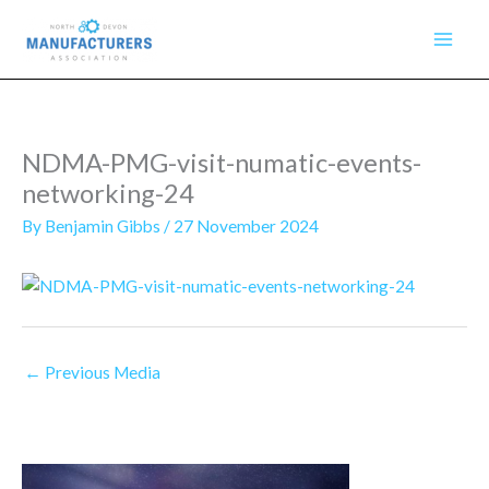
Skip
to
content
NDMA-PMG-visit-numatic-events-
networking-24
By
Benjamin Gibbs
/
27 November 2024
←
Previous Media