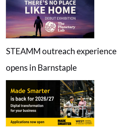
STEAMM outreach experience
opens in Barnstaple