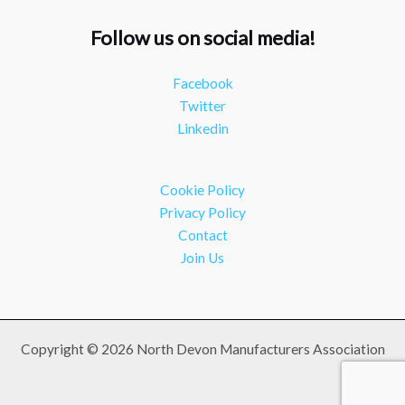
Follow us on social media!
NDMA
@ndmauk
·
15 Jul
The Greater Devon Local Skills Improvement Plan
Facebook
is Here – and it matters for all of us #ukmanufacturing
Twitter
#southwesteconomy
Linkedin
Twitter
Load More
Cookie Policy
Privacy Policy
Contact
Join Us
Copyright © 2026 North Devon Manufacturers Association