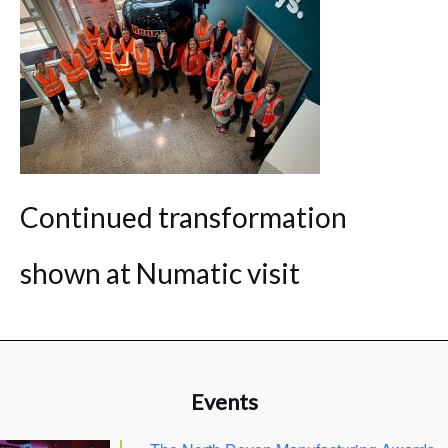
Continued transformation
shown at Numatic visit
Events