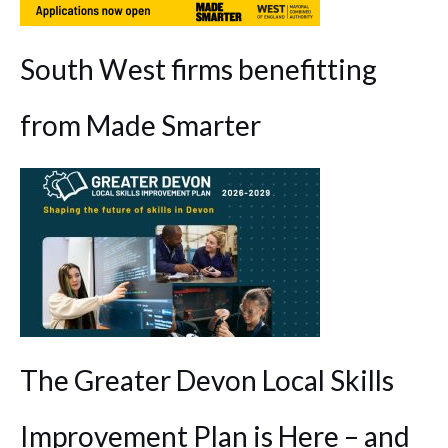
South West firms benefitting
from Made Smarter
The Greater Devon Local Skills
Improvement Plan is Here – and