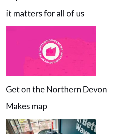
it matters for all of us
Get on the Northern Devon
Makes map