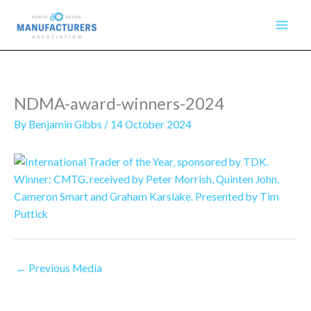
Skip
to
content
NDMA-award-winners-2024
By
Benjamin Gibbs
/
14 October 2024
←
Previous Media