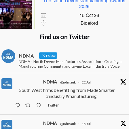
The North Devon Manufacturing Awards
2026
15 Oct 26
Bideford
Find us on Twitter
NDMA
Follow
NDMA - North Devon Manufacturers Association - Creating a
Manufacturing Community and Giving Local Industry a Voice:
NDMA
@ndmauk
·
22 Jul
South West firms benefitting from Made Smarter
#industry
#manufacturing
Twitter
NDMA
@ndmauk
·
15 Jul