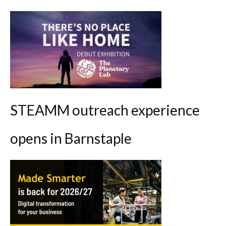
STEAMM outreach experience
opens in Barnstaple