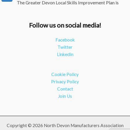
The Greater Devon Local Skills Improvement Plan is
Here – and it matters for all of us
#ukmanufacturing
#southwesteconomy
Follow us on social media!
Twitter
Facebook
NDMA
@ndmauk
·
8 Jul
Twitter
Continued transformation shown at Numatic visit
Linkedin
#industry
#manufacturing
Twitter
Cookie Policy
Load More
Privacy Policy
Contact
Join Us
Copyright © 2026 North Devon Manufacturers Association