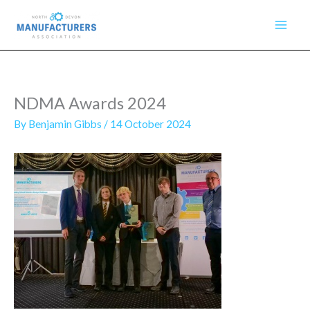
Skip
to
content
NDMA Awards 2024
By
Benjamin Gibbs
/
14 October 2024