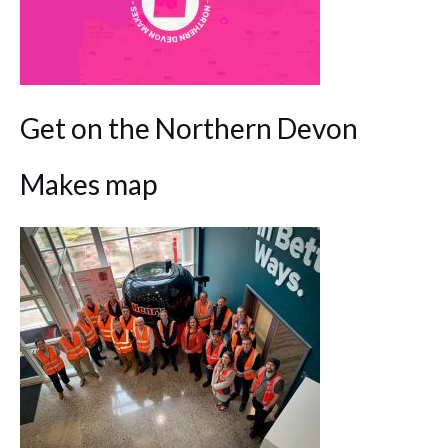
Get on the Northern Devon
Makes map