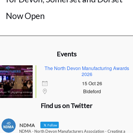
Now Open
Events
The North Devon Manufacturing Awards
2026
15 Oct 26
Bideford
Find us on Twitter
NDMA
Follow
NDMA - North Devon Manufacturers Association - Creating a