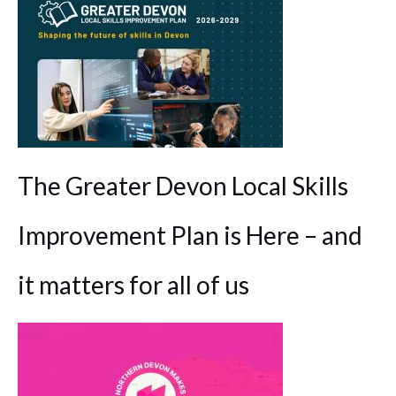
The Greater Devon Local Skills
Improvement Plan is Here – and
it matters for all of us