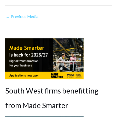
←
Previous Media
South West firms benefitting
from Made Smarter