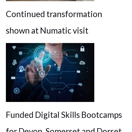
Continued transformation
shown at Numatic visit
Funded Digital Skills Bootcamps
for Devon, Somerset and Dorset