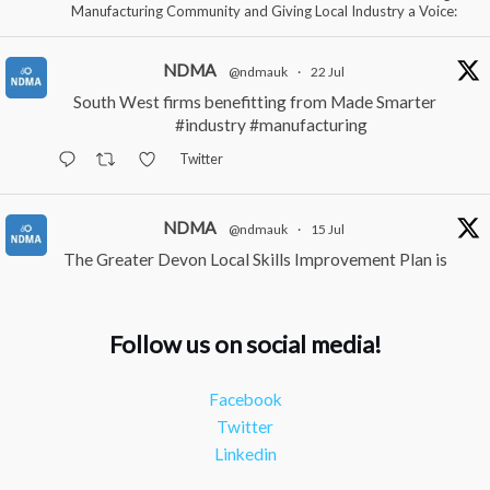
Manufacturing Community and Giving Local Industry a Voice:
NDMA
@ndmauk
·
22 Jul
South West firms benefitting from Made Smarter
#industry
#manufacturing
Twitter
NDMA
@ndmauk
·
15 Jul
The Greater Devon Local Skills Improvement Plan is
Here – and it matters for all of us
#ukmanufacturing
#southwesteconomy
Follow us on social media!
Twitter
Facebook
NDMA
@ndmauk
·
8 Jul
Twitter
Continued transformation shown at Numatic visit
Linkedin
#industry
#manufacturing