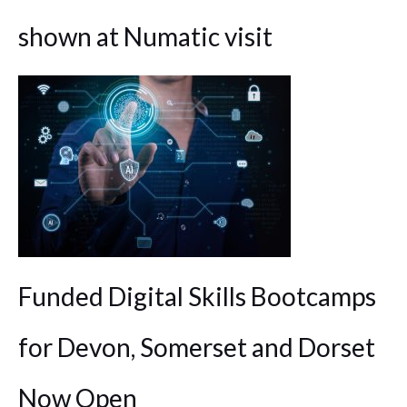
shown at Numatic visit
Funded Digital Skills Bootcamps
for Devon, Somerset and Dorset
Now Open