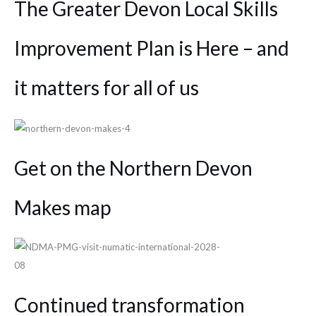
The Greater Devon Local Skills
Improvement Plan is Here – and
it matters for all of us
Get on the Northern Devon
Makes map
Continued transformation