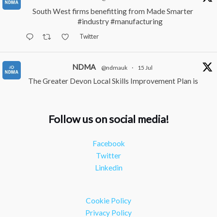
South West firms benefitting from Made Smarter
#industry
#manufacturing
Twitter
NDMA
@ndmauk
·
15 Jul
The Greater Devon Local Skills Improvement Plan is
Here – and it matters for all of us
#ukmanufacturing
#southwesteconomy
Follow us on social media!
Twitter
Facebook
NDMA
@ndmauk
·
8 Jul
Twitter
Continued transformation shown at Numatic visit
Linkedin
#industry
#manufacturing
Twitter
Cookie Policy
Load More
Privacy Policy