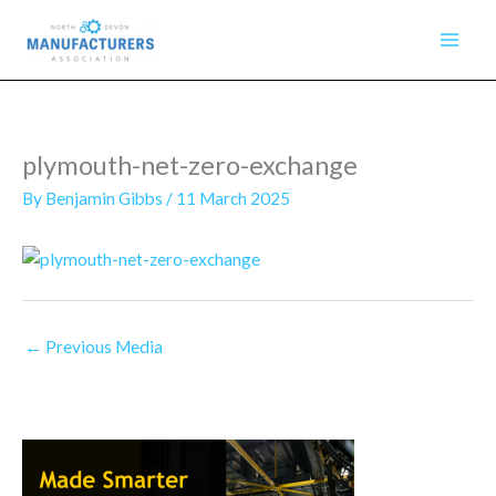
Skip
to
content
plymouth-net-zero-exchange
By
Benjamin Gibbs
/
11 March 2025
←
Previous Media