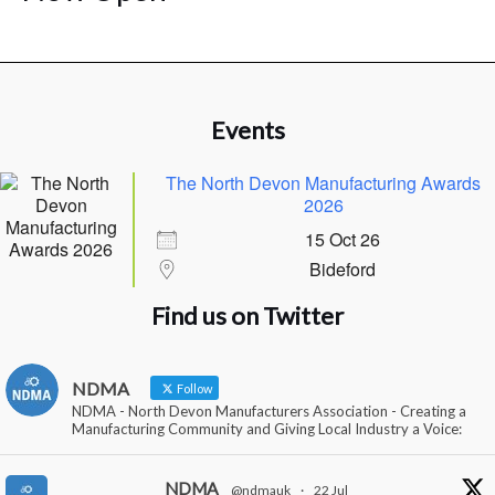
Events
The North Devon Manufacturing Awards
2026
15 Oct 26
Bideford
Find us on Twitter
NDMA
Follow
NDMA - North Devon Manufacturers Association - Creating a
Manufacturing Community and Giving Local Industry a Voice:
NDMA
@ndmauk
·
22 Jul