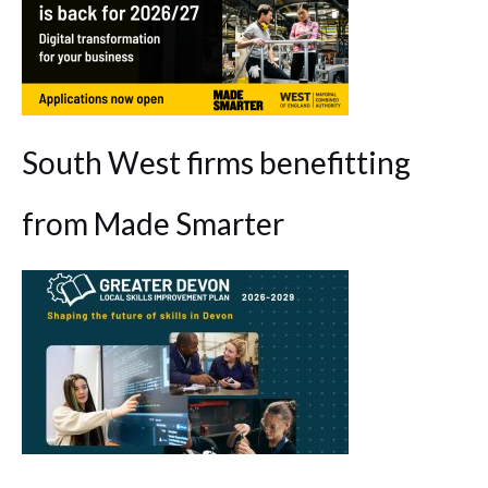
South West firms benefitting
from Made Smarter