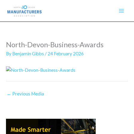
Skip
to
content
North-Devon-Business-Awards
By
Benjamin Gibbs
/
24 February 2026
←
Previous Media