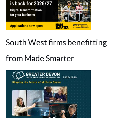
South West firms benefitting
from Made Smarter