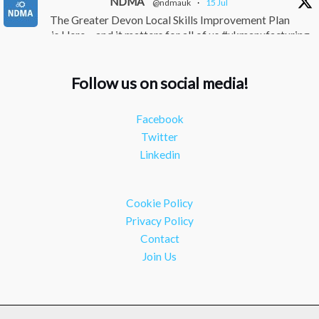
NDMA
@ndmauk
·
15 Jul
The Greater Devon Local Skills Improvement Plan
is Here – and it matters for all of us #ukmanufacturing
#southwesteconomy
Twitter
Follow us on social media!
NDMA
@ndmauk
·
8 Jul
Facebook
Continued transformation shown at Numatic visit
Twitter
#industry #manufacturing
Linkedin
Twitter
Load More
Cookie Policy
Privacy Policy
Contact
Join Us