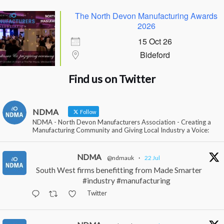
The North Devon Manufacturing Awards
2026
15 Oct 26
Bideford
Find us on Twitter
NDMA
Follow
NDMA - North Devon Manufacturers Association - Creating a
Manufacturing Community and Giving Local Industry a Voice:
NDMA
@ndmauk
·
22 Jul
South West firms benefitting from Made Smarter
#industry #manufacturing
Twitter