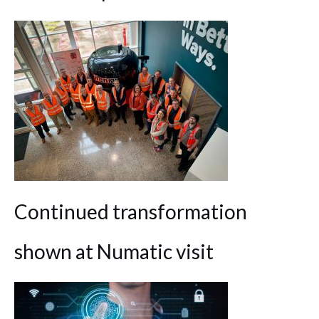
Continued transformation
shown at Numatic visit