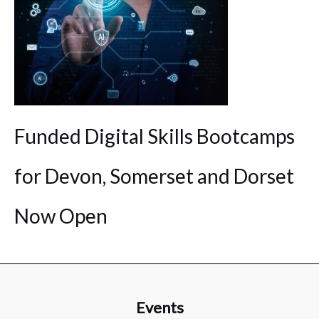
Funded Digital Skills Bootcamps
for Devon, Somerset and Dorset
Now Open
Events