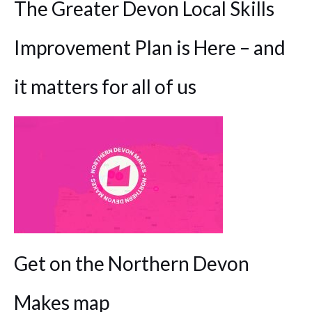
The Greater Devon Local Skills
Improvement Plan is Here – and
it matters for all of us
Get on the Northern Devon
Makes map