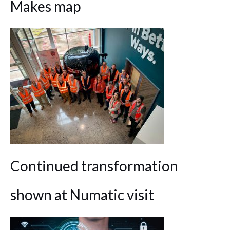
Makes map
Continued transformation
shown at Numatic visit