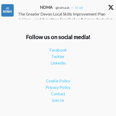
NDMA
@ndmauk
·
15 Jul
The Greater Devon Local Skills Improvement Plan
is Here – and it matters for all of us #ukmanufacturing
#southwesteconomy
Twitter
Follow us on social media!
NDMA
@ndmauk
·
8 Jul
Facebook
Continued transformation shown at Numatic visit
Twitter
#industry #manufacturing
Linkedin
Twitter
Load More
Cookie Policy
Privacy Policy
Contact
Join Us