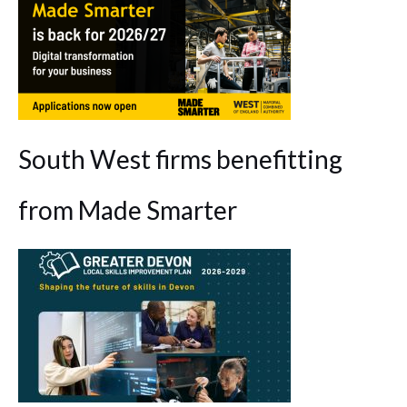
South West firms benefitting
from Made Smarter