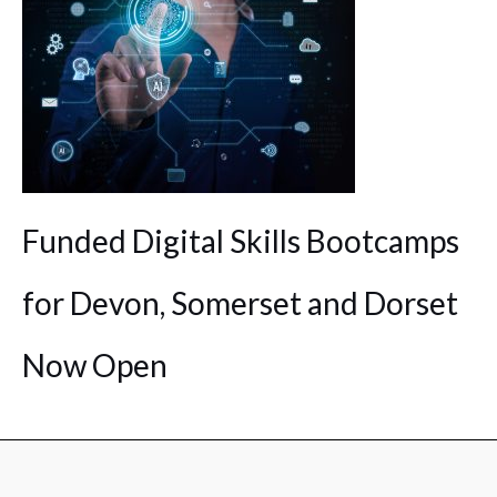
Funded Digital Skills Bootcamps
for Devon, Somerset and Dorset
Now Open