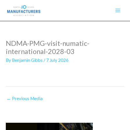
Skip
to
content
NDMA-PMG-visit-numatic-
international-2028-03
By
Benjamin Gibbs
/
7 July 2026
←
Previous Media