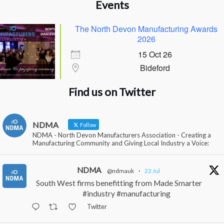
Events
The North Devon Manufacturing Awards
2026
15 Oct 26
Bideford
Find us on Twitter
NDMA
Follow
NDMA - North Devon Manufacturers Association - Creating a
Manufacturing Community and Giving Local Industry a Voice:
NDMA
@ndmauk
·
22 Jul
South West firms benefitting from Made Smarter
#industry #manufacturing
Twitter