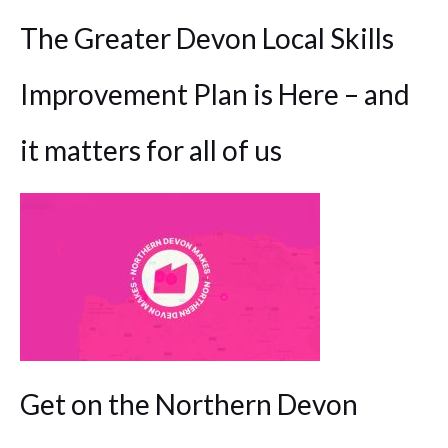
The Greater Devon Local Skills
Improvement Plan is Here – and
it matters for all of us
Get on the Northern Devon