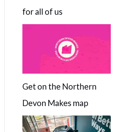
for all of us
Get on the Northern
Devon Makes map