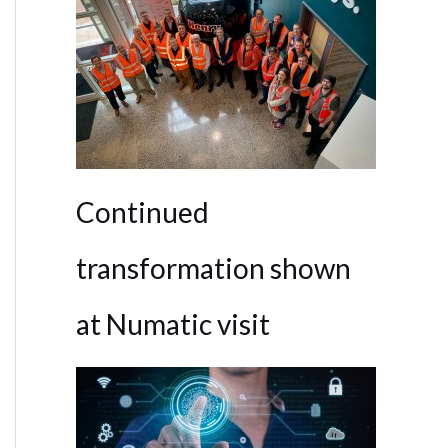
Continued
transformation shown
at Numatic visit