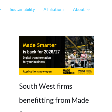
Sustainability
Affiliations
About
South West firms
benefitting from Made