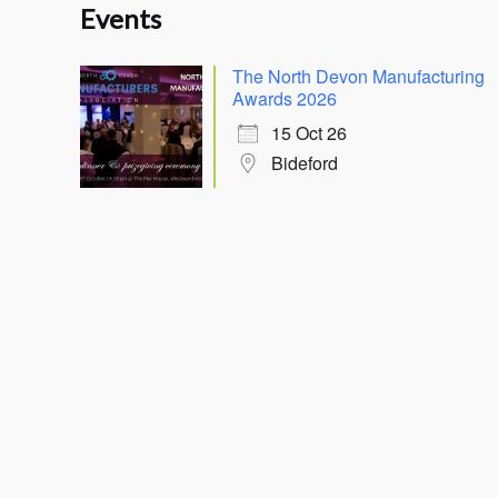
Events
The North Devon Manufacturing
Awards 2026
15 Oct 26
Bideford