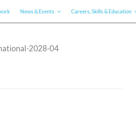
work
News & Events
Careers, Skills & Education
ational-2028-04