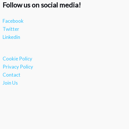
Follow us on social media!
Facebook
Twitter
Linkedin
Cookie Policy
Privacy Policy
Contact
Join Us