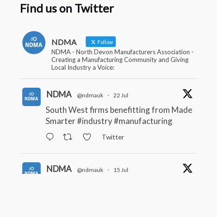
Find us on Twitter
NDMA
Follow
NDMA - North Devon Manufacturers Association -
Creating a Manufacturing Community and Giving
Local Industry a Voice:
NDMA
@ndmauk
·
22 Jul
South West firms benefitting from Made
Smarter
#industry
#manufacturing
Twitter
NDMA
@ndmauk
·
15 Jul
The Greater Devon Local Skills
Improvement Plan is Here – and it
matters for all of us
#ukmanufacturing