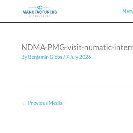
Skip
Net
to
content
NDMA-PMG-visit-numatic-intern
By
Benjamin Gibbs
/
7 July 2026
←
Previous Media