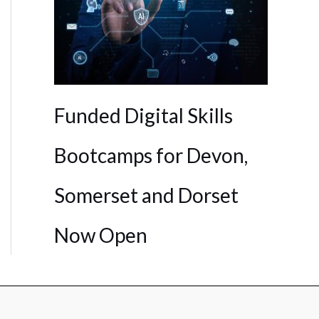
Funded Digital Skills
Bootcamps for Devon,
Somerset and Dorset
Now Open