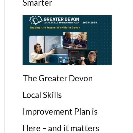
Smarter
The Greater Devon
Local Skills
Improvement Plan is
Here – and it matters