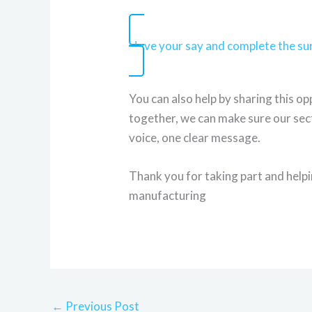
Have your say and complete the s
You can also help by sharing this o
together, we can make sure our sect
voice, one clear message.
Thank you for taking part and help
manufacturing
←
Previous Post