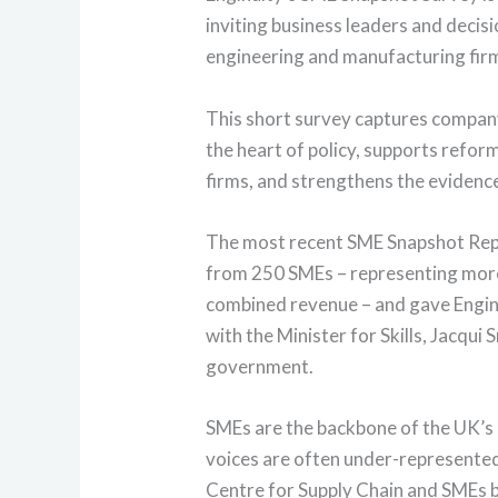
inviting business leaders and deci
engineering and manufacturing firm
This short survey captures company
the heart of policy, supports reform
firms, and strengthens the evidenc
The most recent SME Snapshot Rep
from 250 SMEs – representing mor
combined revenue – and gave Engin
with the Minister for Skills, Jacqu
government.
SMEs are the backbone of the UK’s 
voices are often under-represented i
Centre for Supply Chain and SMEs b