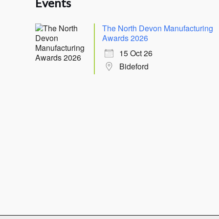
Events
The North Devon Manufacturing
Awards 2026
15 Oct 26
Bideford