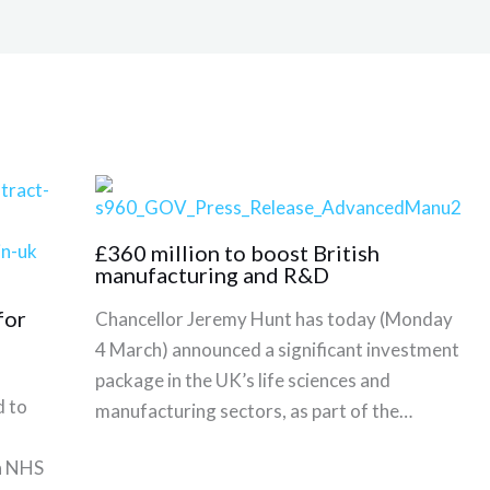
£360 million to boost British
manufacturing and R&D
for
Chancellor Jeremy Hunt has today (Monday
4 March) announced a significant investment
package in the UK’s life sciences and
 to
manufacturing sectors, as part of the…
th NHS