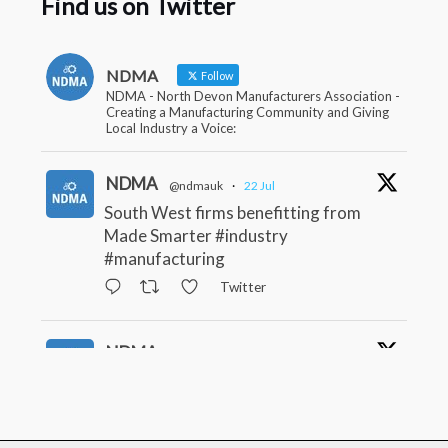
Find us on Twitter
NDMA
Follow
NDMA - North Devon Manufacturers Association -
Creating a Manufacturing Community and Giving
Local Industry a Voice:
NDMA
@ndmauk
·
22 Jul
South West firms benefitting from
Made Smarter #industry
#manufacturing
Twitter
NDMA
@ndmauk
·
15 Jul
The Greater Devon Local Skills
Improvement Plan is Here – and it
matters for all of us #ukmanufacturing