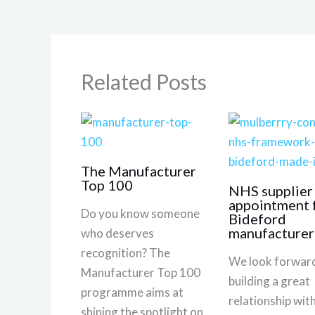
Related Posts
The Manufacturer
Top 100
NHS supplier
appointment 
Do you know someone
Bideford
manufacturer
who deserves
recognition? The
We look forward
Manufacturer Top 100
building a great
programme aims at
relationship wi
shining the spotlight on