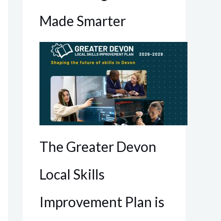
Made Smarter
The Greater Devon
Local Skills
Improvement Plan is