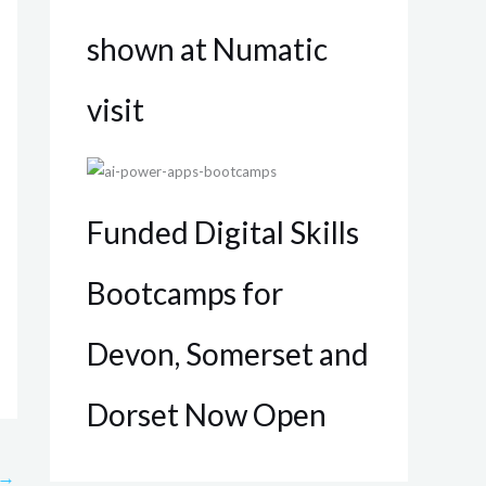
shown at Numatic
visit
Funded Digital Skills
Bootcamps for
Devon, Somerset and
Dorset Now Open
→