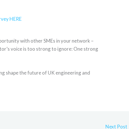
urvey HERE
pportunity with other SMEs in your network –
or’s voice is too strong to ignore: One strong
ing shape the future of UK engineering and
Next Post