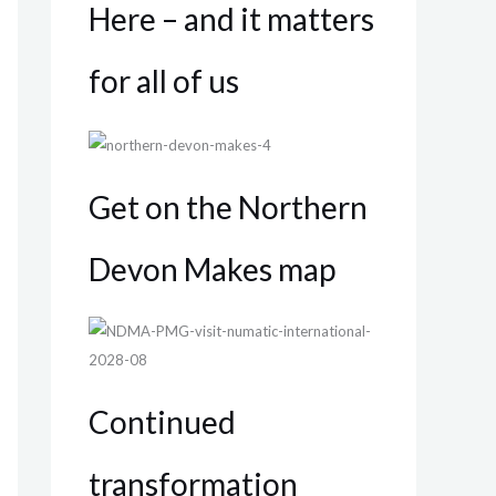
Here – and it matters
for all of us
Get on the Northern
Devon Makes map
Continued
transformation