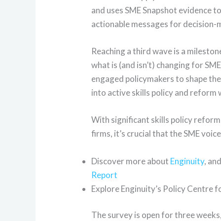
and uses SME Snapshot evidence to 
actionable messages for decision-
Reaching a third wave is a mileston
what is (and isn’t) changing for SME
engaged policymakers to shape the q
into active skills policy and reform
With significant skills policy refo
firms, it’s crucial that the SME voic
Discover more about
Enginuity
, an
Report
Explore Enginuity’s Policy Centre 
The survey is open for three weeks