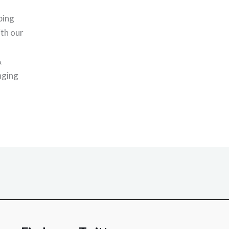
ping
th our
&
nging