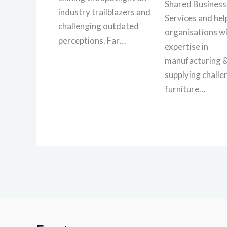
Shared Business
industry trailblazers and
Services and hel
challenging outdated
organisations wi
perceptions. Far…
expertise in
manufacturing 
supplying challe
furniture…