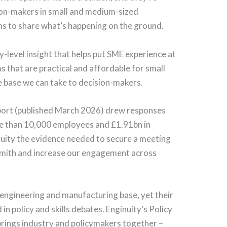
sion-makers in small and medium-sized
s to share what’s happening on the ground.
-level insight that helps put SME experience at
s that are practical and affordable for small
e base we can take to decision-makers.
ort (published March 2026) drew responses
e than 10,000 employees and £1.91bn in
uity the evidence needed to secure a meeting
i Smith and increase our engagement across
engineering and manufacturing base, yet their
n policy and skills debates. Enginuity’s Policy
rings industry and policymakers together –