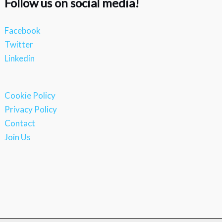
Follow us on social media!
Facebook
Twitter
Linkedin
Cookie Policy
Privacy Policy
Contact
Join Us