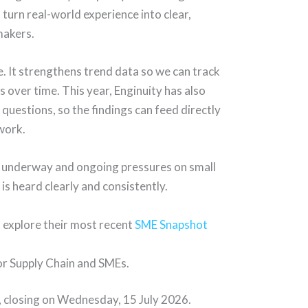
turn real-world experience into clear,
makers.
e. It strengthens trend data so we can track
s over time. This year, Enginuity has also
uestions, so the findings can feed directly
 work.
rm underway and ongoing pressures on small
e is heard clearly and consistently.
d explore their most recent
SME Snapshot
for Supply Chain and SMEs.
, closing on Wednesday, 15 July 2026.