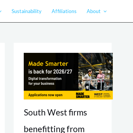
Sustainability
Affiliations
About
South West firms
benefitting from