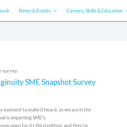
work
News & Events
Careers, Skills & Education
Enginuity SME Snapshot Survey
key moment to make it heard, as we are in the
hat is impacting SME’s.
now open for its third edition, and they’re