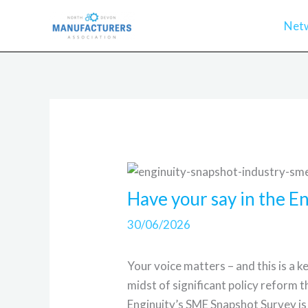
Skip
Net
to
content
Have your say in the 
30/06/2026
Your voice matters – and this is a 
midst of significant policy reform t
Enginuity’s SME Snapshot Survey is 