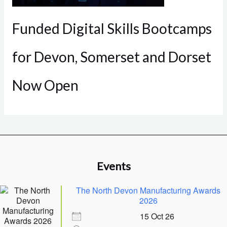
Funded Digital Skills Bootcamps
for Devon, Somerset and Dorset
Now Open
Events
The North Devon Manufacturing Awards
2026
15 Oct 26