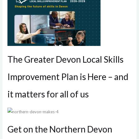
The Greater Devon Local Skills
Improvement Plan is Here – and
it matters for all of us
Get on the Northern Devon