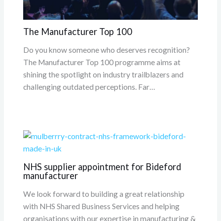
The Manufacturer Top 100
Do you know someone who deserves recognition?
The Manufacturer Top 100 programme aims at
shining the spotlight on industry trailblazers and
challenging outdated perceptions. Far…
NHS supplier appointment for Bideford
manufacturer
We look forward to building a great relationship
with NHS Shared Business Services and helping
organisations with our expertise in manufacturing &