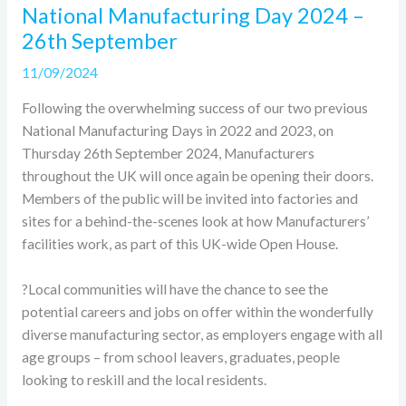
National Manufacturing Day 2024 –
26th September
11/09/2024
Following the overwhelming success of our two previous
National Manufacturing Days in 2022 and 2023, on
Thursday 26th September 2024, Manufacturers
throughout the UK will once again be opening their doors.
Members of the public will be invited into factories and
sites for a behind-the-scenes look at how Manufacturers’
facilities work, as part of this UK-wide Open House.
?Local communities will have the chance to see the
potential careers and jobs on offer within the wonderfully
diverse manufacturing sector, as employers engage with all
age groups – from school leavers, graduates, people
looking to reskill and the local residents.