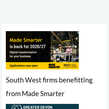
South West firms benefitting
from Made Smarter