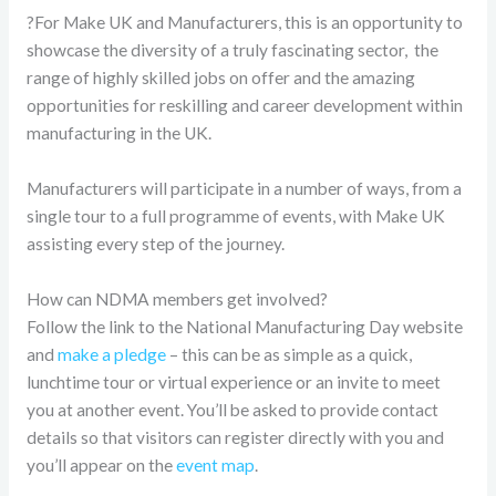
?For Make UK and Manufacturers, this is an opportunity to
showcase the diversity of a truly fascinating sector, the
range of highly skilled jobs on offer and the amazing
opportunities for reskilling and career development within
manufacturing in the UK.
Manufacturers will participate in a number of ways, from a
single tour to a full programme of events, with Make UK
assisting every step of the journey.
How can NDMA members get involved?
Follow the link to the National Manufacturing Day website
and
make a pledge
– this can be as simple as a quick,
lunchtime tour or virtual experience or an invite to meet
you at another event. You’ll be asked to provide contact
details so that visitors can register directly with you and
you’ll appear on the
event map
.