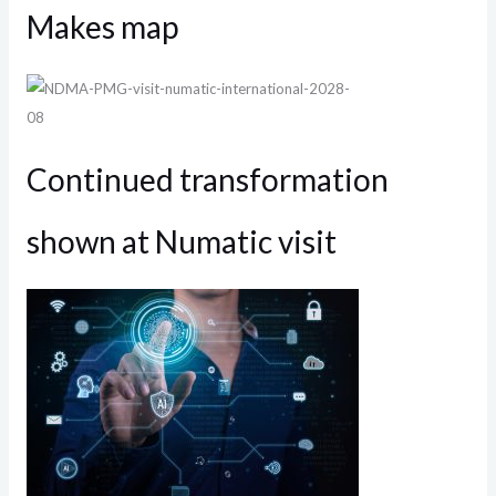
Makes map
Continued transformation
shown at Numatic visit