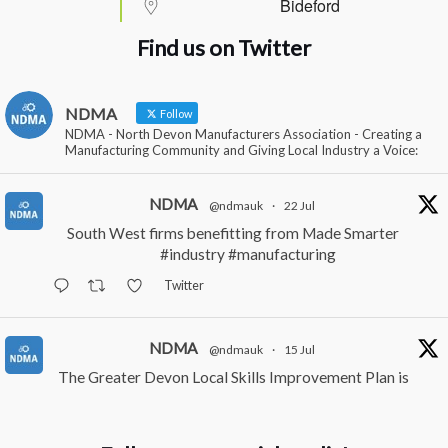
Bideford
Find us on Twitter
NDMA
Follow
NDMA - North Devon Manufacturers Association - Creating a
Manufacturing Community and Giving Local Industry a Voice:
NDMA
@ndmauk
·
22 Jul
South West firms benefitting from Made Smarter
#industry
#manufacturing
Twitter
NDMA
@ndmauk
·
15 Jul
The Greater Devon Local Skills Improvement Plan is
Here – and it matters for all of us
#ukmanufacturing
#southwesteconomy