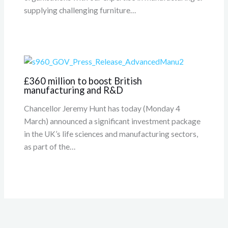
supplying challenging furniture…
£360 million to boost British
manufacturing and R&D
Chancellor Jeremy Hunt has today (Monday 4
March) announced a significant investment package
in the UK’s life sciences and manufacturing sectors,
as part of the…