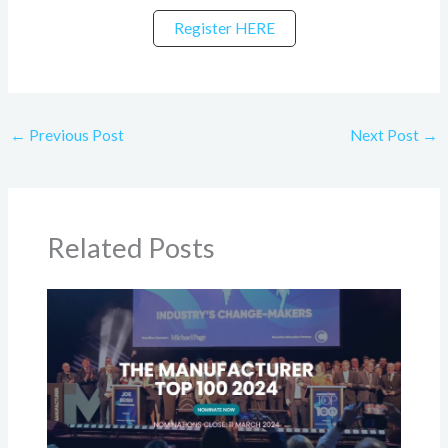
Register HERE
←
Previous Post
Next Post
→
Related Posts