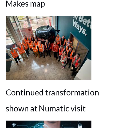
Makes map
Continued transformation
shown at Numatic visit