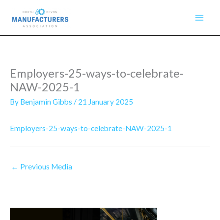
Skip
to
content
Employers-25-ways-to-celebrate-
NAW-2025-1
By
Benjamin Gibbs
/
21 January 2025
Employers-25-ways-to-celebrate-NAW-2025-1
←
Previous Media