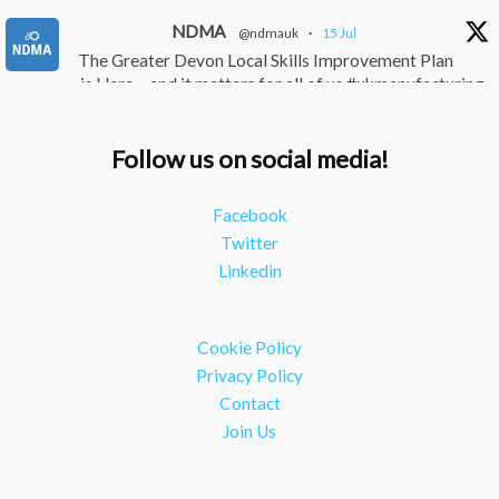
NDMA
@ndmauk
·
15 Jul
The Greater Devon Local Skills Improvement Plan
is Here – and it matters for all of us #ukmanufacturing
#southwesteconomy
Twitter
Follow us on social media!
NDMA
@ndmauk
·
8 Jul
Facebook
Continued transformation shown at Numatic visit
Twitter
#industry #manufacturing
Linkedin
Twitter
Load More
Cookie Policy
Privacy Policy
Contact
Join Us