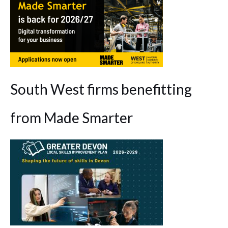
South West firms benefitting
from Made Smarter