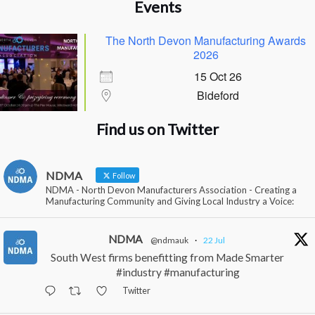
Events
The North Devon Manufacturing Awards
2026
15 Oct 26
Bideford
Find us on Twitter
NDMA
Follow
NDMA - North Devon Manufacturers Association - Creating a
Manufacturing Community and Giving Local Industry a Voice:
NDMA
@ndmauk
·
22 Jul
South West firms benefitting from Made Smarter
#industry #manufacturing
Twitter