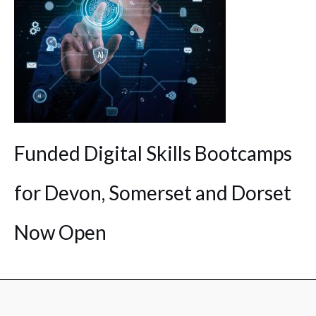
Funded Digital Skills Bootcamps
for Devon, Somerset and Dorset
Now Open