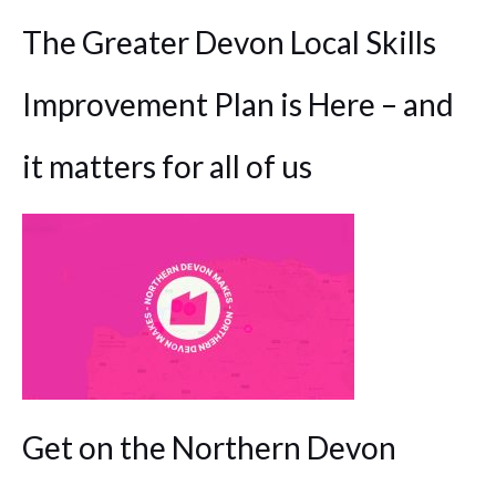
The Greater Devon Local Skills
Improvement Plan is Here – and
it matters for all of us
Get on the Northern Devon