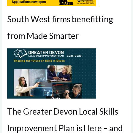
South West firms benefitting
from Made Smarter
The Greater Devon Local Skills
Improvement Plan is Here – and