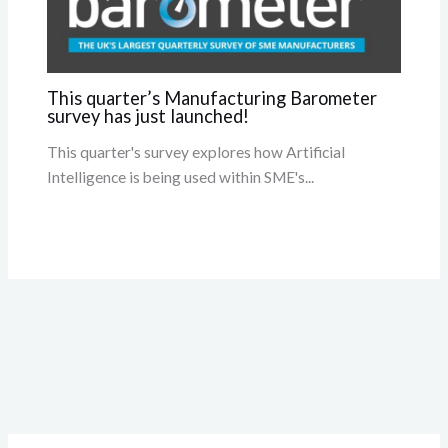
This quarter’s Manufacturing Barometer
survey has just launched!
This quarter's survey explores how Artificial
Intelligence is being used within SME's...