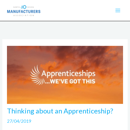
Skip
to
content
Thinking about an Apprenticeship?
27/04/2019