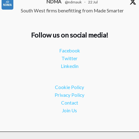
NDMA
@ndmauk
·
22 Jul
South West firms benefitting from Made Smarter
#industry
#manufacturing
Twitter
Follow us on social media!
NDMA
@ndmauk
·
15 Jul
Facebook
The Greater Devon Local Skills Improvement Plan is
Twitter
Here – and it matters for all of us
#ukmanufacturing
Linkedin
#southwesteconomy
Twitter
Cookie Policy
Load More
Privacy Policy
Contact
Join Us