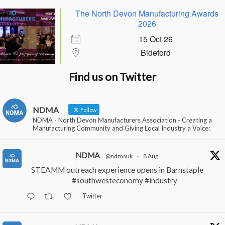
The North Devon Manufacturing Awards
2026
15 Oct 26
Bideford
Find us on Twitter
NDMA
Follow
NDMA - North Devon Manufacturers Association - Creating a
Manufacturing Community and Giving Local Industry a Voice:
NDMA
@ndmauk
·
8 Aug
STEAMM outreach experience opens in Barnstaple
#southwesteconomy
#industry
Twitter