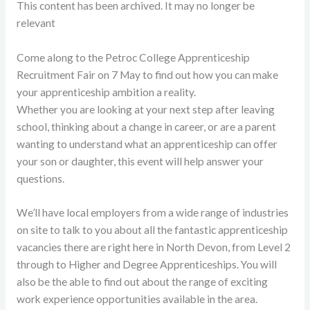
This content has been archived. It may no longer be
relevant
Come along to the Petroc College Apprenticeship
Recruitment Fair on 7 May to find out how you can make
your apprenticeship ambition a reality.
Whether you are looking at your next step after leaving
school, thinking about a change in career, or are a parent
wanting to understand what an apprenticeship can offer
your son or daughter, this event will help answer your
questions.
We’ll have local employers from a wide range of industries
on site to talk to you about all the fantastic apprenticeship
vacancies there are right here in North Devon, from Level 2
through to Higher and Degree Apprenticeships. You will
also be the able to find out about the range of exciting
work experience opportunities available in the area.