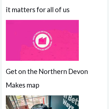
it matters for all of us
Get on the Northern Devon
Makes map