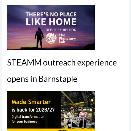
STEAMM outreach experience
opens in Barnstaple