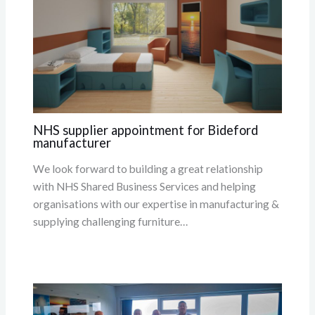
NHS supplier appointment for Bideford
manufacturer
We look forward to building a great relationship
with NHS Shared Business Services and helping
organisations with our expertise in manufacturing &
supplying challenging furniture…