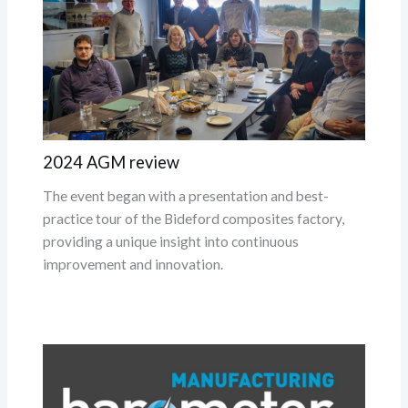
2024 AGM review
The event began with a presentation and best-
practice tour of the Bideford composites factory,
providing a unique insight into continuous
improvement and innovation.