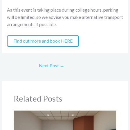
As this event is taking place during college hours, parking
will be limited, so we advise you make alternative transport
arrangements if possible.
Find out more and book HERE
Next Post
→
Related Posts