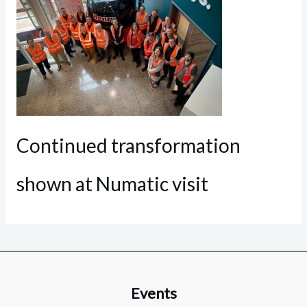
Continued transformation
shown at Numatic visit
Events