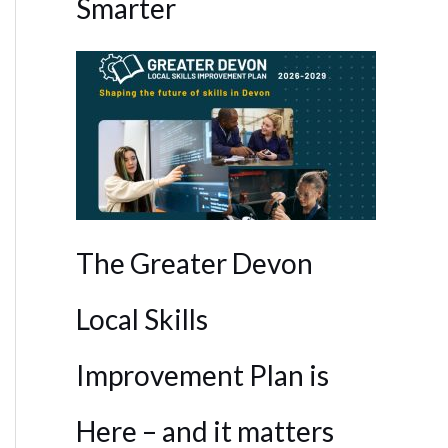
Smarter
The Greater Devon
Local Skills
Improvement Plan is
Here – and it matters