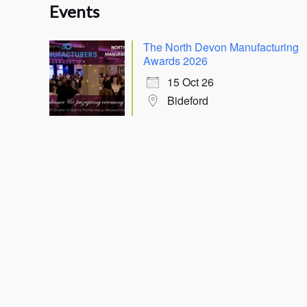
Events
The North Devon Manufacturing
Awards 2026
15 Oct 26
Bideford