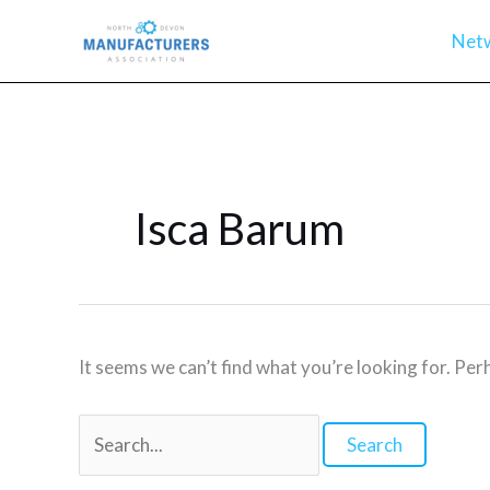
Skip
Net
to
content
Isca Barum
It seems we can’t find what you’re looking for. Per
Search
for: