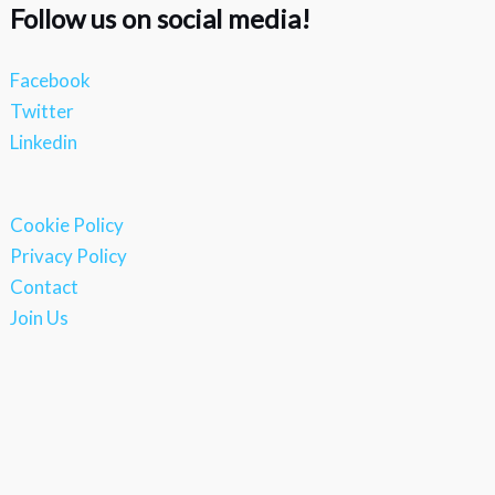
Follow us on social media!
Facebook
Twitter
Linkedin
Cookie Policy
Privacy Policy
Contact
Join Us