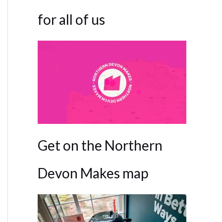
for all of us
Get on the Northern
Devon Makes map