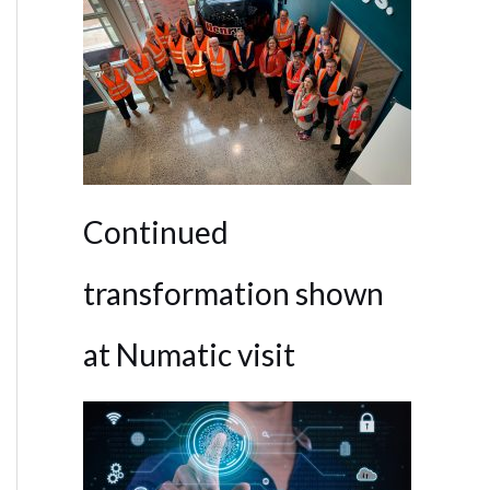
Continued
transformation shown
at Numatic visit