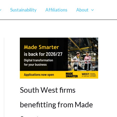
Sustainability
Affiliations
About
South West firms
benefitting from Made