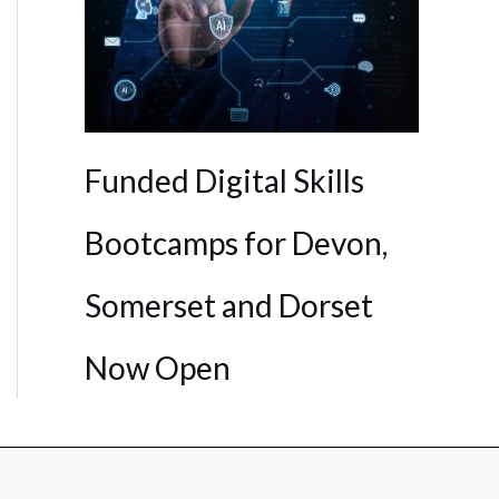
Funded Digital Skills
Bootcamps for Devon,
Somerset and Dorset
Now Open