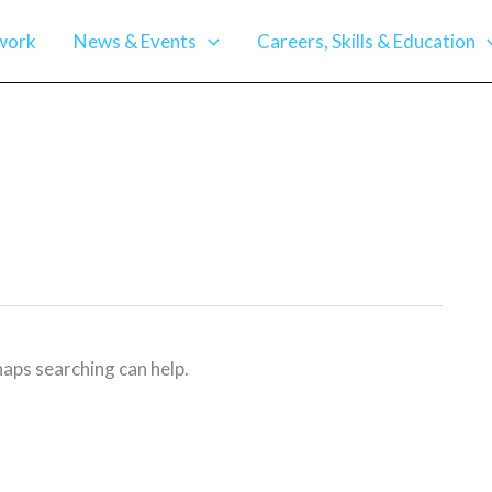
work
News & Events
Careers, Skills & Education
haps searching can help.