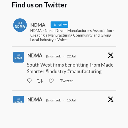
Find us on Twitter
NDMA
Follow
NDMA - North Devon Manufacturers Association -
Creating a Manufacturing Community and Giving
Local Industry a Voice:
NDMA
@ndmauk
·
22 Jul
South West firms benefitting from Made
Smarter
#industry
#manufacturing
Twitter
NDMA
@ndmauk
·
15 Jul
The Greater Devon Local Skills
Improvement Plan is Here – and it
matters for all of us
#ukmanufacturing