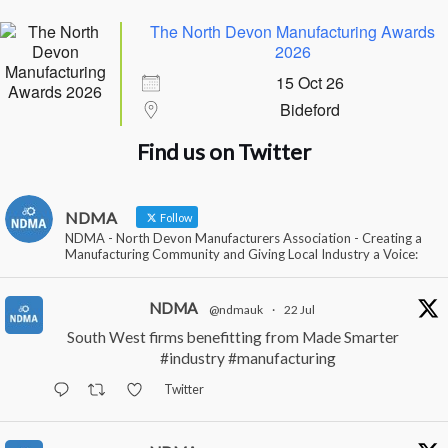
The North Devon Manufacturing Awards
2026
15 Oct 26
Bideford
Find us on Twitter
NDMA
Follow
NDMA - North Devon Manufacturers Association - Creating a
Manufacturing Community and Giving Local Industry a Voice:
NDMA
@ndmauk
·
22 Jul
South West firms benefitting from Made Smarter
#industry
#manufacturing
Twitter