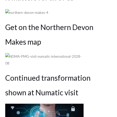
Get on the Northern Devon
Makes map
Continued transformation
shown at Numatic visit