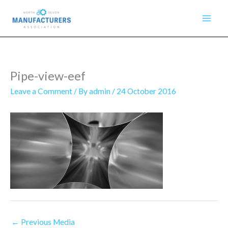
Skip
to
content
Pipe-view-eef
Leave a Comment
/ By
admin
/
24 October 2016
←
Previous Media