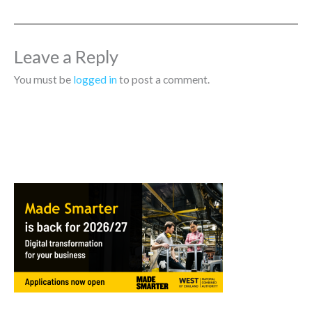
Leave a Reply
You must be
logged in
to post a comment.