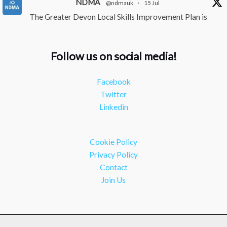
NDMA
@ndmauk
·
15 Jul
The Greater Devon Local Skills Improvement Plan is
Here – and it matters for all of us
#ukmanufacturing
#southwesteconomy
Follow us on social media!
Twitter
Facebook
NDMA
@ndmauk
·
8 Jul
Twitter
Continued transformation shown at Numatic visit
Linkedin
#industry
#manufacturing
Twitter
Cookie Policy
Load More
Privacy Policy
Contact
Join Us