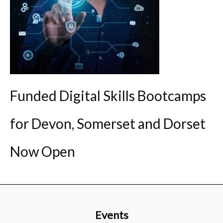
Funded Digital Skills Bootcamps
for Devon, Somerset and Dorset
Now Open
Events