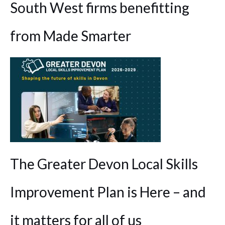
South West firms benefitting
from Made Smarter
The Greater Devon Local Skills
Improvement Plan is Here – and
it matters for all of us