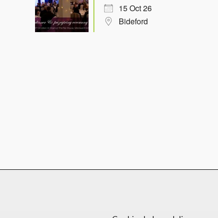
15 Oct 26
Bideford