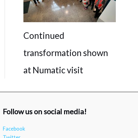
Continued
transformation shown
at Numatic visit
Follow us on social media!
Facebook
Twitter