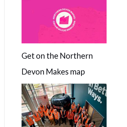
Get on the Northern
Devon Makes map