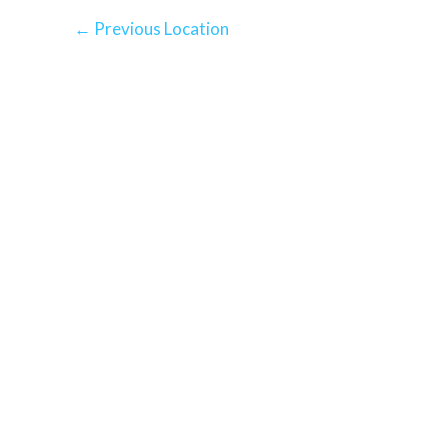
←
Previous Location