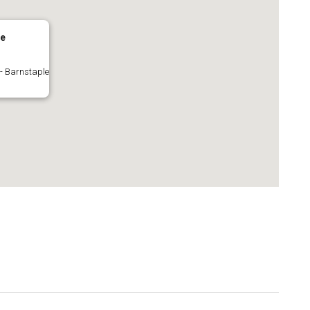
le
 - Barnstaple