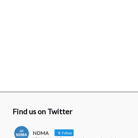
Find us on Twitter
NDMA
Follow