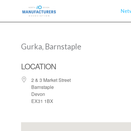
Skip
Net
to
content
Gurka, Barnstaple
LOCATION
2 & 3 Market Street
Barnstaple
Devon
EX31 1BX