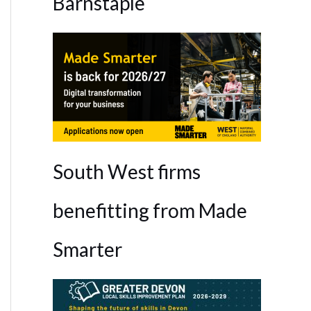
Barnstaple
South West firms
benefitting from Made
Smarter