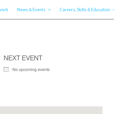
work
News & Events
Careers, Skills & Education
NEXT EVENT
No upcoming events