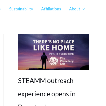
Sustainability
Affiliations
About
STEAMM outreach
experience opens in