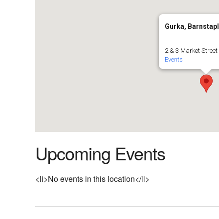
Gurka, Barnstap
2 & 3 Market Street
Events
Upcoming Events
<li>No events in this location</li>