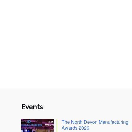
Events
The North Devon Manufacturing
Awards 2026