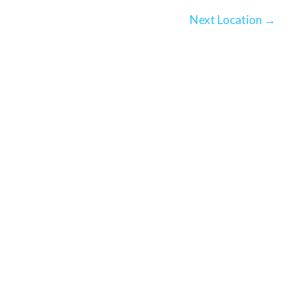
Next Location
→