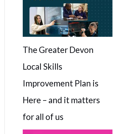
The Greater Devon
Local Skills
Improvement Plan is
Here – and it matters
for all of us