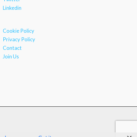
Linkedin
Cookie Policy
Privacy Policy
Contact
Join Us