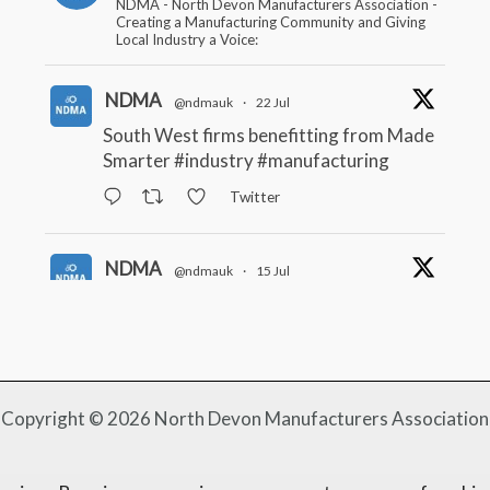
NDMA - North Devon Manufacturers Association -
Creating a Manufacturing Community and Giving
Local Industry a Voice:
NDMA
@ndmauk
·
22 Jul
South West firms benefitting from Made
Smarter
#industry
#manufacturing
Twitter
NDMA
@ndmauk
·
15 Jul
The Greater Devon Local Skills
Improvement Plan is Here – and it
matters for all of us
#ukmanufacturing
#southwesteconomy
Twitter
Copyright © 2026 North Devon Manufacturers Association
NDMA
@ndmauk
·
8 Jul