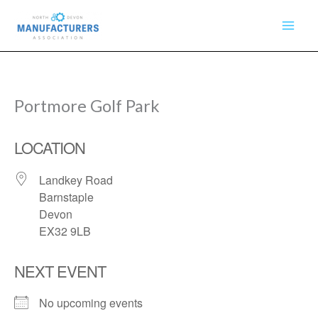
Skip
to
content
Portmore Golf Park
LOCATION
Landkey Road
Barnstaple
Devon
EX32 9LB
NEXT EVENT
No upcoming events