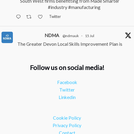
South West firms benefitting from Made Smarter
#industry
#manufacturing
Twitter
NDMA
@ndmauk
·
15 Jul
The Greater Devon Local Skills Improvement Plan is
Here – and it matters for all of us
#ukmanufacturing
#southwesteconomy
Follow us on social media!
Twitter
Facebook
NDMA
@ndmauk
·
8 Jul
Twitter
Continued transformation shown at Numatic visit
Linkedin
#industry
#manufacturing
Twitter
Cookie Policy
Load More
Privacy Policy
Contact