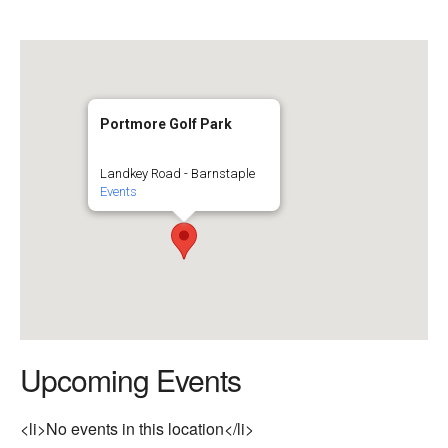
Portmore Golf Park
Landkey Road - Barnstaple
Events
Upcoming Events
<li>No events in this location</li>