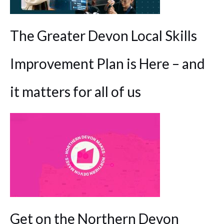
The Greater Devon Local Skills
Improvement Plan is Here – and
it matters for all of us
Get on the Northern Devon