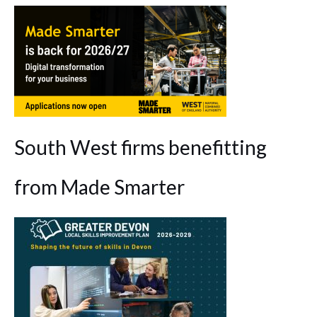
South West firms benefitting
from Made Smarter