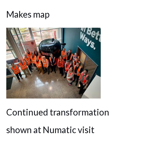
Makes map
Continued transformation
shown at Numatic visit