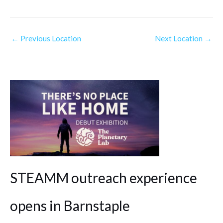
←
Previous Location
Next Location
→
STEAMM outreach experience
opens in Barnstaple