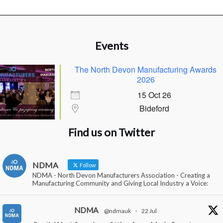
Events
The North Devon Manufacturing Awards
2026
15 Oct 26
Bideford
Find us on Twitter
NDMA
Follow
NDMA - North Devon Manufacturers Association - Creating a
Manufacturing Community and Giving Local Industry a Voice:
NDMA
@ndmauk
·
22 Jul