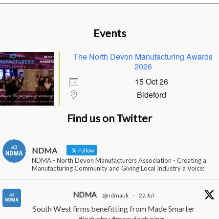
Events
The North Devon Manufacturing Awards
2026
15 Oct 26
Bideford
Find us on Twitter
NDMA
Follow
NDMA - North Devon Manufacturers Association - Creating a
Manufacturing Community and Giving Local Industry a Voice:
NDMA
@ndmauk
·
22 Jul
South West firms benefitting from Made Smarter