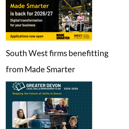
South West firms benefitting
from Made Smarter