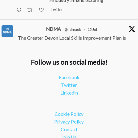
#industry
#manufacturing
Twitter
NDMA
@ndmauk
·
15 Jul
The Greater Devon Local Skills Improvement Plan is
Here – and it matters for all of us
#ukmanufacturing
#southwesteconomy
Follow us on social media!
Twitter
Facebook
NDMA
@ndmauk
·
8 Jul
Twitter
Continued transformation shown at Numatic visit
Linkedin
#industry
#manufacturing
Twitter
Cookie Policy
Load More
Privacy Policy
Contact
Join Us