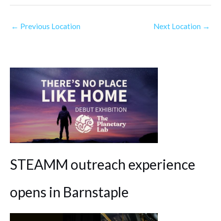
←
Previous Location
Next Location
→
STEAMM outreach experience
opens in Barnstaple