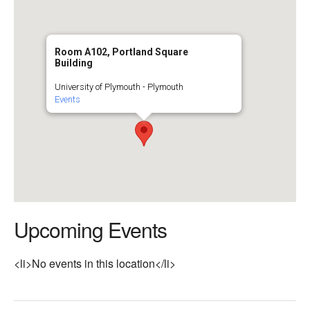
Room A102, Portland Square
Building
University of Plymouth - Plymouth
Events
Upcoming Events
<li>No events in this location</li>