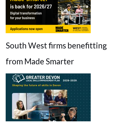
South West firms benefitting
from Made Smarter