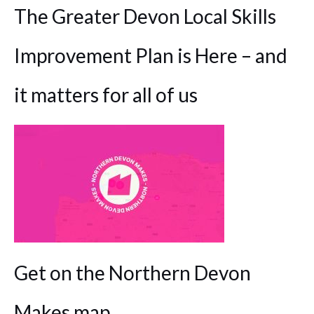
The Greater Devon Local Skills
Improvement Plan is Here – and
it matters for all of us
Get on the Northern Devon
Makes map