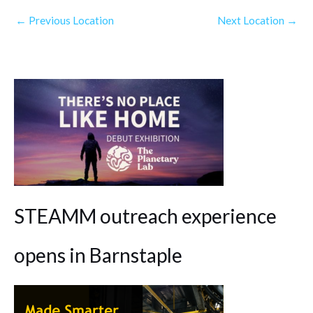
←
Previous Location
Next Location
→
STEAMM outreach experience
opens in Barnstaple