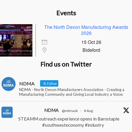
Events
The North Devon Manufacturing Awards
2026
15 Oct 26
Bideford
Find us on Twitter
NDMA
Follow
NDMA - North Devon Manufacturers Association - Creating a
Manufacturing Community and Giving Local Industry a Voice:
NDMA
@ndmauk
·
8 Aug
STEAMM outreach experience opens in Barnstaple
#southwesteconomy
#industry