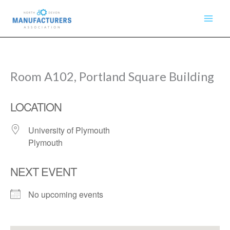
Skip
to
content
Room A102, Portland Square Building
LOCATION
University of Plymouth
Plymouth
NEXT EVENT
No upcoming events