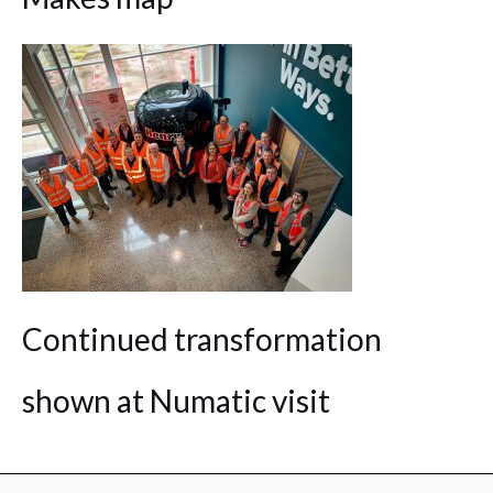
Continued transformation
shown at Numatic visit