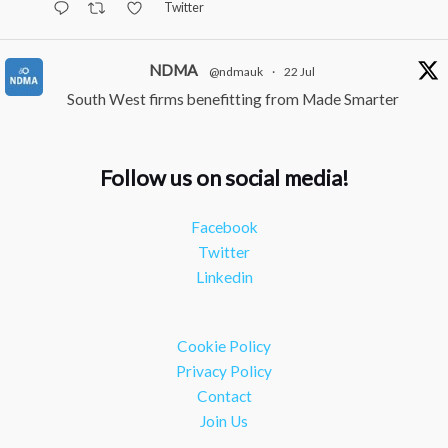
Twitter
NDMA
@ndmauk
·
22 Jul
South West firms benefitting from Made Smarter
#industry
#manufacturing
Twitter
Follow us on social media!
NDMA
@ndmauk
·
15 Jul
Facebook
The Greater Devon Local Skills Improvement Plan is
Twitter
Here – and it matters for all of us
#ukmanufacturing
Linkedin
#southwesteconomy
Twitter
Cookie Policy
Load More
Privacy Policy
Contact
Join Us