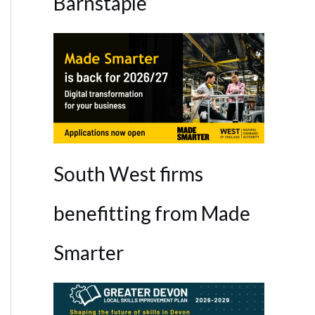
Barnstaple
South West firms
benefitting from Made
Smarter