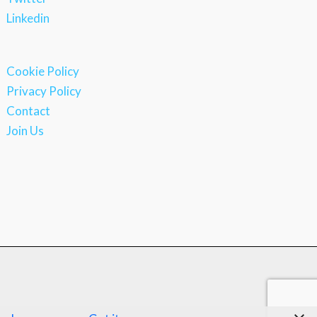
Linkedin
Cookie Policy
Privacy Policy
Contact
Join Us