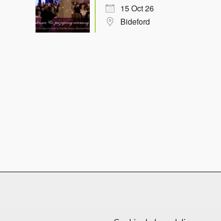
15 Oct 26
Bideford