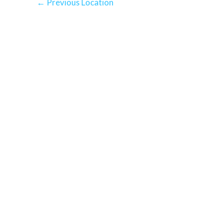
←
Previous Location