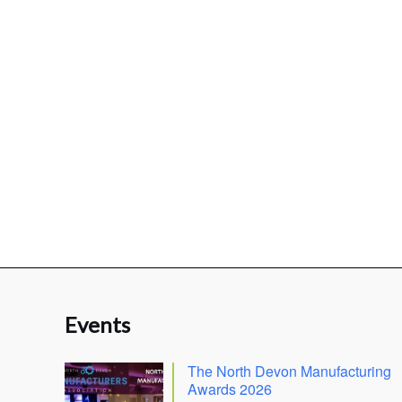
Events
The North Devon Manufacturing
Awards 2026