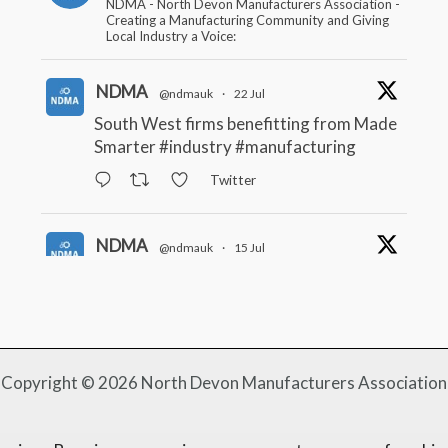
NDMA - North Devon Manufacturers Association -
Creating a Manufacturing Community and Giving
Local Industry a Voice:
NDMA
@ndmauk
·
22 Jul
South West firms benefitting from Made
Smarter
#industry
#manufacturing
Twitter
NDMA
@ndmauk
·
15 Jul
The Greater Devon Local Skills
Improvement Plan is Here – and it
matters for all of us
#ukmanufacturing
#southwesteconomy
Twitter
Copyright © 2026 North Devon Manufacturers Association
NDMA
@ndmauk
·
8 Jul