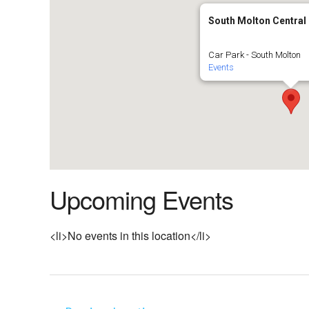
South Molton Central
Car Park - South Molton
Events
Upcoming Events
<li>No events in this location</li>