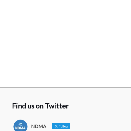
Find us on Twitter
NDMA
Follow