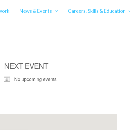
work
News & Events
Careers, Skills & Education
NEXT EVENT
No upcoming events