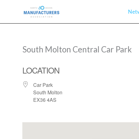
Skip
Net
to
content
South Molton Central Car Park
LOCATION
Car Park
South Molton
EX36 4AS