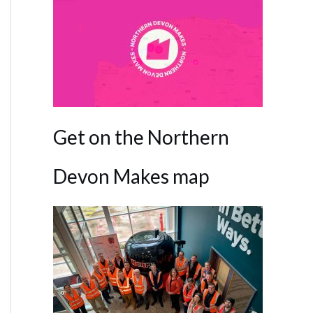
Get on the Northern
Devon Makes map