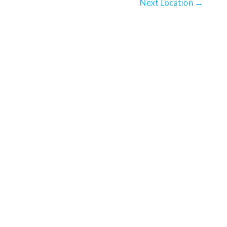
Next Location
→