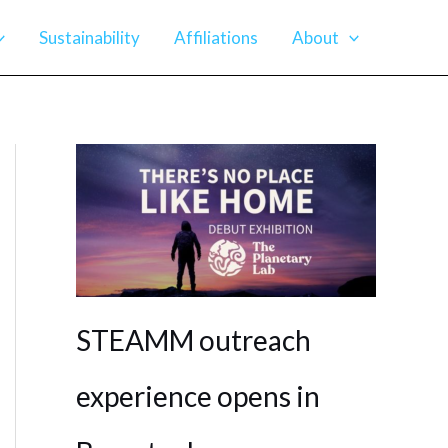
Sustainability
Affiliations
About
STEAMM outreach
experience opens in