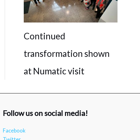
Continued
transformation shown
at Numatic visit
Follow us on social media!
Facebook
Twitter