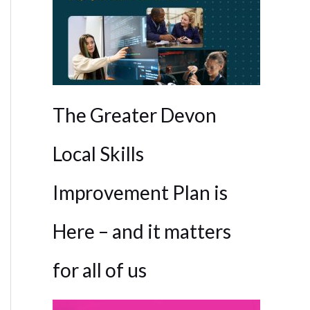
The Greater Devon
Local Skills
Improvement Plan is
Here – and it matters
for all of us