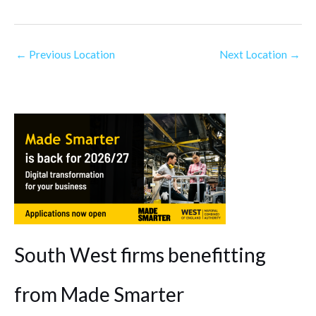
←
Previous Location
Next Location
→
South West firms benefitting
from Made Smarter