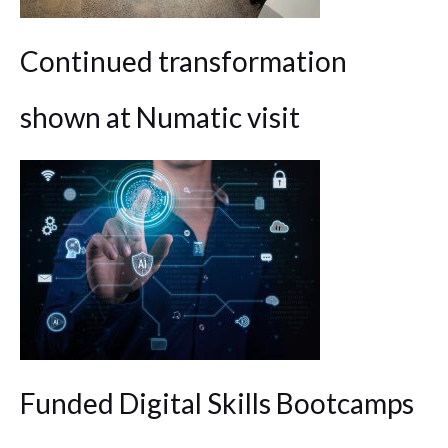
Continued transformation
shown at Numatic visit
Funded Digital Skills Bootcamps