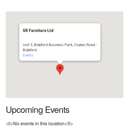
SR Furniture Ltd
Unit 5, Bideford Business Park, Coates Road -
Bideford
Events
Upcoming Events
<li>No events in this location</li>