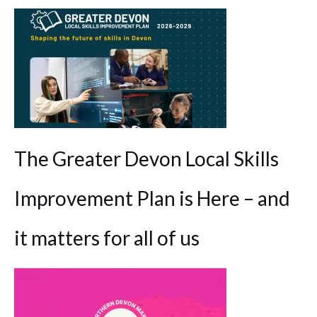
The Greater Devon Local Skills
Improvement Plan is Here – and
it matters for all of us