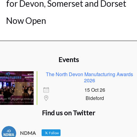
for Devon, Somerset and Dorset
Now Open
Events
The North Devon Manufacturing Awards
2026
15 Oct 26
Bideford
Find us on Twitter
NDMA
Follow