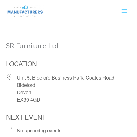
Skip
to
content
SR Furniture Ltd
LOCATION
Unit 5, Bideford Business Park, Coates Road
Bideford
Devon
EX39 4GD
NEXT EVENT
No upcoming events