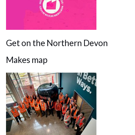
Get on the Northern Devon
Makes map