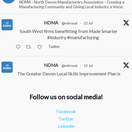
NDMA - North Devon Manufacturers Association - Creating a
Manufacturing Community and Giving Local Industry a Voice:
NDMA
@ndmauk
·
22 Jul
South West firms benefitting from Made Smarter
#industry
#manufacturing
Twitter
NDMA
@ndmauk
·
15 Jul
The Greater Devon Local Skills Improvement Plan is
Here – and it matters for all of us
#ukmanufacturing
#southwesteconomy
Follow us on social media!
Twitter
Facebook
NDMA
@ndmauk
·
8 Jul
Twitter
Continued transformation shown at Numatic visit
Linkedin
#industry
#manufacturing