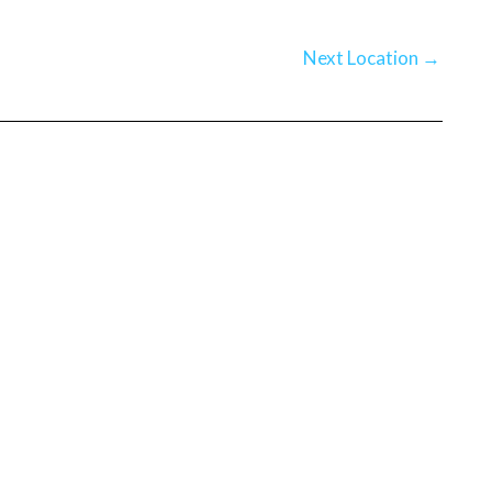
Next Location
→