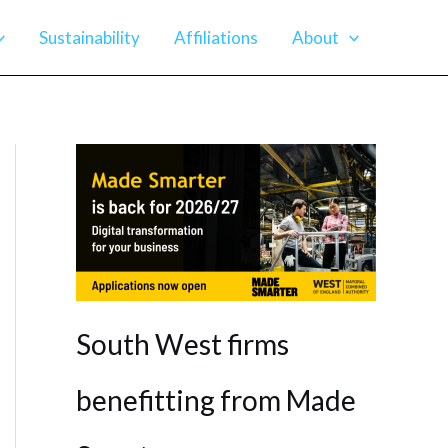
Sustainability
Affiliations
About
South West firms
benefitting from Made