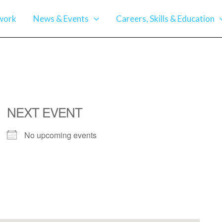
work
News & Events
Careers, Skills & Education
NEXT EVENT
No upcoming events