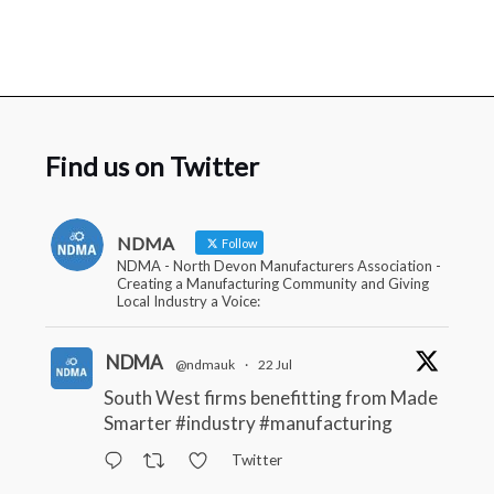
Find us on Twitter
NDMA
Follow
NDMA - North Devon Manufacturers Association -
Creating a Manufacturing Community and Giving
Local Industry a Voice:
NDMA
@ndmauk
·
22 Jul
South West firms benefitting from Made
Smarter
#industry
#manufacturing
Twitter