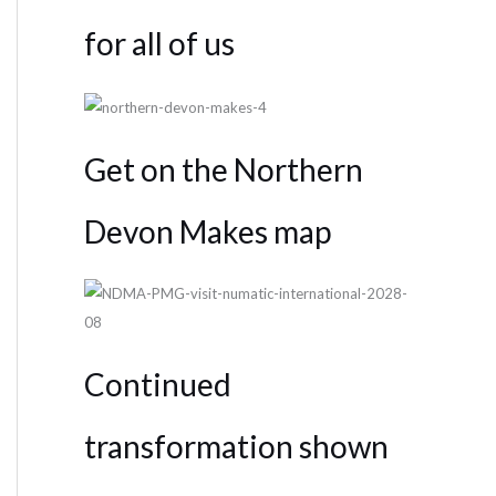
for all of us
Get on the Northern
Devon Makes map
Continued
transformation shown