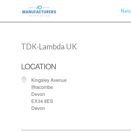
Skip
Net
to
content
TDK-Lambda UK
LOCATION
Kingsley Avenue
Ilfracombe
Devon
EX34 8ES
Devon