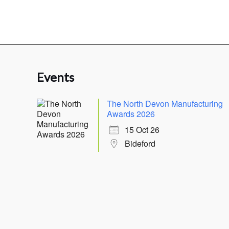
Events
The North Devon Manufacturing
Awards 2026
15 Oct 26
Bideford