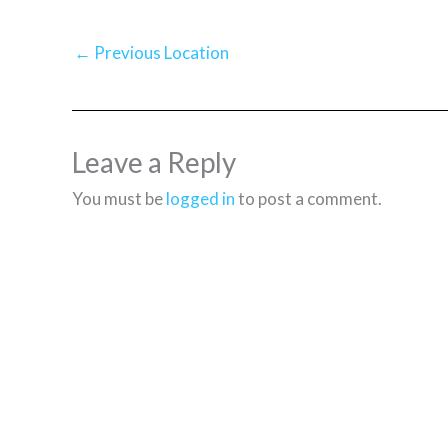
←
Previous Location
Leave a Reply
You must be
logged in
to post a comment.