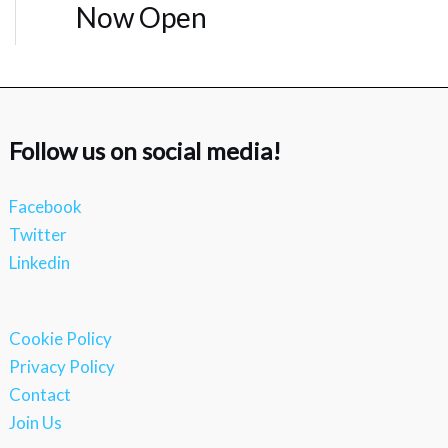
Now Open
Follow us on social media!
Facebook
Twitter
Linkedin
Cookie Policy
Privacy Policy
Contact
Join Us