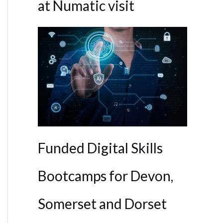
at Numatic visit
Funded Digital Skills
Bootcamps for Devon,
Somerset and Dorset