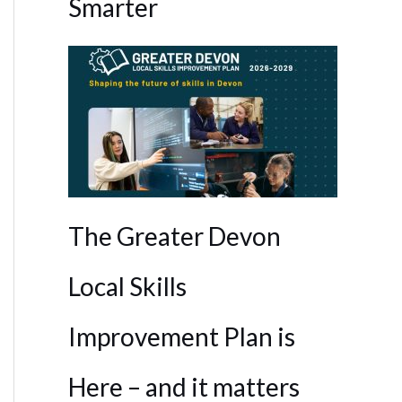
Smarter
The Greater Devon
Local Skills
Improvement Plan is
Here – and it matters