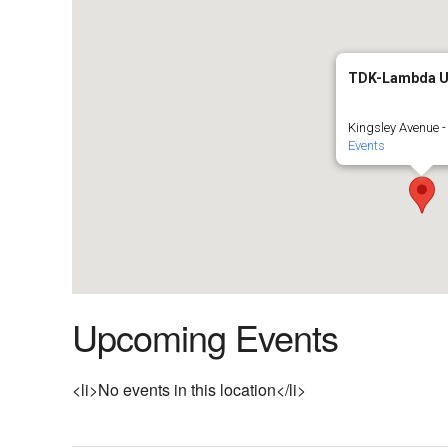
TDK-Lambda 
Kingsley Avenue -
Events
Upcoming Events
<li>No events in this location</li>