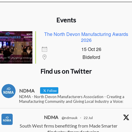
Events
The North Devon Manufacturing Awards
2026
15 Oct 26
Bideford
Find us on Twitter
NDMA
Follow
NDMA - North Devon Manufacturers Association - Creating a
Manufacturing Community and Giving Local Industry a Voice:
NDMA
@ndmauk
·
22 Jul
South West firms benefitting from Made Smarter