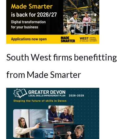
South West firms benefitting
from Made Smarter