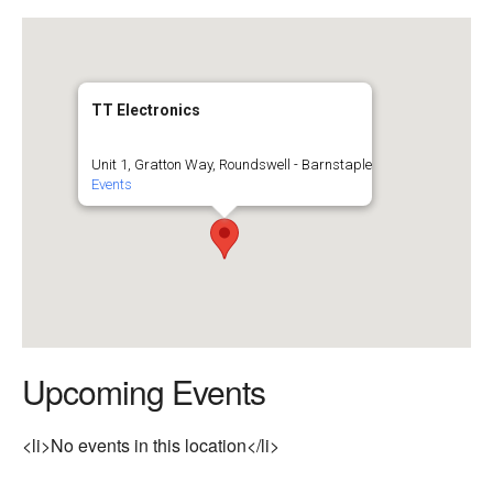
TT Electronics
Unit 1, Gratton Way, Roundswell - Barnstaple
Events
Upcoming Events
<li>No events in this location</li>