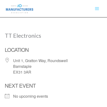
Skip
to
content
TT Electronics
LOCATION
Unit 1, Gratton Way, Roundswell
Barnstaple
EX31 3AR
NEXT EVENT
No upcoming events