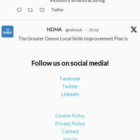
#industry
#manufacturing
Twitter
NDMA
@ndmauk
·
15 Jul
The Greater Devon Local Skills Improvement Plan is
Here – and it matters for all of us
#ukmanufacturing
#southwesteconomy
Follow us on social media!
Twitter
Facebook
NDMA
@ndmauk
·
8 Jul
Twitter
Continued transformation shown at Numatic visit
Linkedin
#industry
#manufacturing
Twitter
Cookie Policy
Load More
Privacy Policy
Contact
Join Us