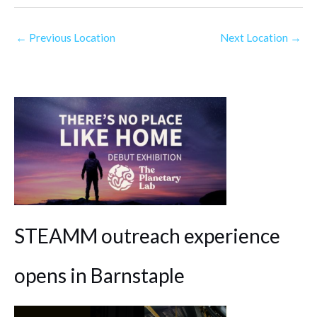
←
Previous Location
Next Location
→
STEAMM outreach experience
opens in Barnstaple