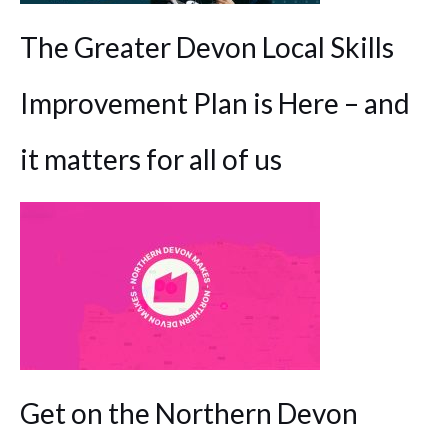
The Greater Devon Local Skills
Improvement Plan is Here – and
it matters for all of us
Get on the Northern Devon