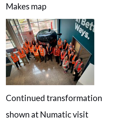
Makes map
Continued transformation
shown at Numatic visit