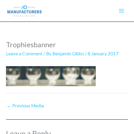
Skip
to
content
Trophiesbanner
Leave a Comment
/ By
Benjamin Gibbs
/
8 January 2017
←
Previous Media
Leave a Reply