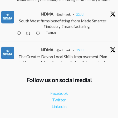
NDMA
@ndmauk
·
22 Jul
South West firms benefitting from Made Smarter
#industry #manufacturing
Twitter
NDMA
@ndmauk
·
15 Jul
The Greater Devon Local Skills Improvement Plan
is Here – and it matters for all of us #ukmanufacturing
#southwesteconomy
Twitter
Follow us on social media!
NDMA
@ndmauk
·
8 Jul
Facebook
Continued transformation shown at Numatic visit
Twitter
#industry #manufacturing
Linkedin
Twitter