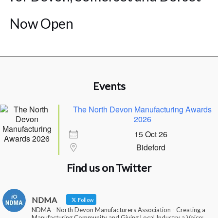
Now Open
Events
The North Devon Manufacturing Awards
2026
15 Oct 26
Bideford
Find us on Twitter
NDMA
Follow
NDMA - North Devon Manufacturers Association - Creating a
Manufacturing Community and Giving Local Industry a Voice: