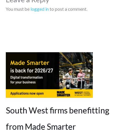
You must be
logged in
to post a comment.
South West firms benefitting
from Made Smarter