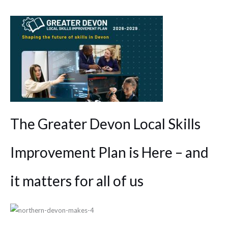
The Greater Devon Local Skills
Improvement Plan is Here – and
it matters for all of us