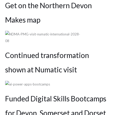
Get on the Northern Devon
Makes map
Continued transformation
shown at Numatic visit
Funded Digital Skills Bootcamps
for Devon, Somerset and Dorset