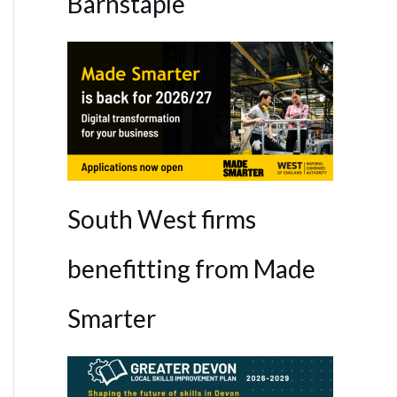
Barnstaple
South West firms
benefitting from Made
Smarter