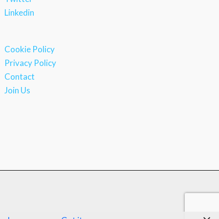
Linkedin
Cookie Policy
Privacy Policy
Contact
Join Us