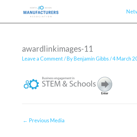
Skip
Net
to
content
awardlinkimages-11
Leave a Comment
/ By
Benjamin Gibbs
/
4 March 2
←
Previous Media