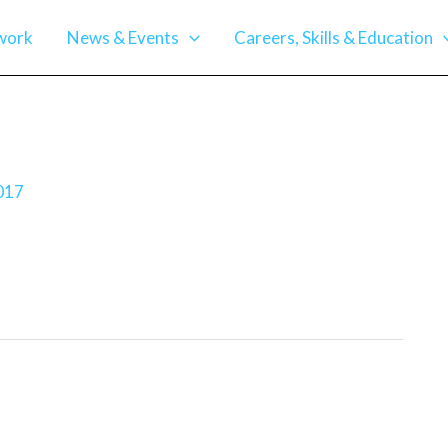
work
News & Events
Careers, Skills & Education
017