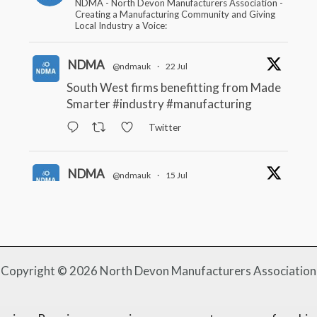
NDMA - North Devon Manufacturers Association -
Creating a Manufacturing Community and Giving
Local Industry a Voice:
NDMA
@ndmauk
·
22 Jul
South West firms benefitting from Made
Smarter
#industry
#manufacturing
Twitter
NDMA
@ndmauk
·
15 Jul
The Greater Devon Local Skills
Improvement Plan is Here – and it
matters for all of us
#ukmanufacturing
#southwesteconomy
Twitter
Copyright © 2026 North Devon Manufacturers Association
NDMA
@ndmauk
·
8 Jul