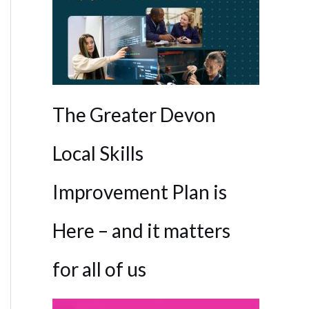
The Greater Devon
Local Skills
Improvement Plan is
Here – and it matters
for all of us