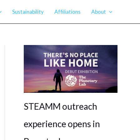
Sustainability
Affiliations
About
STEAMM outreach
experience opens in