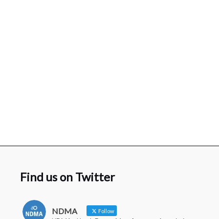
Find us on Twitter
NDMA
Follow