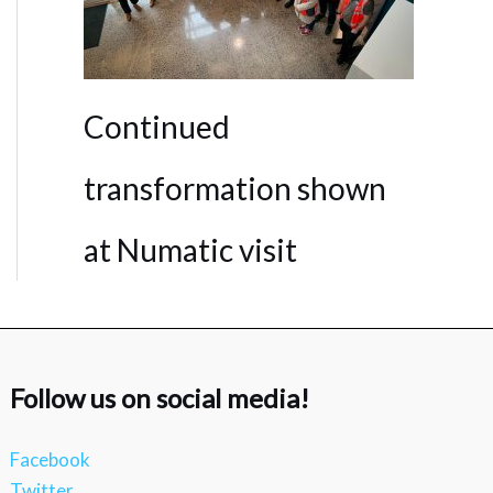
Continued
transformation shown
at Numatic visit
Follow us on social media!
Facebook
Twitter