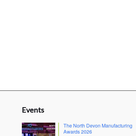
Events
The North Devon Manufacturing
Awards 2026