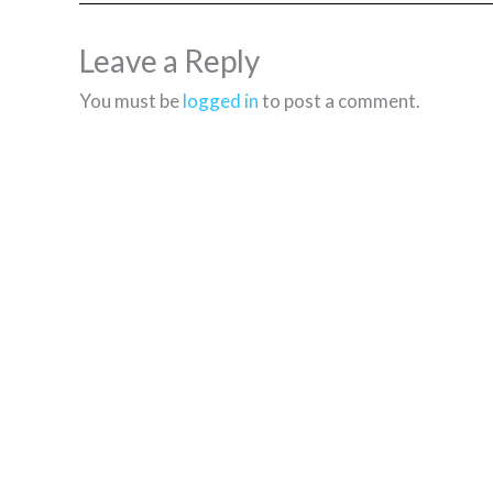
Leave a Reply
You must be
logged in
to post a comment.