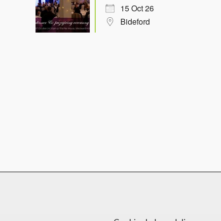
15 Oct 26
Bideford