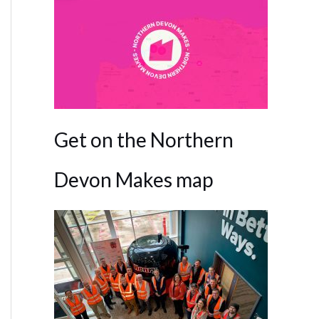
Get on the Northern
Devon Makes map