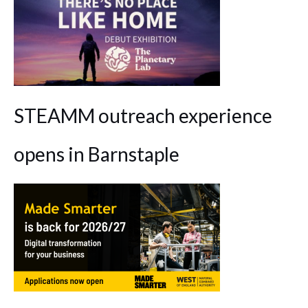
STEAMM outreach experience
opens in Barnstaple