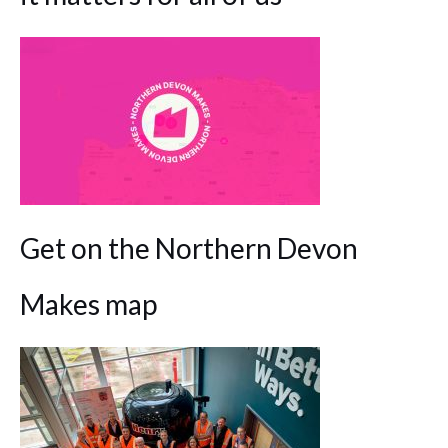
Get on the Northern Devon
Makes map