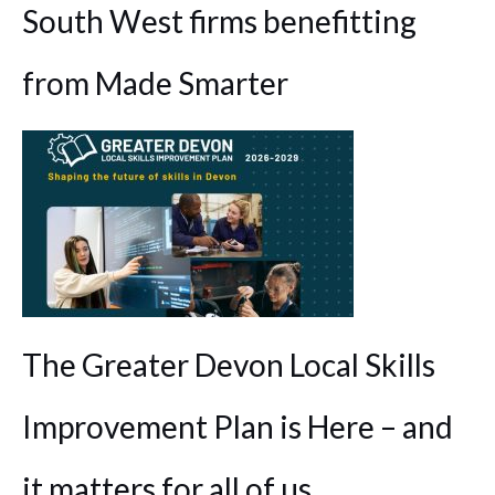
South West firms benefitting
from Made Smarter
The Greater Devon Local Skills
Improvement Plan is Here – and
it matters for all of us