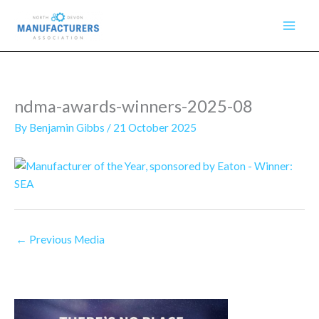
Skip
to
content
ndma-awards-winners-2025-08
By
Benjamin Gibbs
/
21 October 2025
←
Previous Media