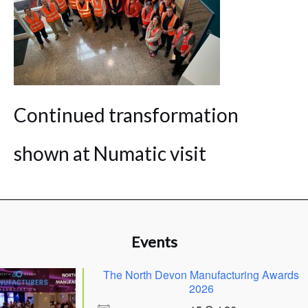
Continued transformation
shown at Numatic visit
Events
The North Devon Manufacturing Awards
2026