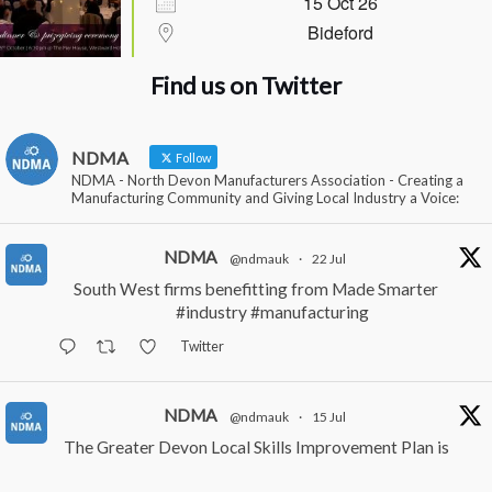
15 Oct 26
Bideford
Find us on Twitter
NDMA
Follow
NDMA - North Devon Manufacturers Association - Creating a
Manufacturing Community and Giving Local Industry a Voice:
NDMA
@ndmauk
·
22 Jul
South West firms benefitting from Made Smarter
#industry
#manufacturing
Twitter
NDMA
@ndmauk
·
15 Jul
The Greater Devon Local Skills Improvement Plan is
Here – and it matters for all of us
#ukmanufacturing