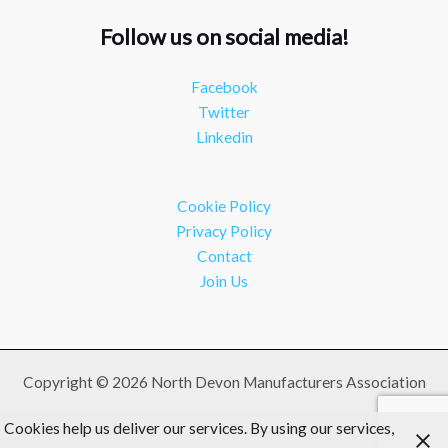
#southwesteconomy
Follow us on social media!
Twitter
Facebook
NDMA
@ndmauk
·
8 Jul
Twitter
Continued transformation shown at Numatic visit
Linkedin
#industry
#manufacturing
Twitter
Cookie Policy
Load More
Privacy Policy
Contact
Join Us
Copyright © 2026 North Devon Manufacturers Association
Cookies help us deliver our services. By using our services,