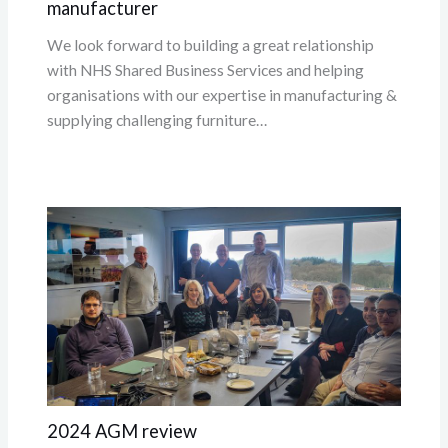
manufacturer
We look forward to building a great relationship
with NHS Shared Business Services and helping
organisations with our expertise in manufacturing &
supplying challenging furniture…
2024 AGM review