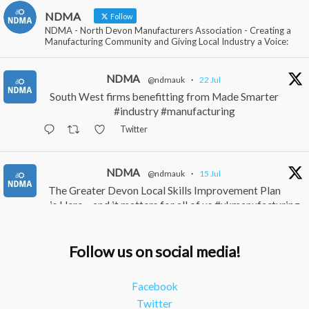
NDMA
Follow
NDMA - North Devon Manufacturers Association - Creating a
Manufacturing Community and Giving Local Industry a Voice:
NDMA
@ndmauk
·
22 Jul
South West firms benefitting from Made Smarter
#industry #manufacturing
Twitter
NDMA
@ndmauk
·
15 Jul
The Greater Devon Local Skills Improvement Plan
is Here – and it matters for all of us #ukmanufacturing
#southwesteconomy
Twitter
Follow us on social media!
NDMA
@ndmauk
·
8 Jul
Facebook
Continued transformation shown at Numatic visit
Twitter