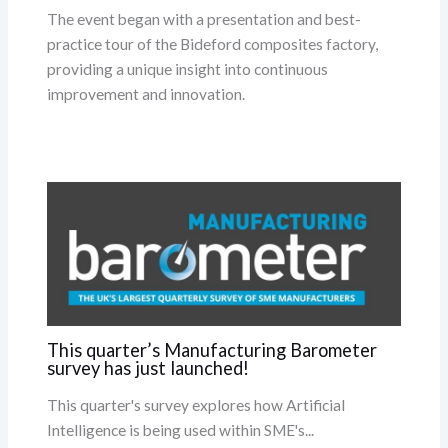
The event began with a presentation and best-
practice tour of the Bideford composites factory,
providing a unique insight into continuous
improvement and innovation.
This quarter’s Manufacturing Barometer
survey has just launched!
This quarter's survey explores how Artificial
Intelligence is being used within SME's...