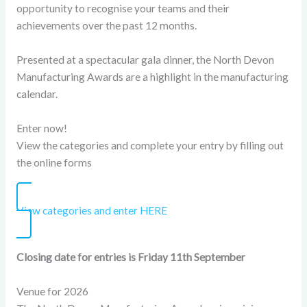
opportunity to recognise your teams and their
achievements over the past 12 months.
Presented at a spectacular gala dinner, the North Devon
Manufacturing Awards are a highlight in the manufacturing
calendar.
Enter now!
View the categories and complete your entry by filling out
the online forms
View categories and enter HERE
Closing date for entries is Friday 11th September
Venue for 2026