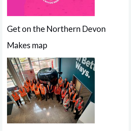
Get on the Northern Devon
Makes map