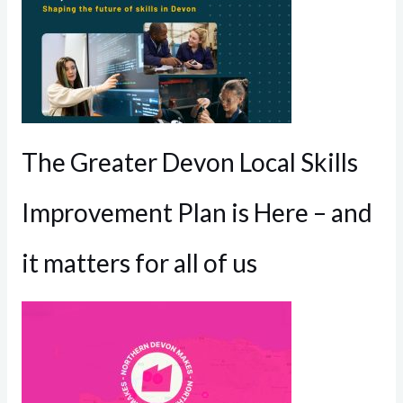
The Greater Devon Local Skills
Improvement Plan is Here – and
it matters for all of us