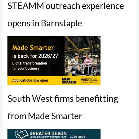
STEAMM outreach experience
opens in Barnstaple
South West firms benefitting
from Made Smarter