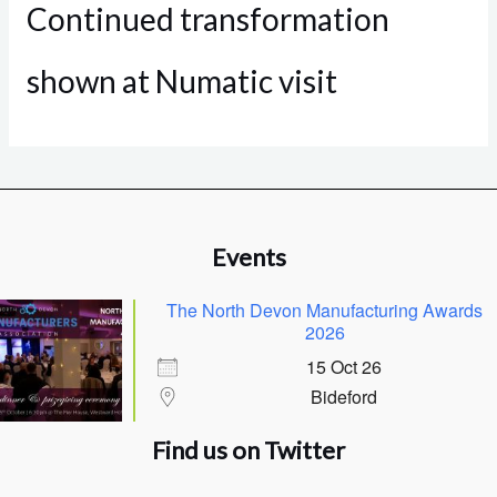
Continued transformation
shown at Numatic visit
Events
The North Devon Manufacturing Awards
2026
15 Oct 26
Bideford
Find us on Twitter