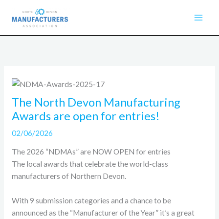
Skip
to
content
The North Devon Manufacturing
Awards are open for entries!
02/06/2026
The 2026 “NDMAs” are NOW OPEN for entries
The local awards that celebrate the world-class
manufacturers of Northern Devon.
With 9 submission categories and a chance to be
announced as the “Manufacturer of the Year” it’s a great