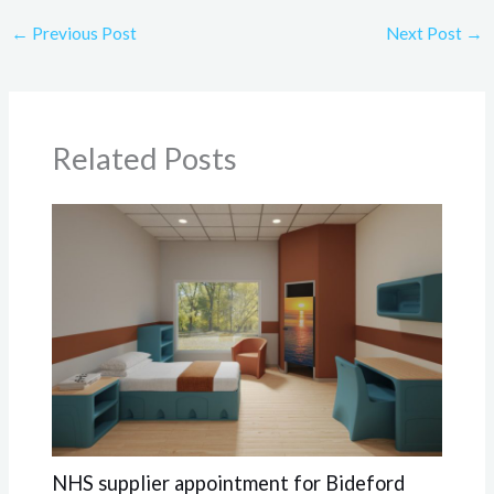
←
Previous Post
Next Post
→
Related Posts
NHS supplier appointment for Bideford