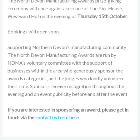
The North Devon Manufacturing Awards prize-giving
ceremony will once again take place at The Pier House,
Westward Ho! on the evening of
Thursday 15th October
.
Bookings will open soon.
Supporting Northern Devon’s manufacturing community
The North Devon Manufacturing Awards are run by
NDMA’s voluntary committee with the support of
businesses within the area who generously sponsor the
awards categories, and the judges who kindly volunteer
their time. Sponsors receive recognition throughout the
evening and on event publicity before and after the event.
If you are interested in sponsoring an award, please get in
touch via the
contact us form here