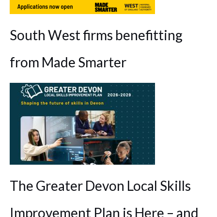
South West firms benefitting
from Made Smarter
The Greater Devon Local Skills
Improvement Plan is Here – and