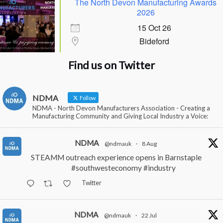
The North Devon Manufacturing Awards
2026
15 Oct 26
Bideford
Find us on Twitter
NDMA
Follow
NDMA - North Devon Manufacturers Association - Creating a
Manufacturing Community and Giving Local Industry a Voice:
NDMA
@ndmauk
·
8 Aug
STEAMM outreach experience opens in Barnstaple
#southwesteconomy
#industry
Twitter
NDMA
@ndmauk
·
22 Jul