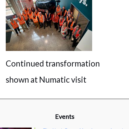
Continued transformation
shown at Numatic visit
Events