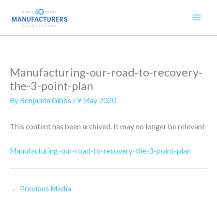
Skip
to
content
Manufacturing-our-road-to-recovery-
the-3-point-plan
By
Benjamin Gibbs
/
9 May 2020
This content has been archived. It may no longer be relevant
Manufacturing-our-road-to-recovery-the-3-point-plan
←
Previous Media