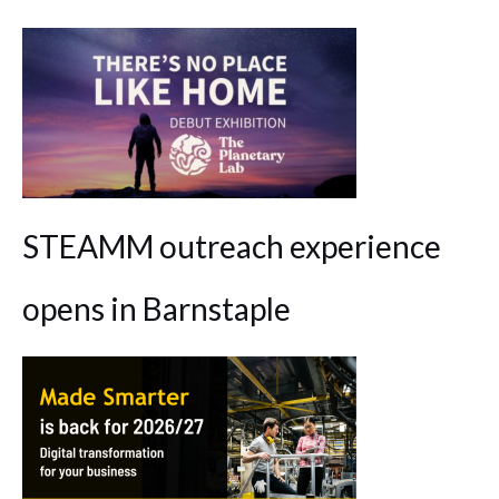
STEAMM outreach experience
opens in Barnstaple