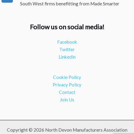
South West firms benefitting from Made Smarter
#industry
#manufacturing
Twitter
Follow us on social media!
NDMA
@ndmauk
·
15 Jul
Facebook
The Greater Devon Local Skills Improvement Plan is
Twitter
Here – and it matters for all of us
#ukmanufacturing
Linkedin
#southwesteconomy
Twitter
Cookie Policy
Load More
Privacy Policy
Contact
Join Us
Copyright © 2026 North Devon Manufacturers Association