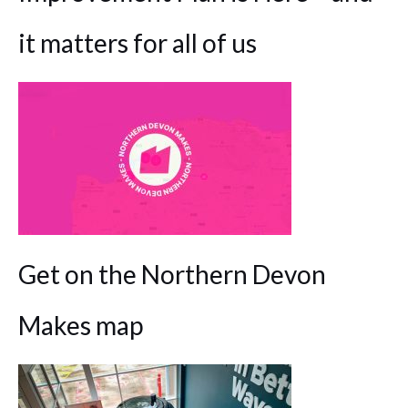
it matters for all of us
Get on the Northern Devon
Makes map