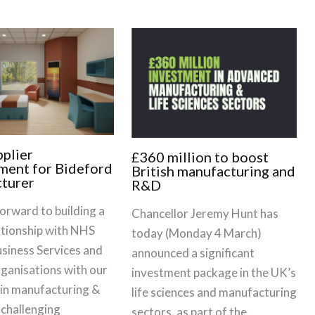
plier
£360 million to boost
ment for Bideford
British manufacturing and
turer
R&D
orward to building a
Chancellor Jeremy Hunt has
ationship with NHS
today (Monday 4 March)
siness Services and
announced a significant
rganisations with our
investment package in the UK’s
 in manufacturing &
life sciences and manufacturing
 challenging
sectors, as part of the…