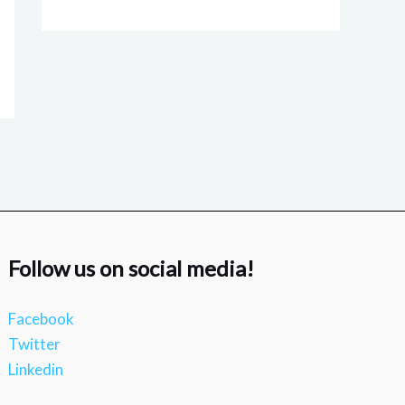
Follow us on social media!
Facebook
Twitter
Linkedin