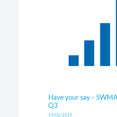
Have your say – SWMA
Q3
19/01/2019