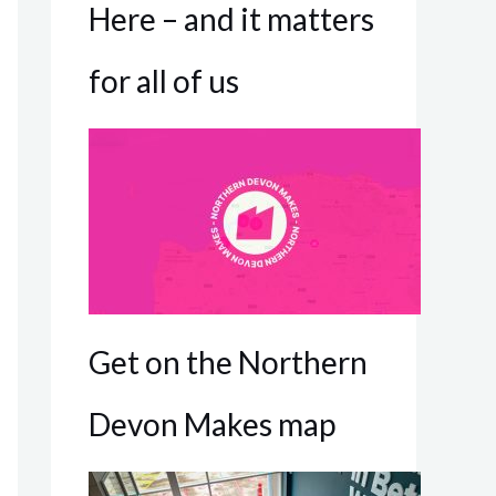
Here – and it matters
for all of us
Get on the Northern
Devon Makes map