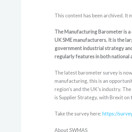
This content has been archived. It 
The Manufacturing Barometer is a q
UK SME manufacturers. It is the lar
government industrial strategy and
regularly features in both national
The latest barometer survey is now 
manufacturing, this is an opportuni
region’s and the UK’s industry. Th
is Supplier Strategy, with Brexit on 
Take the survey here:
https://surv
About SWMAS