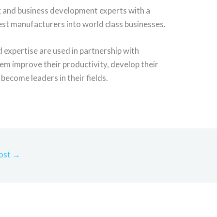
g and business development experts with a
est manufacturers into world class businesses.
expertise are used in partnership with
em improve their productivity, develop their
become leaders in their fields.
ost
→