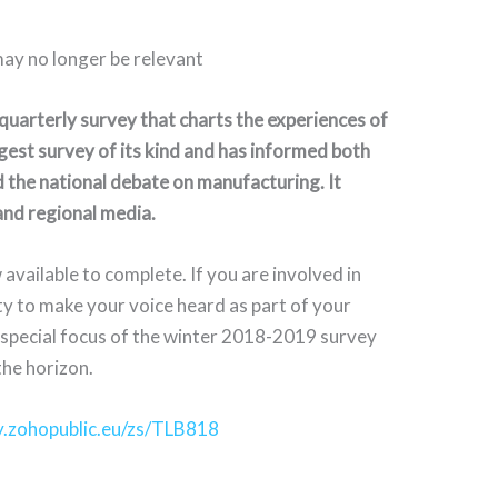
may no longer be relevant
uarterly survey that charts the experiences of
gest survey of its kind and has informed both
 the national debate on manufacturing. It
 and regional media.
available to complete. If you are involved in
ty to make your voice heard as part of your
e special focus of the winter 2018-2019 survey
the horizon.
ey.zohopublic.eu/zs/TLB818