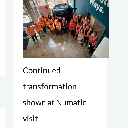
Continued
transformation
shown at Numatic
visit