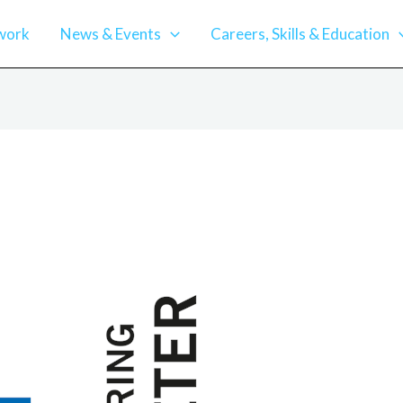
work
News & Events
Careers, Skills & Education