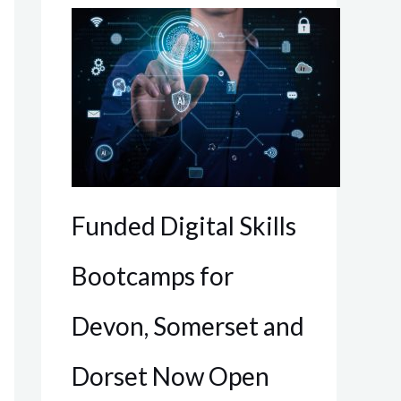
Funded Digital Skills
Bootcamps for
Devon, Somerset and
Dorset Now Open