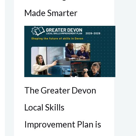
Made Smarter
The Greater Devon
Local Skills
Improvement Plan is