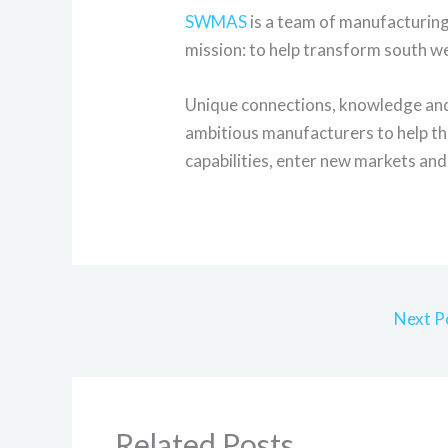
SWMAS
is a team of manufacturin
mission: to help transform south w
Unique connections, knowledge and 
ambitious manufacturers to help th
capabilities, enter new markets and 
Next P
Related Posts