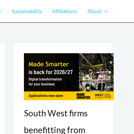
Sustainability
Affiliations
About
South West firms
benefitting from