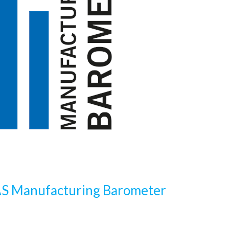
S Manufacturing Barometer