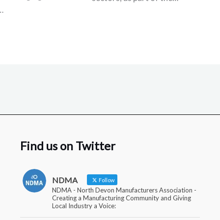
…
Find us on Twitter
NDMA
Follow
NDMA - North Devon Manufacturers Association -
Creating a Manufacturing Community and Giving
Local Industry a Voice: