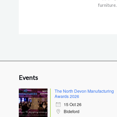
furniture
Events
The North Devon Manufacturing
Awards 2026
15 Oct 26
Bideford