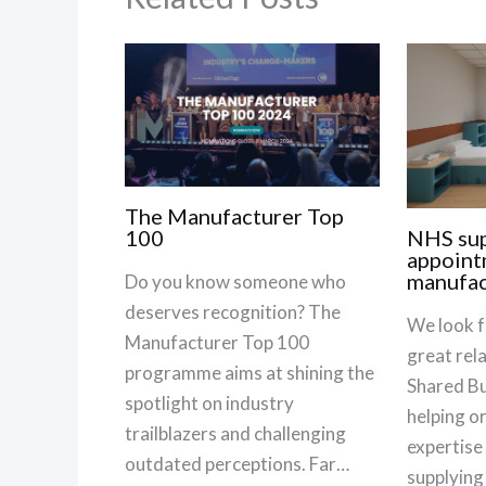
The Manufacturer Top
NHS sup
100
appoint
manufac
Do you know someone who
deserves recognition? The
We look f
Manufacturer Top 100
great rel
programme aims at shining the
Shared Bu
spotlight on industry
helping o
trailblazers and challenging
expertise
outdated perceptions. Far…
supplying