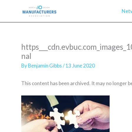
Skip
Net
to
content
https___cdn.evbuc.com_images
nal
By
Benjamin Gibbs
/
13 June 2020
This content has been archived. It may no longer b