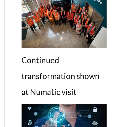
Continued
transformation shown
at Numatic visit