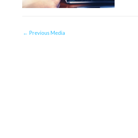
←
Previous Media