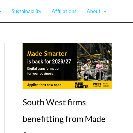
Sustainability
Affiliations
About
South West firms
benefitting from Made