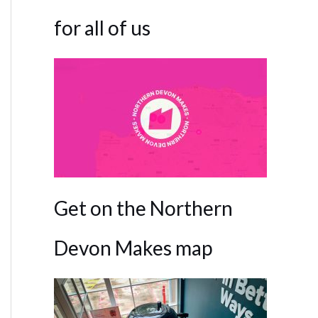
for all of us
Get on the Northern
Devon Makes map