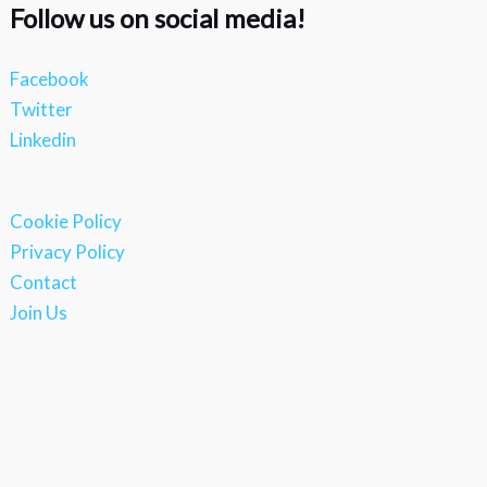
Follow us on social media!
Facebook
Twitter
Linkedin
Cookie Policy
Privacy Policy
Contact
Join Us