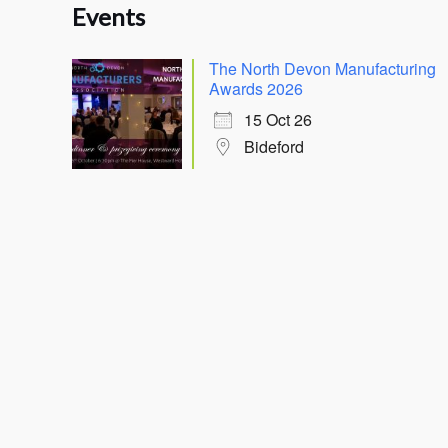
Events
The North Devon Manufacturing
Awards 2026
15 Oct 26
Bideford