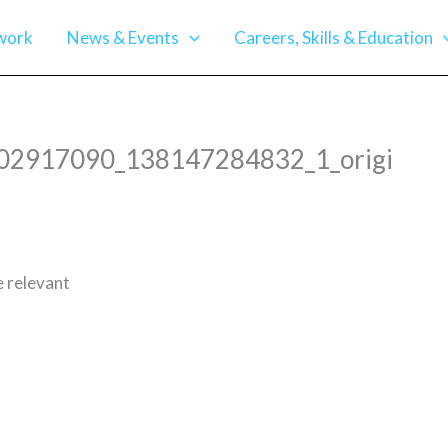
work
News & Events
Careers, Skills & Education
_102917090_138147284832_1_origi
e relevant