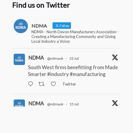
Find us on Twitter
NDMA
Follow
NDMA - North Devon Manufacturers Association -
Creating a Manufacturing Community and Giving
Local Industry a Voice:
NDMA
@ndmauk
·
22 Jul
South West firms benefitting from Made
Smarter
#industry
#manufacturing
Twitter
NDMA
@ndmauk
·
15 Jul
The Greater Devon Local Skills
Improvement Plan is Here – and it
matters for all of us
#ukmanufacturing