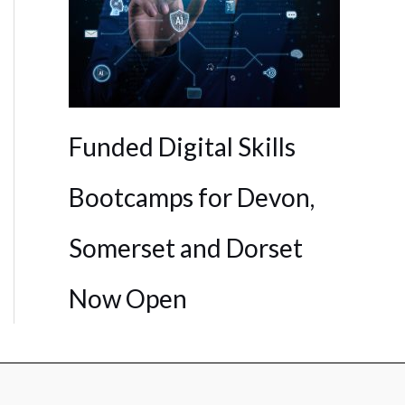
Funded Digital Skills
Bootcamps for Devon,
Somerset and Dorset
Now Open