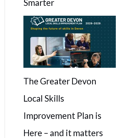
Smarter
The Greater Devon
Local Skills
Improvement Plan is
Here – and it matters