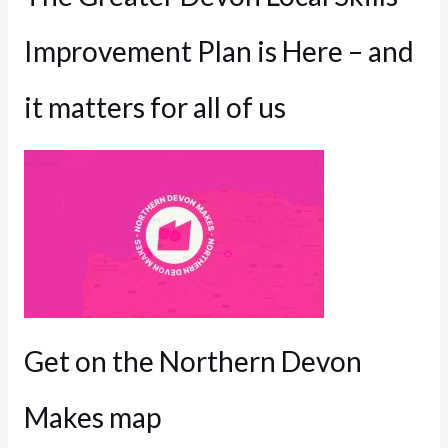
Improvement Plan is Here – and
it matters for all of us
Get on the Northern Devon
Makes map