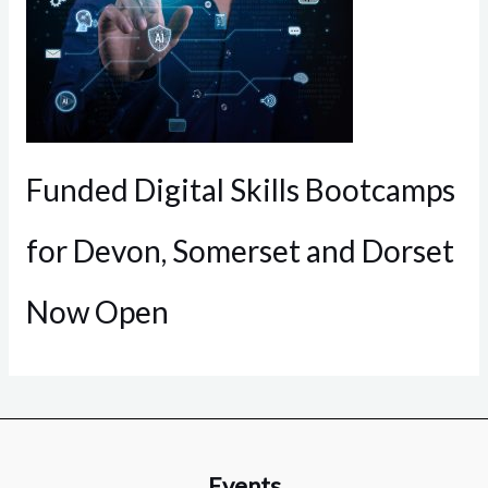
Funded Digital Skills Bootcamps
for Devon, Somerset and Dorset
Now Open
Events