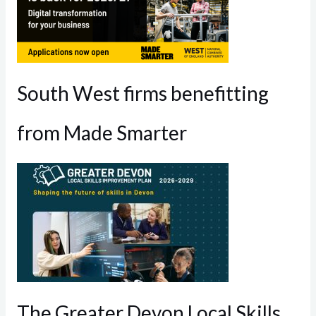
South West firms benefitting
from Made Smarter
The Greater Devon Local Skills