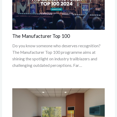
The Manufacturer Top 100
Do you know someone who deserves recognition?
The Manufacturer Top 100 programme aims at
shining the spotlight on industry trailblazers and
challenging outdated perceptions. Far…