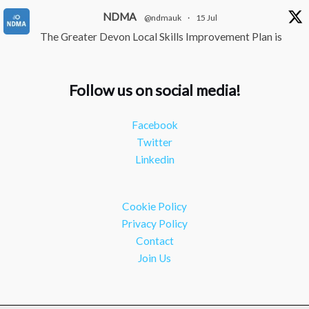
NDMA
@ndmauk
·
15 Jul
The Greater Devon Local Skills Improvement Plan is
Here – and it matters for all of us
#ukmanufacturing
#southwesteconomy
Follow us on social media!
Twitter
Facebook
NDMA
@ndmauk
·
8 Jul
Twitter
Continued transformation shown at Numatic visit
Linkedin
#industry
#manufacturing
Twitter
Cookie Policy
Load More
Privacy Policy
Contact
Join Us