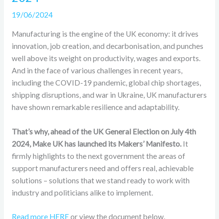
19/06/2024
Manufacturing is the engine of the UK economy: it drives
innovation, job creation, and decarbonisation, and punches
well above its weight on productivity, wages and exports.
And in the face of various challenges in recent years,
including the COVID-19 pandemic, global chip shortages,
shipping disruptions, and war in Ukraine, UK manufacturers
have shown remarkable resilience and adaptability.
That’s why, ahead of the UK General Election on July 4th
2024, Make UK has launched its Makers’ Manifesto.
It
firmly highlights to the next government the areas of
support manufacturers need and offers real, achievable
solutions – solutions that we stand ready to work with
industry and politicians alike to implement.
Read more HERE
or view the document below.