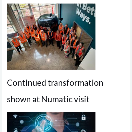
Continued transformation
shown at Numatic visit