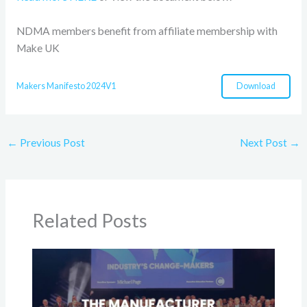
NDMA members benefit from affiliate membership with
Make UK
Download
Makers Manifesto 2024V1
←
Previous Post
Next Post
→
Related Posts