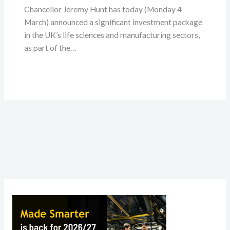
Chancellor Jeremy Hunt has today (Monday 4
March) announced a significant investment package
in the UK’s life sciences and manufacturing sectors,
as part of the…