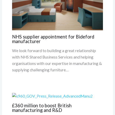
NHS supplier appointment for Bideford
manufacturer
We look forward to building a great relationship
with NHS Shared Business Services and helping
organisations with our expertise in manufacturing &
supplying challenging furniture…
£360 million to boost British
manufacturing and R&D