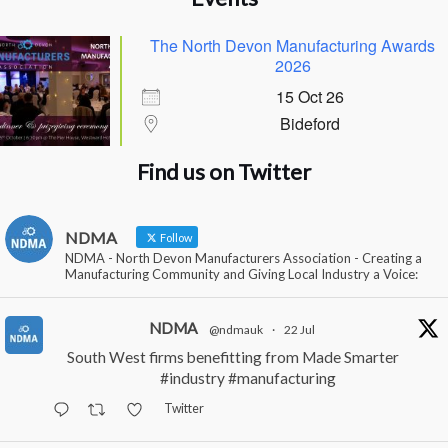
The North Devon Manufacturing Awards
2026
15 Oct 26
Bideford
Find us on Twitter
NDMA
Follow
NDMA - North Devon Manufacturers Association - Creating a
Manufacturing Community and Giving Local Industry a Voice:
NDMA
@ndmauk
·
22 Jul
South West firms benefitting from Made Smarter
#industry
#manufacturing
Twitter