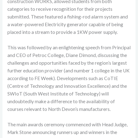
construction WORKS, allowed students from both
categories to receive recognition for their projects
submitted. These featured a fishing-rod alarm system and
a water-powered Electricity generator capable of being
placed into a stream to provide a 1KW power supply.
This was followed by an enlightening speech from Principal
and CEO of Petroc College, Diane Dimond, discussing the
challenges and opportunities faced by the region’s largest
further education provider (and number 1 college in the UK
according to FE Week). Developments such as CoTIE
(Centre of Technology and Innovation Excellence) and the
SWIoT (South West Institute of Technology) will
undoubtedly make a difference to the availability of
courses relevant to North Devon’s manufacturers.
The main awards ceremony commenced with Head Judge,
Mark Stone announcing runners up and winners in the