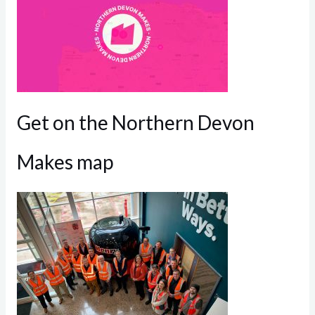
Get on the Northern Devon
Makes map