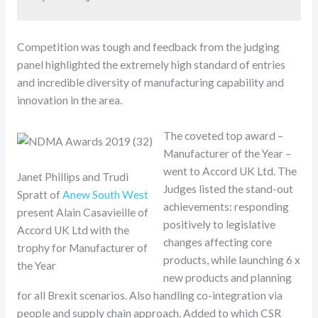
Competition was tough and feedback from the judging
panel highlighted the extremely high standard of entries
and incredible diversity of manufacturing capability and
innovation in the area.
The coveted top award –
Manufacturer of the Year –
went to Accord UK Ltd. The
Janet Phillips and Trudi
Judges listed the stand-out
Spratt of
Anew South West
achievements: responding
present Alain Casavieille of
positively to legislative
Accord UK Ltd with the
changes affecting core
trophy for Manufacturer of
products, while launching 6 x
the Year
new products and planning
for all Brexit scenarios. Also handling co-integration via
people and supply chain approach. Added to which CSR