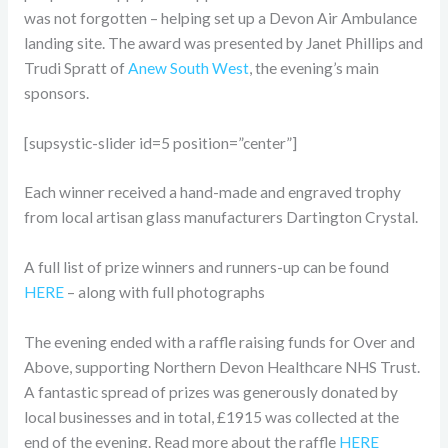
was not forgotten – helping set up a Devon Air Ambulance
landing site. The award was presented by Janet Phillips and
Trudi Spratt of
Anew South West
, the evening’s main
sponsors.
[supsystic-slider id=5 position=”center”]
Each winner received a hand-made and engraved trophy
from local artisan glass manufacturers Dartington Crystal.
A full list of prize winners and runners-up can be found
HERE
– along with full photographs
The evening ended with a raffle raising funds for Over and
Above, supporting Northern Devon Healthcare NHS Trust.
A fantastic spread of prizes was generously donated by
local businesses and in total, £1915 was collected at the
end of the evening. Read more about the raffle
HERE