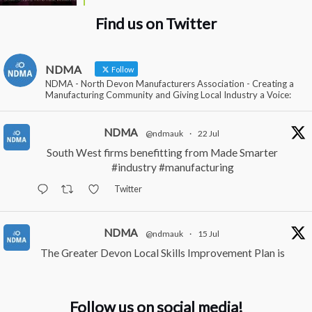
Find us on Twitter
NDMA
Follow
NDMA - North Devon Manufacturers Association - Creating a
Manufacturing Community and Giving Local Industry a Voice:
NDMA
@ndmauk
·
22 Jul
South West firms benefitting from Made Smarter
#industry
#manufacturing
Twitter
NDMA
@ndmauk
·
15 Jul
The Greater Devon Local Skills Improvement Plan is
Here – and it matters for all of us
#ukmanufacturing
#southwesteconomy
Follow us on social media!
Twitter