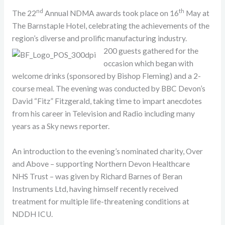
nd
th
The 22
Annual NDMA awards took place on 16
May at
The Barnstaple Hotel, celebrating the achievements of the
region’s diverse and prolific manufacturing industry.
200 guests gathered for the
occasion which began with
welcome drinks (sponsored by Bishop Fleming) and a 2-
course meal. The evening was conducted by BBC Devon’s
David “Fitz” Fitzgerald, taking time to impart anecdotes
from his career in Television and Radio including many
years as a Sky news reporter.
An introduction to the evening’s nominated charity, Over
and Above – supporting Northern Devon Healthcare
NHS Trust – was given by Richard Barnes of Beran
Instruments Ltd, having himself recently received
treatment for multiple life-threatening conditions at
NDDH ICU.