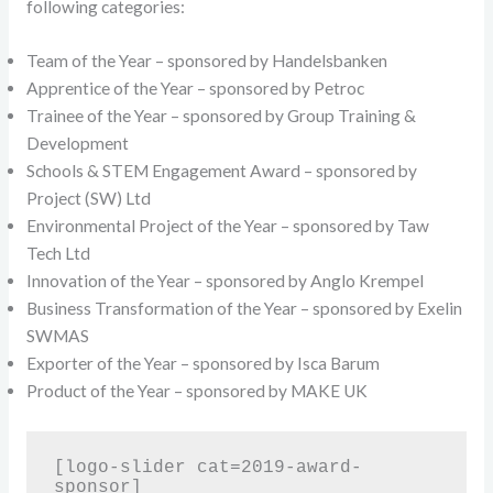
following categories:
Team of the Year – sponsored by Handelsbanken
Apprentice of the Year – sponsored by Petroc
Trainee of the Year – sponsored by Group Training &
Development
Schools & STEM Engagement Award – sponsored by
Project (SW) Ltd
Environmental Project of the Year – sponsored by Taw
Tech Ltd
Innovation of the Year – sponsored by Anglo Krempel
Business Transformation of the Year – sponsored by Exelin
SWMAS
Exporter of the Year – sponsored by Isca Barum
Product of the Year – sponsored by MAKE UK
[logo-slider cat=2019-award-
sponsor]