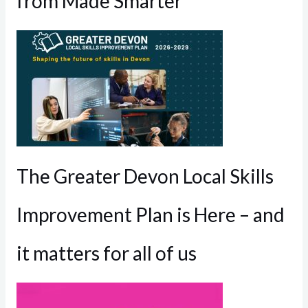
from Made Smarter
The Greater Devon Local Skills
Improvement Plan is Here – and
it matters for all of us