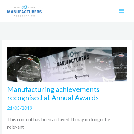
Skip
to
content
Manufacturing achievements
recognised at Annual Awards
21/05/2019
This content has been archived. It may no longer be
relevant