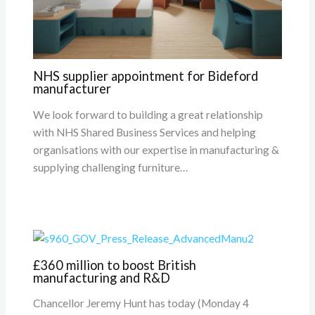
NHS supplier appointment for Bideford
manufacturer
We look forward to building a great relationship
with NHS Shared Business Services and helping
organisations with our expertise in manufacturing &
supplying challenging furniture…
£360 million to boost British
manufacturing and R&D
Chancellor Jeremy Hunt has today (Monday 4