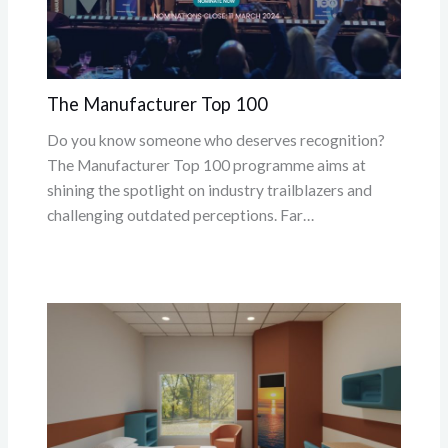
The Manufacturer Top 100
Do you know someone who deserves recognition?
The Manufacturer Top 100 programme aims at
shining the spotlight on industry trailblazers and
challenging outdated perceptions. Far…