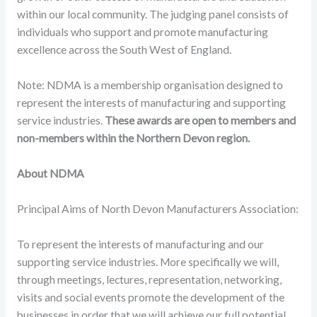
within our local community. The judging panel consists of
individuals who support and promote manufacturing
excellence across the South West of England.
Note: NDMA is a membership organisation designed to
represent the interests of manufacturing and supporting
service industries.
These awards are open to members and
non-members within the Northern Devon region.
About NDMA
Principal Aims of North Devon Manufacturers Association:
To represent the interests of manufacturing and our
supporting service industries. More specifically we will,
through meetings, lectures, representation, networking,
visits and social events promote the development of the
businesses in order that we will achieve our full potential.