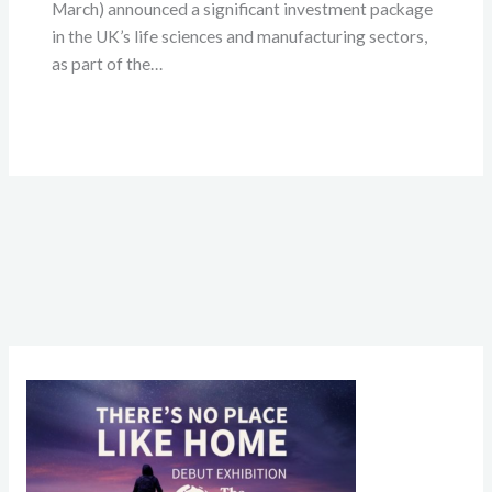
March) announced a significant investment package
in the UK’s life sciences and manufacturing sectors,
as part of the…