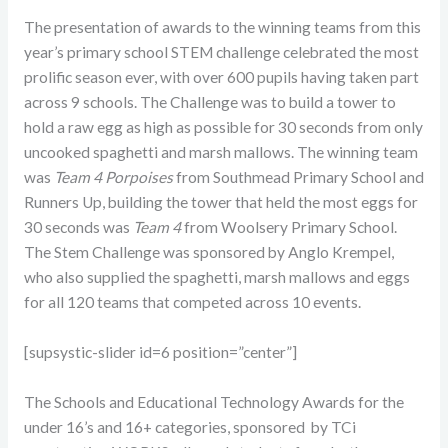
The presentation of awards to the winning teams from this
year’s primary school STEM challenge celebrated the most
prolific season ever, with over 600 pupils having taken part
across 9 schools. The Challenge was to build a tower to
hold a raw egg as high as possible for 30 seconds from only
uncooked spaghetti and marsh mallows. The winning team
was
Team 4 Porpoises
from Southmead Primary School and
Runners Up, building the tower that held the most eggs for
30 seconds was
Team 4
from Woolsery Primary School.
The Stem Challenge was sponsored by Anglo Krempel,
who also supplied the spaghetti, marsh mallows and eggs
for all 120 teams that competed across 10 events.
[supsystic-slider id=6 position=”center”]
The Schools and Educational Technology Awards for the
under 16’s and 16+ categories, sponsored by TCi