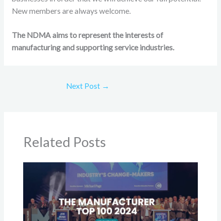
New members are always welcome.
The NDMA aims to represent the interests of
manufacturing and supporting service industries.
Next Post
→
Related Posts