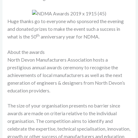
Huge thanks go to everyone who sponsored the evening
and donated prizes to make the event such a success in
th
what is the 50
anniversary year for NDMA.
About the awards
North Devon Manufacturers Association hosts a
prestigious annual awards ceremony to recognise the
achievements of local manufacturers as well as the next
generation of engineers & designers from North Devon’s
education providers.
The size of your organisation presents no barrier since
awards are made on criteria relative to the individual
organisation. The competition aims to identify and
celebrate the expertise, technical specialisation, innovation,
growth or other success of manufacturers and education