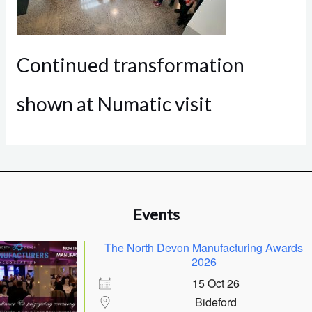
Continued transformation
shown at Numatic visit
Events
The North Devon Manufacturing Awards
2026
15 Oct 26
Bideford