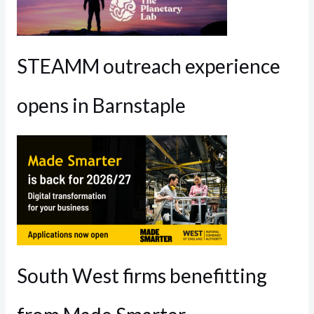
STEAMM outreach experience
opens in Barnstaple
South West firms benefitting